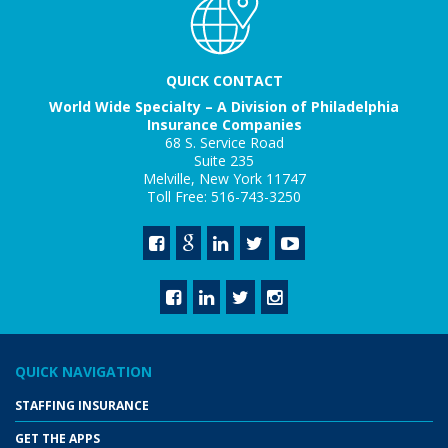
QUICK CONTACT
World Wide Specialty – A Division of Philadelphia
Insurance Companies
68 S. Service Road
Suite 235
Melville, New York 11747
Toll Free: 516-743-3250
QUICK NAVIGATION
STAFFING INSURANCE
GET THE APPS