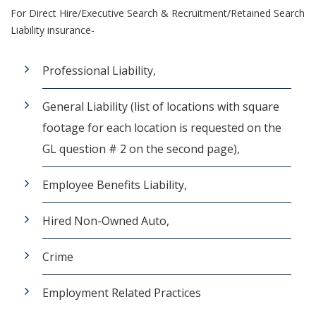
For Direct Hire/Executive Search & Recruitment/Retained Search
Liability insurance-
Professional Liability,
General Liability (list of locations with square
footage for each location is requested on the
GL question # 2 on the second page),
Employee Benefits Liability,
Hired Non-Owned Auto,
Crime
Employment Related Practices