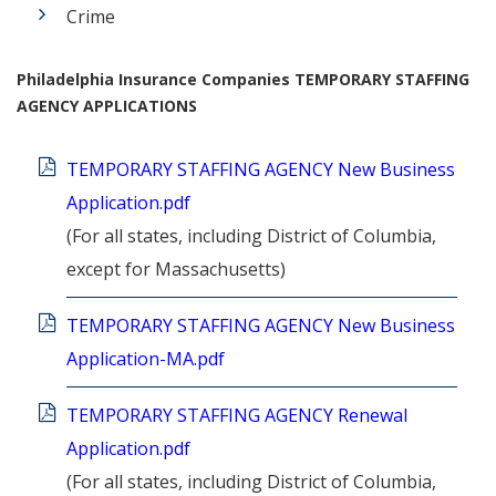
Crime
Philadelphia Insurance Companies TEMPORARY STAFFING
AGENCY APPLICATIONS
TEMPORARY STAFFING AGENCY New Business
Application.pdf
(For all states, including District of Columbia,
except for Massachusetts)
TEMPORARY STAFFING AGENCY New Business
Application-MA.pdf
TEMPORARY STAFFING AGENCY Renewal
Application.pdf
(For all states, including District of Columbia,