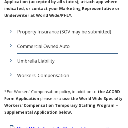
Application (accepted by all states); attach app where
indicated, or contact your Marketing Representative or
Underwriter at World Wide/PHLY.
Property Insurance (SOV may be submitted)
Commercial Owned Auto
Umbrella Liability
Workers’ Compensation
*For Workers’ Compensation policy, in addition to
the ACORD
Form Application
please also
use the World Wide
Specialty
Workers’ Compensation Temporary Staffing Program –
Supplemental Application below.