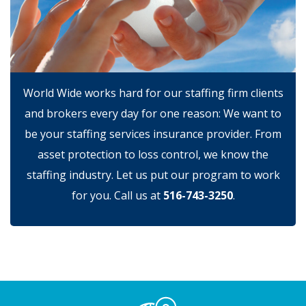
World Wide works hard for our staffing firm clients
and brokers every day for one reason: We want to
be your staffing services insurance provider. From
asset protection to loss control, we know the
staffing industry. Let us put our program to work
for you. Call us at
516-743-3250
.