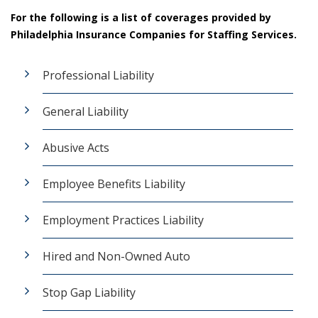
For the following is a list of coverages provided by
Philadelphia Insurance Companies for Staffing Services.
Professional Liability
General Liability
Abusive Acts
Employee Benefits Liability
Employment Practices Liability
Hired and Non-Owned Auto
Stop Gap Liability