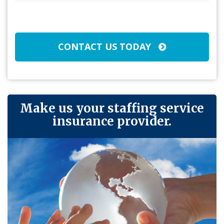
Broker/Agent
(Required)
CAPTCHA
CONTACT US TODAY
Make us your staffing service
insurance provider.