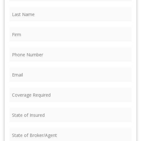
Last
Name
(Required)
Firm
(Required)
Phone
(Required)
Email
(Required)
Coverage
Required
(Required)
State
of
Insured
(Required)
State
of