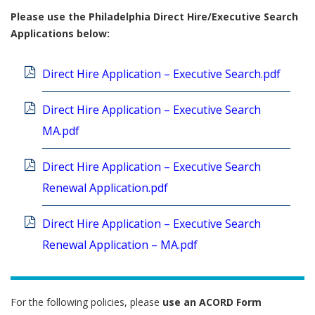
Please use the Philadelphia Direct Hire/Executive Search
Applications below:
Direct Hire Application – Executive Search.pdf
Direct Hire Application – Executive Search
MA.pdf
Direct Hire Application – Executive Search
Renewal Application.pdf
Direct Hire Application – Executive Search
Renewal Application – MA.pdf
For the following policies, please
use
an ACORD Form