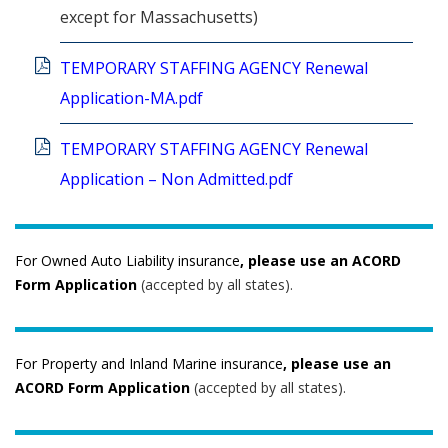
except for Massachusetts)
TEMPORARY STAFFING AGENCY Renewal
Application-MA.pdf
TEMPORARY STAFFING AGENCY Renewal
Application – Non Admitted.pdf
For Owned Auto Liability insurance
, please use an ACORD
Form Application
(accepted by all states).
For Property and Inland Marine insurance
, please use an
ACORD Form Application
(accepted by all states).