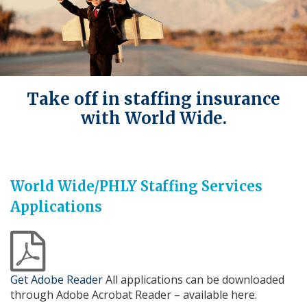
Take off in staffing insurance
with World Wide.
World Wide/PHLY Staffing Services
Applications
a
Get Adobe Reader
All applications can be downloaded
through Adobe Acrobat Reader – available here.