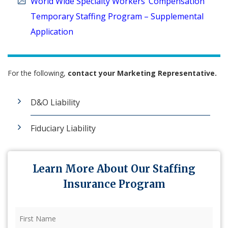
World Wide Specialty Workers’ Compensation
Temporary Staffing Program – Supplemental
Application
For the following,
contact your
Marketing Representative.
D&O Liability
Fiduciary Liability
Learn More About Our Staffing
Insurance Program
First
Name
(Required)