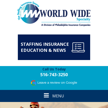
STAFFING INSURANCE
EDUCATION & NEWS
Call Us Today
516-743-3250
Toggle
MENU
navigation