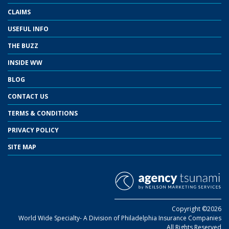
CLAIMS
USEFUL INFO
THE BUZZ
INSIDE WW
BLOG
CONTACT US
TERMS & CONDITIONS
PRIVACY POLICY
SITE MAP
Copyright ©2026
World Wide Specialty- A Division of Philadelphia Insurance Companies
All Rights Reserved