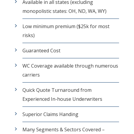
Available in all states (excluding
monopolistic states: OH, ND, WA, WY)
Low minimum premium ($25k for most
risks)
Guaranteed Cost
WC Coverage available through numerous
carriers
Quick Quote Turnaround from
Experienced In-house Underwriters
Superior Claims Handing
Many Segments & Sectors Covered –