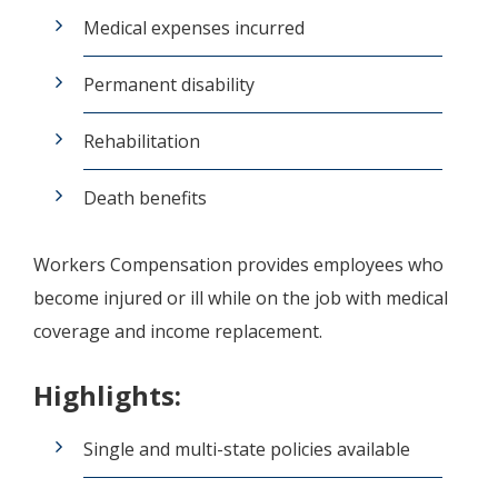
Medical expenses incurred
Permanent disability
Rehabilitation
Death benefits
Workers Compensation provides employees who
become injured or ill while on the job with medical
coverage and income replacement.
Highlights:
Single and multi-state policies available