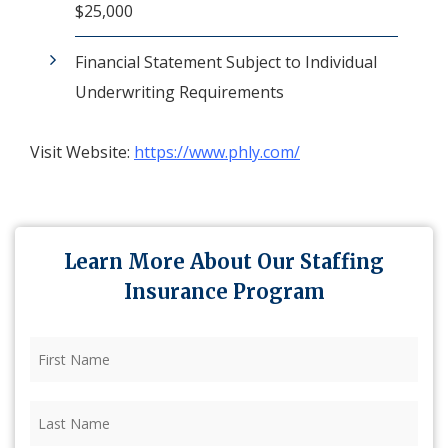
$25,000
Financial Statement Subject to Individual
Underwriting Requirements
Visit Website:
https://www.phly.com/
Learn More About Our Staffing
Insurance Program
First
Name
(Required)
Last
Name
(Required)