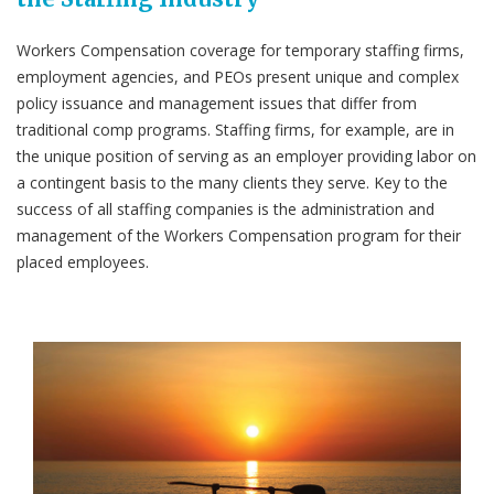
Workers Compensation coverage for temporary staffing firms,
employment agencies, and PEOs present unique and complex
policy issuance and management issues that differ from
traditional comp programs. Staffing firms, for example, are in
the unique position of serving as an employer providing labor on
a contingent basis to the many clients they serve. Key to the
success of all staffing companies is the administration and
management of the Workers Compensation program for their
placed employees.