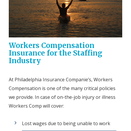
Workers Compensation
Insurance for the Staffing
Industry
At Philadelphia Insurance Companie’s, Workers
Compensation is one of the many critical policies
we provide. In case of on-the-job injury or illness
Workers Comp will cover:
Lost wages due to being unable to work