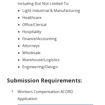
Including But Not Limited To:
Light Industrial & Manufacturing
Healthcare
Office/Clerical
Hospitality
Finance/Accounting
Attorneys
Wholesale
Warehouse/Logistics
Engineering/Design
Submission Requirements:
Workers Compensation ACORD
Application