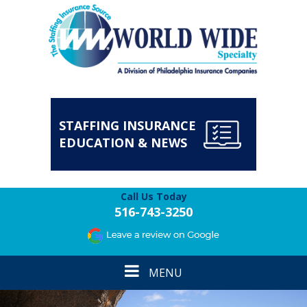
STAFFING INSURANCE
EDUCATION & NEWS
Call Us Today
516-743-3250
Toggle
MENU
navigation