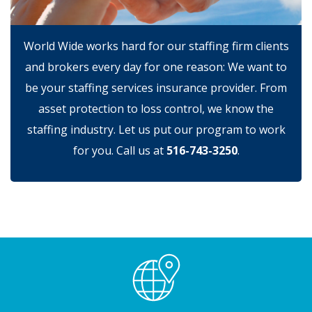
World Wide works hard for our staffing firm clients
and brokers every day for one reason: We want to
be your staffing services insurance provider. From
asset protection to loss control, we know the
staffing industry. Let us put our program to work
for you. Call us at
516-743-3250
.