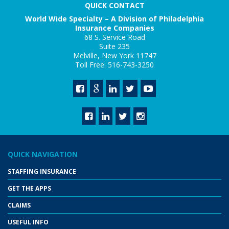
QUICK CONTACT
World Wide Specialty – A Division of Philadelphia
Insurance Companies
68 S. Service Road
Suite 235
Melville, New York 11747
Toll Free: 516-743-3250
QUICK NAVIGATION
STAFFING INSURANCE
GET THE APPS
CLAIMS
USEFUL INFO