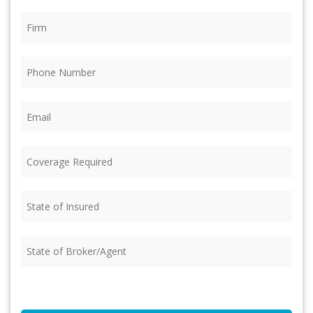
Firm
(Required)
Phone
(Required)
Email
(Required)
Coverage
Required
(Required)
State
of
Insured
(Required)
State
of
Broker/Agent
(Required)
CAPTCHA