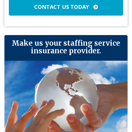
CONTACT US TODAY
Make us your staffing service
insurance provider.