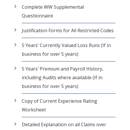
Complete WW Supplemental
Questionnaire
Justification Forms for All Restricted Codes
5 Years’ Currently Valued Loss Runs (If in
business for over 5 years)
5 Years’ Premium and Payroll History,
including Audits where available (If in
business for over 5 years)
Copy of Current Experience Rating
Worksheet
Detailed Explanation on all Claims over