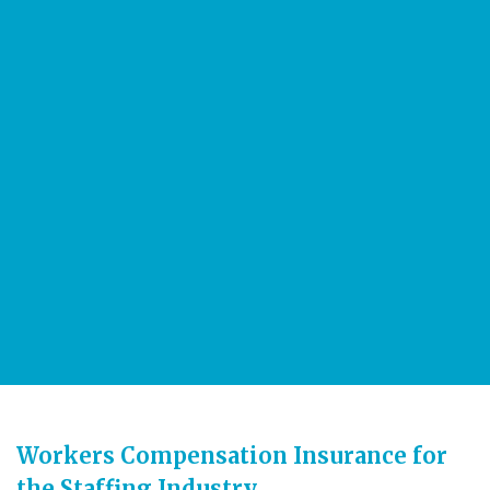
3 million
employees every day to work throughout the U.S.
More than
16 million
temporary and contract employees during the year are
employed by American staffing companies
Workers Compensation Insurance for
the Staffing Industry