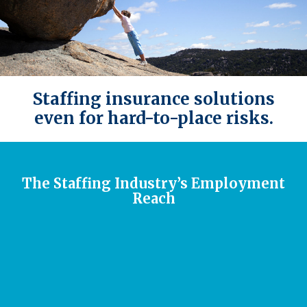
Staffing insurance solutions
even for hard-to-place risks.
The Staffing Industry’s Employment
Reach
The temp staffing industry sends