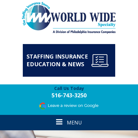
STAFFING INSURANCE
EDUCATION & NEWS
Call Us Today
516-743-3250
Toggle
MENU
navigation