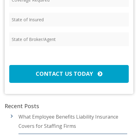
Required
(Required)
State
of
Insured
(Required)
State
of
Broker/Agent
(Required)
CAPTCHA
CONTACT US TODAY
Recent Posts
What Employee Benefits Liability Insurance
Covers for Staffing Firms