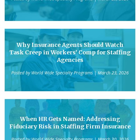
Why Insurance Agents Should Watch
Task Creep in Workers’ Comp for Staffing
Agencies
Posted by
World Wide Specialty Programs
| March 23, 2026
When HR Gets Named: Addressing
Fiduciary Risk in Staffing Firm Insurance
Posted by
World Wide Specialty Programs
| March 20, 2026