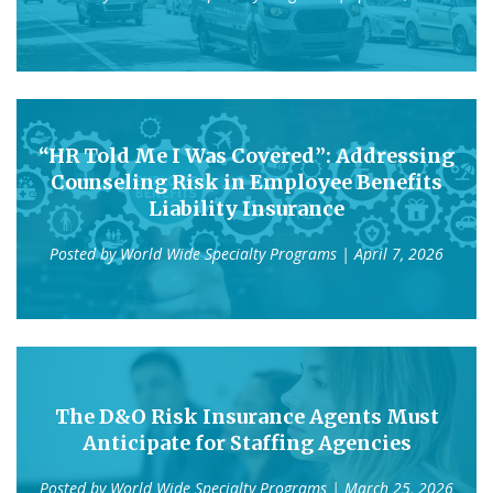
“HR Told Me I Was Covered”: Addressing
Counseling Risk in Employee Benefits
Liability Insurance
Posted by
World Wide Specialty Programs
| April 7, 2026
The D&O Risk Insurance Agents Must
Anticipate for Staffing Agencies
Posted by
World Wide Specialty Programs
| March 25, 2026