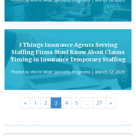
3 Things Insurance Agents Serving
Staffing Firms Must Know About Claims
Timing in Insurance Temporary Staffing
Posted by
World Wide Specialty Programs
| March 12, 2026
«
1
2
3
4
5
…
27
»