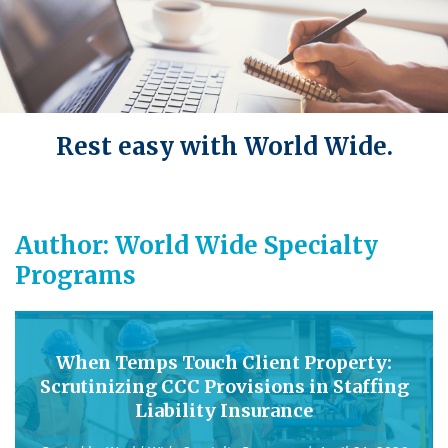
Rest easy with World Wide.
Author:
World Wide Specialty
Programs
When Temps Touch Client Property:
Scrutinizing CCC Provisions in Staffing
Liability Insurance