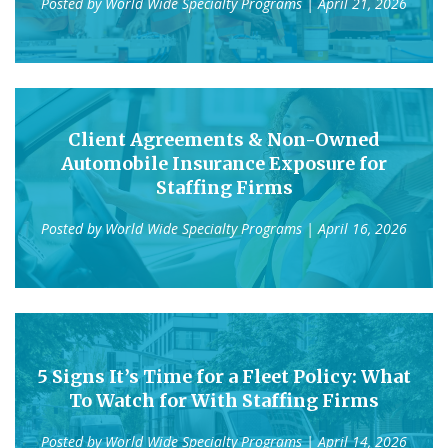
Posted by
World Wide Specialty Programs
| April 21, 2026
Client Agreements & Non-Owned
Automobile Insurance Exposure for
Staffing Firms
Posted by
World Wide Specialty Programs
| April 16, 2026
5 Signs It’s Time for a Fleet Policy: What
To Watch for With Staffing Firms
Posted by
World Wide Specialty Programs
| April 14, 2026