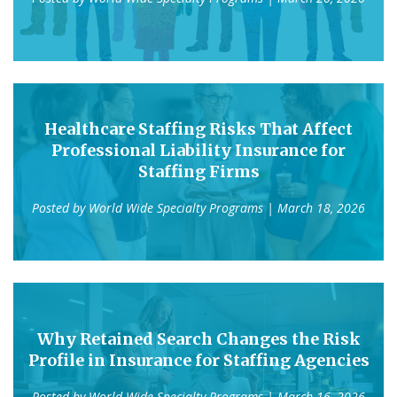
Healthcare Staffing Risks That Affect
Professional Liability Insurance for
Staffing Firms
Posted by
World Wide Specialty Programs
| March 18, 2026
Why Retained Search Changes the Risk
Profile in Insurance for Staffing Agencies
Posted by
World Wide Specialty Programs
| March 16, 2026