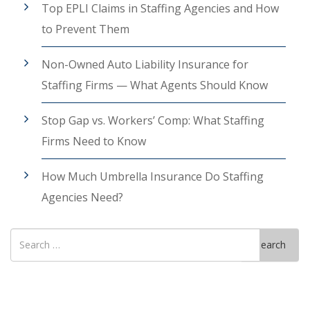
Top EPLI Claims in Staffing Agencies and How
to Prevent Them
Non-Owned Auto Liability Insurance for
Staffing Firms — What Agents Should Know
Stop Gap vs. Workers’ Comp: What Staffing
Firms Need to Know
How Much Umbrella Insurance Do Staffing
Agencies Need?
Search
Search
for