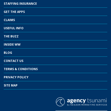
STAFFING INSURANCE
GET THE APPS
CLAIMS
USEFUL INFO
THE BUZZ
INSIDE WW
BLOG
CONTACT US
TERMS & CONDITIONS
PRIVACY POLICY
SITE MAP