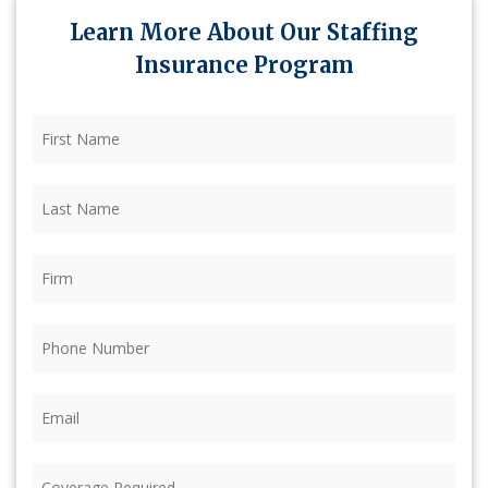
Learn More About Our Staffing
Insurance Program
First
Name
(Required)
Last
Name
(Required)
Firm
(Required)
Phone
(Required)
Email
(Required)
Coverage