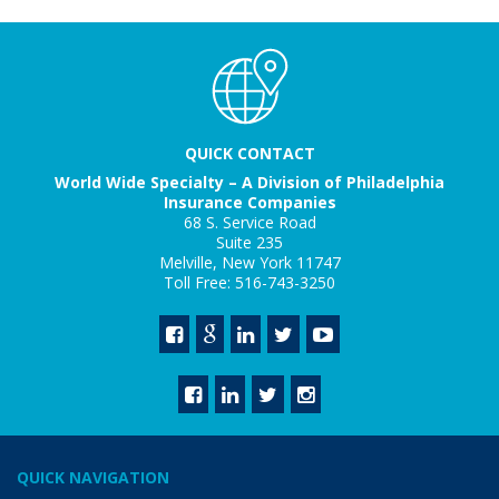
QUICK CONTACT
World Wide Specialty – A Division of Philadelphia
Insurance Companies
68 S. Service Road
Suite 235
Melville, New York 11747
Toll Free: 516-743-3250
QUICK NAVIGATION