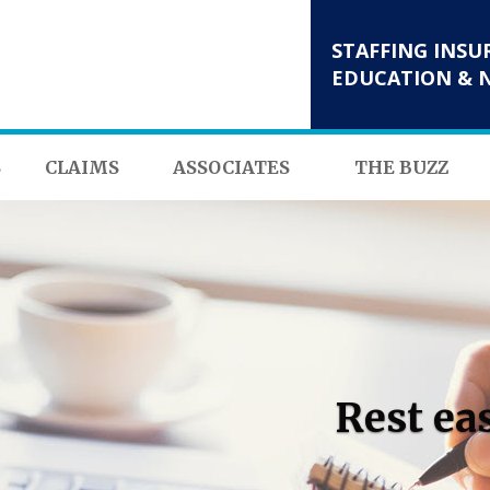
STAFFING INSU
EDUCATION & 
S
CLAIMS
ASSOCIATES
THE BUZZ
Rest ea