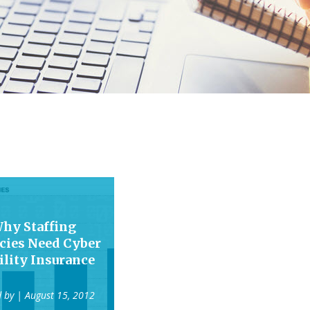
hy Staffing
cies Need Cyber
ility Insurance
d by
| August 15, 2012