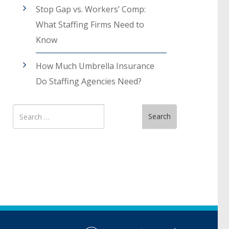
Stop Gap vs. Workers’ Comp:
What Staffing Firms Need to
Know
How Much Umbrella Insurance
Do Staffing Agencies Need?
Search
Search
for