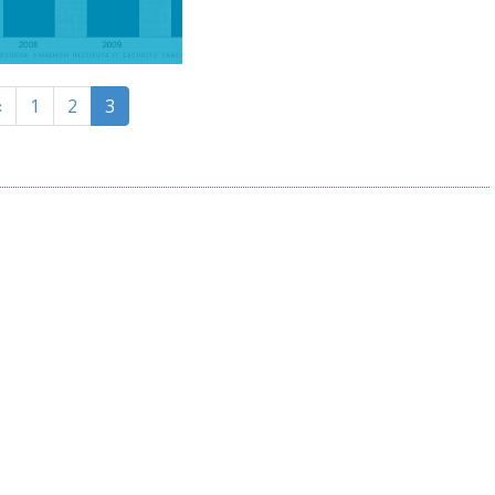
«
1
2
3