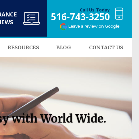
Call Us Today
516-743-3250
RANCE
NEWS
RESOURCES
BLOG
CONTACT US
sy with World Wide.