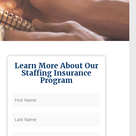
Learn More About Our
Staffing Insurance
Program
First
Name
(Required)
Last
Name
(Required)
Firm
(Required)