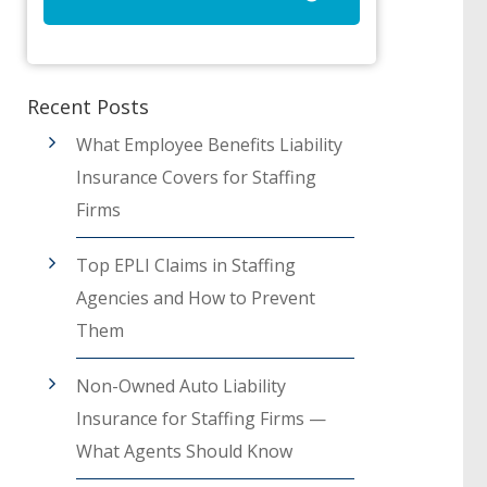
Recent Posts
What Employee Benefits Liability
Insurance Covers for Staffing
Firms
Top EPLI Claims in Staffing
Agencies and How to Prevent
Them
Non-Owned Auto Liability
Insurance for Staffing Firms —
What Agents Should Know