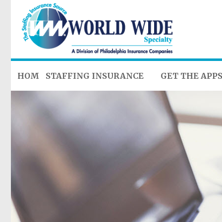
HOME
STAFFING INSURANCE
GET THE APP