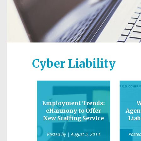
Cyber Liability
Employment Trends:
W
eHarmony to Offer
Agen
New Staffing Service
Liab
Posted by
| August 5, 2014
Poste