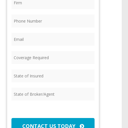
Phone
(Required)
Email
(Required)
Coverage
Required
(Required)
State
of
Insured
(Required)
State
of
Broker/Agent
(Required)
CAPTCHA
CONTACT US TODAY