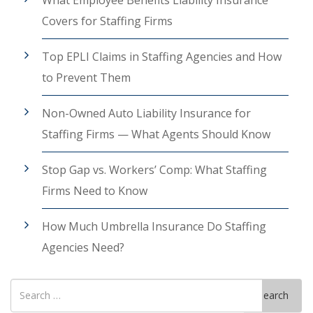
Covers for Staffing Firms
Top EPLI Claims in Staffing Agencies and How
to Prevent Them
Non-Owned Auto Liability Insurance for
Staffing Firms — What Agents Should Know
Stop Gap vs. Workers’ Comp: What Staffing
Firms Need to Know
How Much Umbrella Insurance Do Staffing
Agencies Need?
Search
Search
for