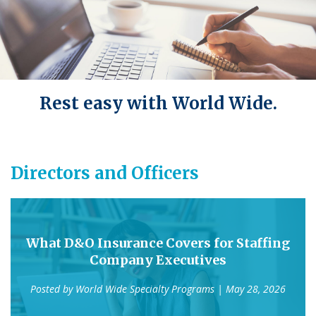
Rest easy with World Wide.
Directors and Officers
What D&O Insurance Covers for Staffing
Company Executives
Posted by
World Wide Specialty Programs
| May 28, 2026