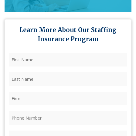
Learn More About Our Staffing
Insurance Program
First
Name
(Required)
Last
Name
(Required)
Firm
(Required)
Phone
(Required)
Email
(Required)