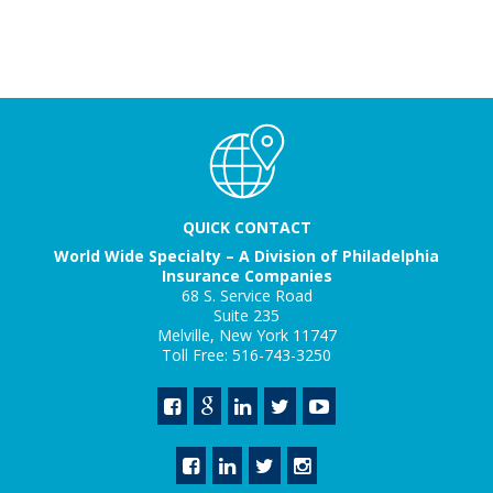
QUICK CONTACT
World Wide Specialty – A Division of Philadelphia
Insurance Companies
68 S. Service Road
Suite 235
Melville, New York 11747
Toll Free: 516-743-3250