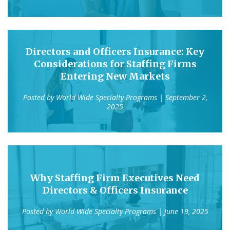
Directors and Officers Insurance: Key
Considerations for Staffing Firms
Entering New Markets
Posted by
World Wide Specialty Programs
| September 2,
2025
Why Staffing Firm Executives Need
Directors & Officers Insurance
Posted by
World Wide Specialty Programs
| June 19, 2025