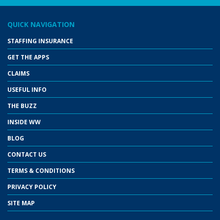
QUICK NAVIGATION
STAFFING INSURANCE
GET THE APPS
CLAIMS
USEFUL INFO
THE BUZZ
INSIDE WW
BLOG
CONTACT US
TERMS & CONDITIONS
PRIVACY POLICY
SITE MAP