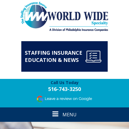
STAFFING INSURANCE
EDUCATION & NEWS
Call Us Today
516-743-3250
Toggle
MENU
navigation