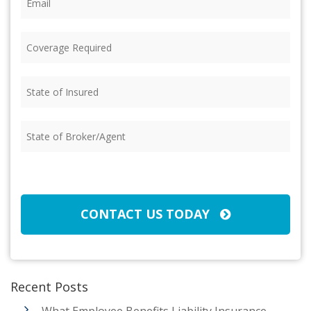
Coverage
Required
(Required)
State
of
Insured
(Required)
State
of
Broker/Agent
(Required)
CAPTCHA
CONTACT US TODAY
Recent Posts
What Employee Benefits Liability Insurance