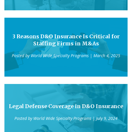
3 Reasons D&O Insurance Is Critical for
Staffing Firms in M&As
Posted by
World Wide Specialty Programs
| March 4, 2025
Legal Defense Coverage in D&O Insurance
Posted by
World Wide Specialty Programs
| July 9, 2024