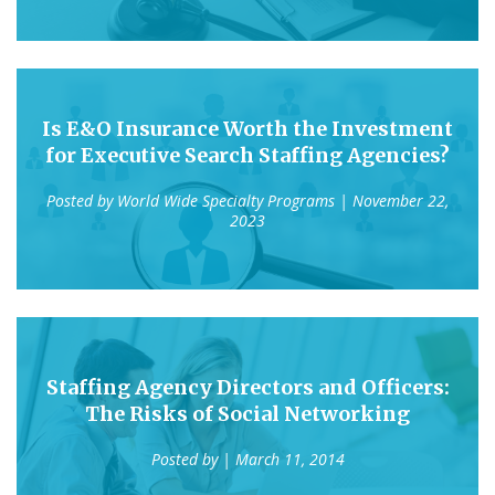
Is E&O Insurance Worth the Investment
for Executive Search Staffing Agencies?
Posted by
World Wide Specialty Programs
| November 22,
2023
Staffing Agency Directors and Officers:
The Risks of Social Networking
Posted by
| March 11, 2014