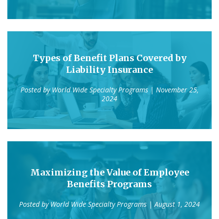
Types of Benefit Plans Covered by
Liability Insurance
Posted by
World Wide Specialty Programs
| November 25,
2024
Maximizing the Value of Employee
Benefits Programs
Posted by
World Wide Specialty Programs
| August 1, 2024