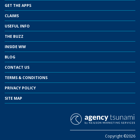
GET THE APPS
CLAIMS
USEFUL INFO
THE BUZZ
INSIDE WW
BLOG
CONTACT US
TERMS & CONDITIONS
PRIVACY POLICY
SITE MAP
Copyright ©2026