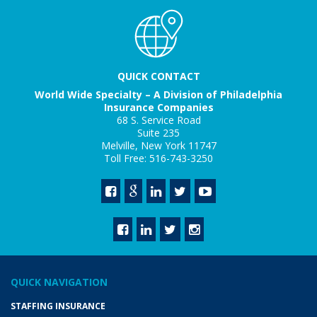
QUICK CONTACT
World Wide Specialty – A Division of Philadelphia
Insurance Companies
68 S. Service Road
Suite 235
Melville, New York 11747
Toll Free: 516-743-3250
QUICK NAVIGATION
STAFFING INSURANCE