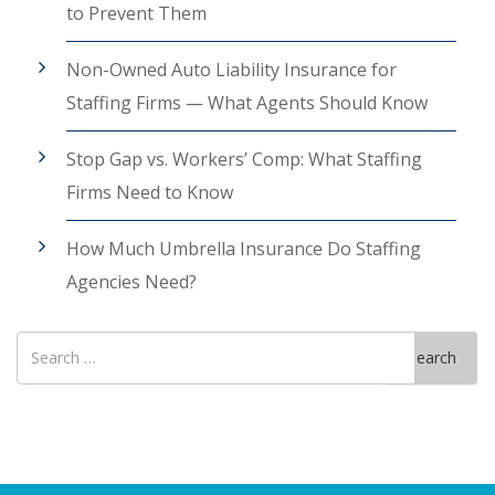
to Prevent Them
Non-Owned Auto Liability Insurance for
Staffing Firms — What Agents Should Know
Stop Gap vs. Workers’ Comp: What Staffing
Firms Need to Know
How Much Umbrella Insurance Do Staffing
Agencies Need?
Search
Search
for