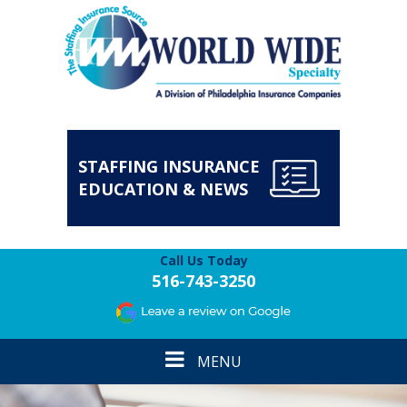
STAFFING INSURANCE
EDUCATION & NEWS
Call Us Today
516-743-3250
Toggle
MENU
navigation