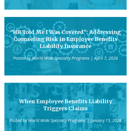
“HR Told Me I Was Covered”: Addressing
Counseling Risk in Employee Benefits
Liability Insurance
Posted by
World Wide Specialty Programs
| April 7, 2026
When Employee Benefits Liability
Triggers Claims
Posted by
World Wide Specialty Programs
| January 15, 2026