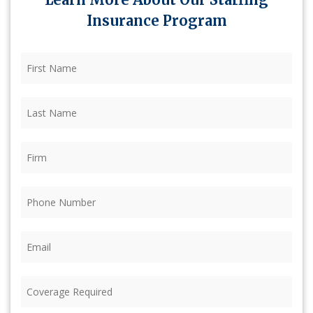
Insurance Program
First
Name
(Required)
Last
Name
(Required)
Firm
(Required)
Phone
(Required)
Email
(Required)
Coverage
Required
(Required)