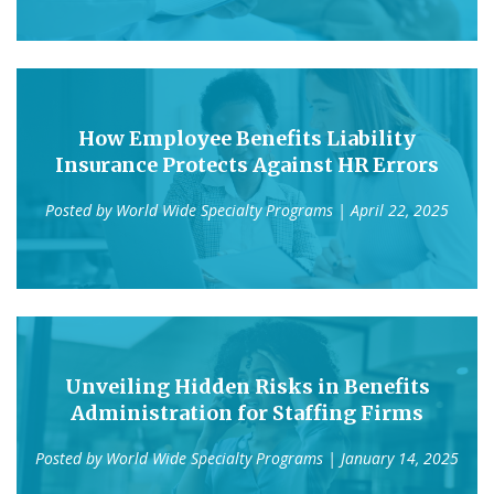
How Employee Benefits Liability
Insurance Protects Against HR Errors
Posted by
World Wide Specialty Programs
| April 22, 2025
Unveiling Hidden Risks in Benefits
Administration for Staffing Firms
Posted by
World Wide Specialty Programs
| January 14, 2025