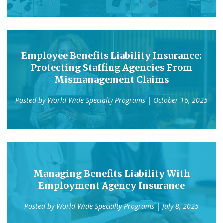
Employee Benefits Liability Insurance:
Protecting Staffing Agencies From
Mismanagement Claims
Posted by
World Wide Specialty Programs
| October 16, 2025
Managing Benefits Liability With
Employment Agency Insurance
Posted by
World Wide Specialty Programs
| July 8, 2025