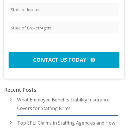
State
of
Insured
(Required)
State
of
Broker/Agent
(Required)
CAPTCHA
CONTACT US TODAY
Recent Posts
What Employee Benefits Liability Insurance
Covers for Staffing Firms
Top EPLI Claims in Staffing Agencies and How