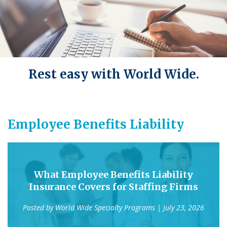
Rest easy with World Wide.
Employee Benefits Liability
What Employee Benefits Liability
Insurance Covers for Staffing Firms
Posted by
World Wide Specialty Programs
| July 23, 2026