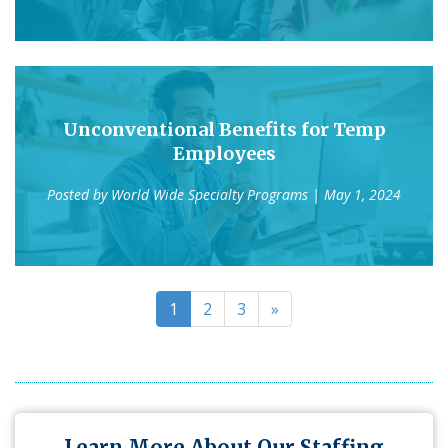
Unconventional Benefits for Temp
Employees
Posted by
World Wide Specialty Programs
| May 1, 2024
1
2
3
»
Learn More About Our Staffing