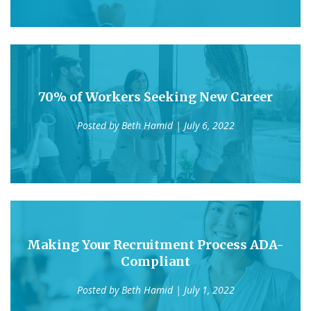
70% of Workers Seeking New Career
Posted by
Beth Hamid
| July 6, 2022
Making Your Recruitment Process ADA-
Compliant
Posted by
Beth Hamid
| July 1, 2022