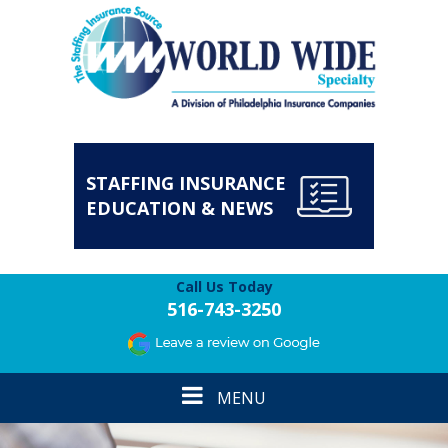
STAFFING INSURANCE
EDUCATION & NEWS
Call Us Today
516-743-3250
Toggle
MENU
navigation