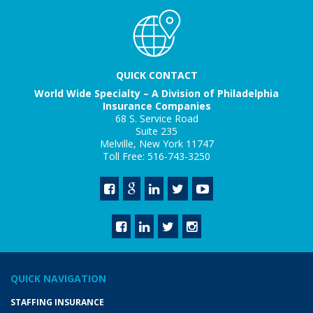
QUICK CONTACT
World Wide Specialty – A Division of Philadelphia
Insurance Companies
68 S. Service Road
Suite 235
Melville, New York 11747
Toll Free: 516-743-3250
QUICK NAVIGATION
STAFFING INSURANCE