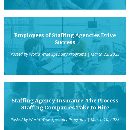
Employees of Staffing Agencies Drive
Success
Posted by
World Wide Specialty Programs
| March 22, 2023
Staffing Agency Insurance: The Process
Staffing Companies Take to Hire
Posted by
World Wide Specialty Programs
| March 10, 2023