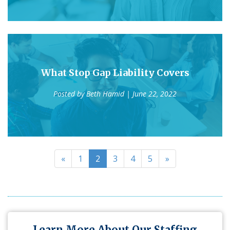
What Stop Gap Liability Covers
Posted by
Beth Hamid
| June 22, 2022
«
1
2
3
4
5
»
Learn More About Our Staffing