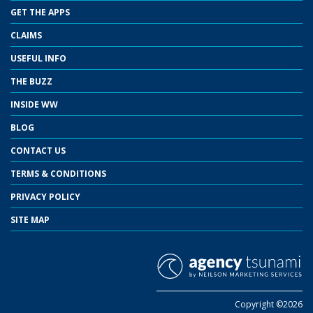
GET THE APPS
CLAIMS
USEFUL INFO
THE BUZZ
INSIDE WW
BLOG
CONTACT US
TERMS & CONDITIONS
PRIVACY POLICY
SITE MAP
Copyright ©2026