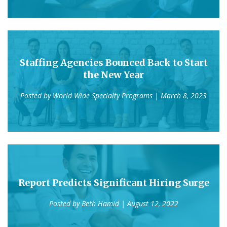
Staffing Agencies Bounced Back to Start
the New Year
Posted by
World Wide Specialty Programs
| March 8, 2023
Report Predicts Significant Hiring Surge
Posted by
Beth Hamid
| August 12, 2022