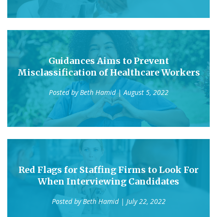
Guidances Aims to Prevent
Misclassification of Healthcare Workers
Posted by
Beth Hamid
| August 5, 2022
Red Flags for Staffing Firms to Look For
When Interviewing Candidates
Posted by
Beth Hamid
| July 22, 2022