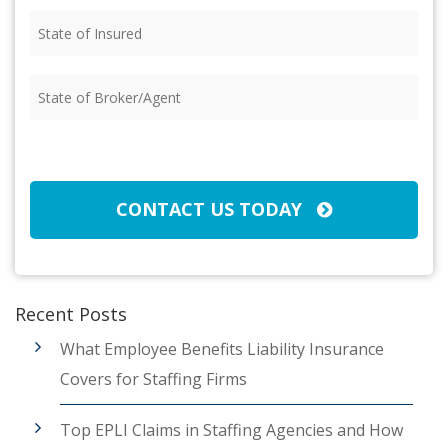
State
of
Insured
(Required)
State
of
Broker/Agent
(Required)
CAPTCHA
CONTACT US TODAY
Recent Posts
What Employee Benefits Liability Insurance
Covers for Staffing Firms
Top EPLI Claims in Staffing Agencies and How