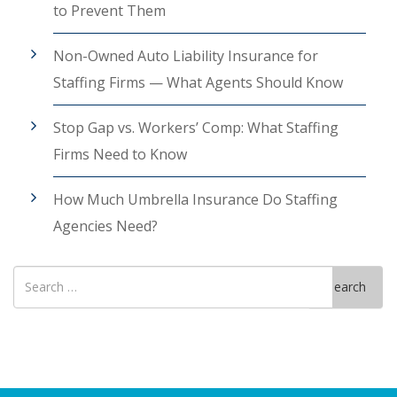
to Prevent Them
Non-Owned Auto Liability Insurance for
Staffing Firms — What Agents Should Know
Stop Gap vs. Workers’ Comp: What Staffing
Firms Need to Know
How Much Umbrella Insurance Do Staffing
Agencies Need?
Search
Search
for