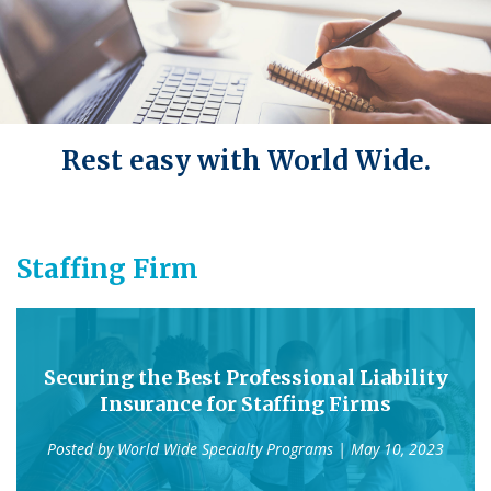
Rest easy with World Wide.
Staffing Firm
Securing the Best Professional Liability
Insurance for Staffing Firms
Posted by
World Wide Specialty Programs
| May 10, 2023