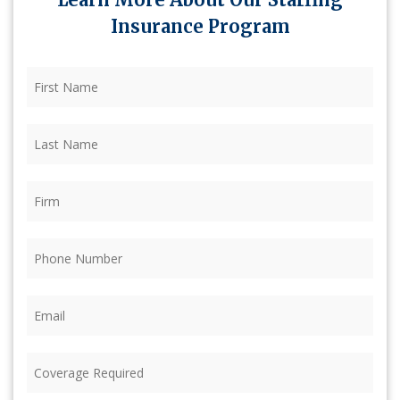
Insurance Program
First
Name
(Required)
Last
Name
(Required)
Firm
(Required)
Phone
(Required)
Email
(Required)
Coverage
Required
(Required)