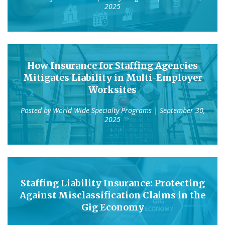
2025
How Insurance for Staffing Agencies
Mitigates Liability in Multi-Employer
Worksites
Posted by
World Wide Specialty Programs
| September 30,
2025
Staffing Liability Insurance: Protecting
Against Misclassification Claims in the
Gig Economy