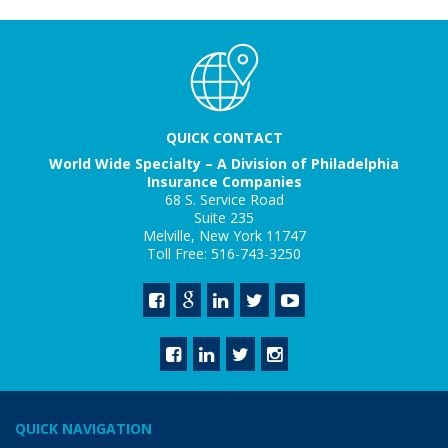
QUICK CONTACT
World Wide Specialty – A Division of Philadelphia
Insurance Companies
68 S. Service Road
Suite 235
Melville, New York 11747
Toll Free: 516-743-3250
QUICK NAVIGATION