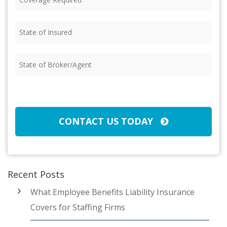
Required
(Required)
State
of
Insured
(Required)
State
of
Broker/Agent
(Required)
CAPTCHA
CONTACT US TODAY
Recent Posts
What Employee Benefits Liability Insurance
Covers for Staffing Firms