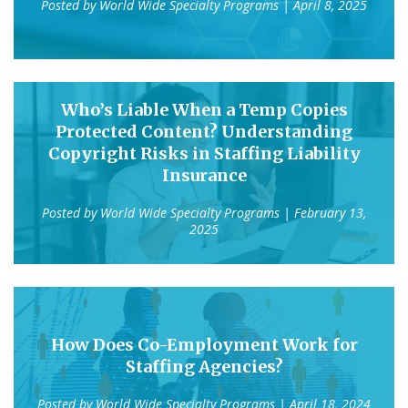
Posted by
World Wide Specialty Programs
| April 8, 2025
Who’s Liable When a Temp Copies
Protected Content? Understanding
Copyright Risks in Staffing Liability
Insurance
Posted by
World Wide Specialty Programs
| February 13,
2025
How Does Co-Employment Work for
Staffing Agencies?
Posted by
World Wide Specialty Programs
| April 18, 2024