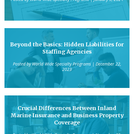
Beyond the Basics: Hidden Liabilities for
Staffing Agencies
Posted by
World Wide Specialty Programs
| December 22,
2023
Crucial Differences Between Inland
Marine Insurance and Business Property
Coverage