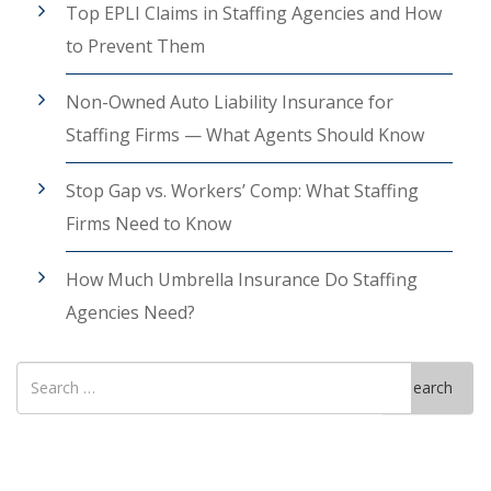
Top EPLI Claims in Staffing Agencies and How
to Prevent Them
Non-Owned Auto Liability Insurance for
Staffing Firms — What Agents Should Know
Stop Gap vs. Workers’ Comp: What Staffing
Firms Need to Know
How Much Umbrella Insurance Do Staffing
Agencies Need?
Search
Search
for