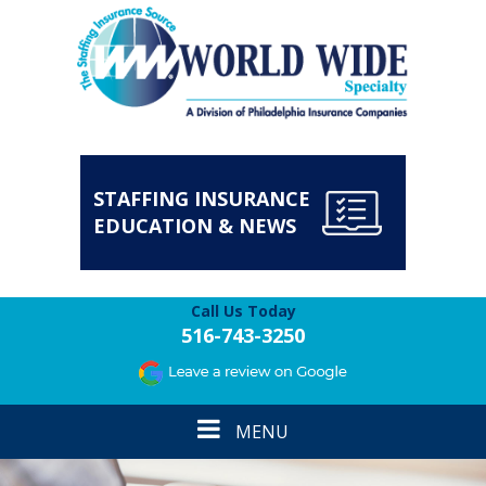
STAFFING INSURANCE
EDUCATION & NEWS
Call Us Today
516-743-3250
Toggle
MENU
navigation