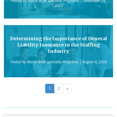
Posted by
World Wide Specialty Programs
| November 29,
2023
Determining the Importance of General
Liability Insurance in the Staffing
Industry
Posted by
World Wide Specialty Programs
| August 4, 2023
1
2
»