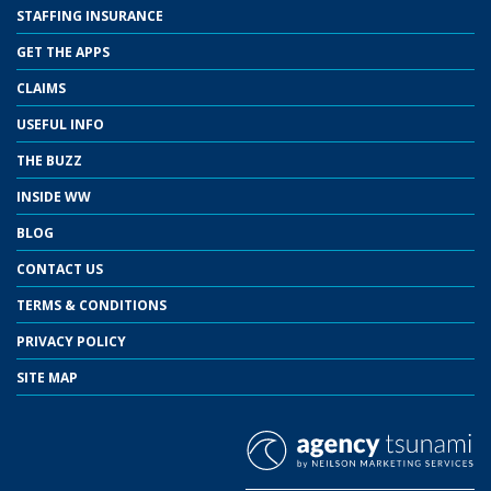
STAFFING INSURANCE
GET THE APPS
CLAIMS
USEFUL INFO
THE BUZZ
INSIDE WW
BLOG
CONTACT US
TERMS & CONDITIONS
PRIVACY POLICY
SITE MAP