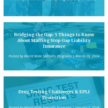
Bridging the Gap: 5 Things to Know
About Staffing Stop Gap Liability
Insurance
Posted by
World Wide Specialty Programs
| March 19, 2024
Drug Testing Challenges & EPLI
Protection
Posted by
World Wide Specialty Programs
| January 3, 2024