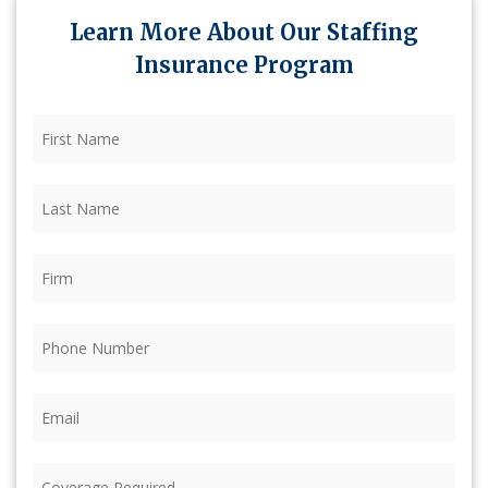
Learn More About Our Staffing
Insurance Program
First
Name
(Required)
Last
Name
(Required)
Firm
(Required)
Phone
(Required)
Email
(Required)
Coverage