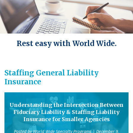
Rest easy with World Wide.
Staffing General Liability
Insurance
Understanding the Intersection Between
Fiduciary Liability & Staffing Liability
Insurance for Smaller Agencies
Posted by
World Wide Specialty Programs
| December 9,