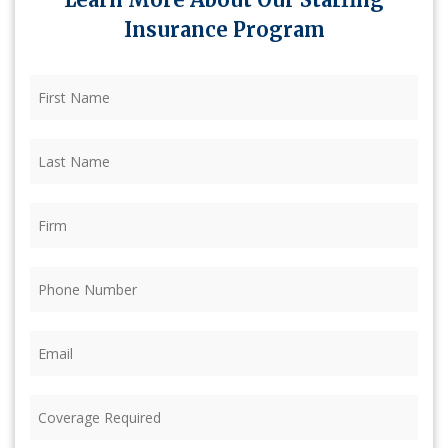
Insurance Program
First
Name
(Required)
Last
Name
(Required)
Firm
(Required)
Phone
(Required)
Email
(Required)
Coverage
Required
(Required)