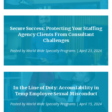
Secure Success: Protecting Your Staffing
Agency Clients From Consultant
Challenges
Posted by
World Wide Specialty Programs
| April 23, 2024
In the Line of Duty: Accountability in
Temp Employee Sexual Misconduct
Posted by
World Wide Specialty Programs
| April 15, 2024