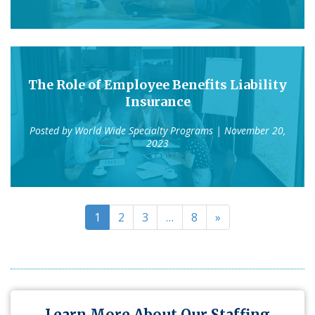
The Role of Employee Benefits Liability
Insurance
Posted by
World Wide Specialty Programs
| November 20,
2023
1
2
3
…
8
»
Learn More About Our Staffing