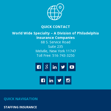
QUICK CONTACT
World Wide Specialty – A Division of Philadelphia
Insurance Companies
68 S. Service Road
Suite 235
Melville, New York 11747
Toll Free: 516-743-3250
QUICK NAVIGATION
STAFFING INSURANCE