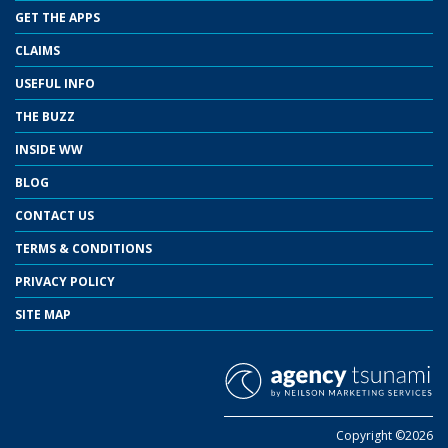
GET THE APPS
CLAIMS
USEFUL INFO
THE BUZZ
INSIDE WW
BLOG
CONTACT US
TERMS & CONDITIONS
PRIVACY POLICY
SITE MAP
Copyright ©2026