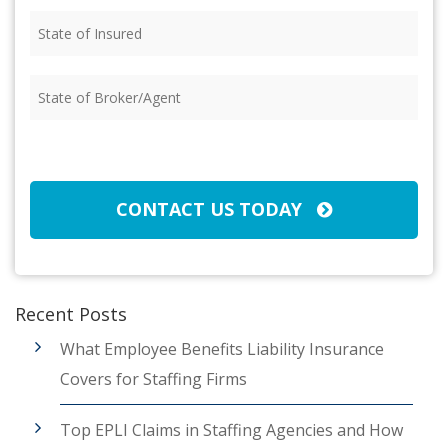
State
of
Insured
(Required)
State
of
Broker/Agent
(Required)
CAPTCHA
CONTACT US TODAY
Recent Posts
What Employee Benefits Liability Insurance
Covers for Staffing Firms
Top EPLI Claims in Staffing Agencies and How