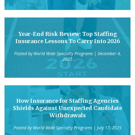
Year-End Risk Review: Top Staffing
Insurance Lessons To Carry Into 2026
Posted by
World Wide Specialty Programs
| December 4,
2025
How Insurance for Staffing Agencies
Shields Against Unexpected Candidate
Withdrawals
Posted by
World Wide Specialty Programs
| July 17, 2025