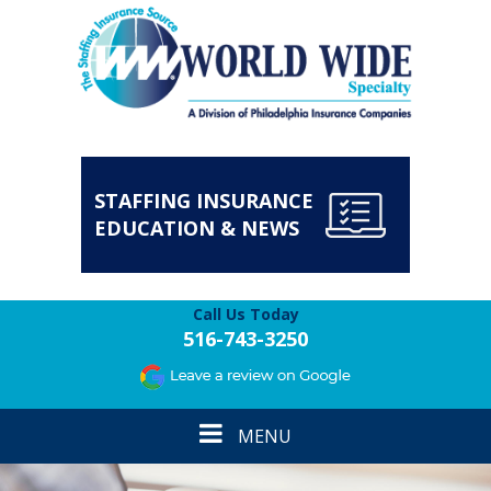
STAFFING INSURANCE
EDUCATION & NEWS
Call Us Today
516-743-3250
Toggle
MENU
navigation