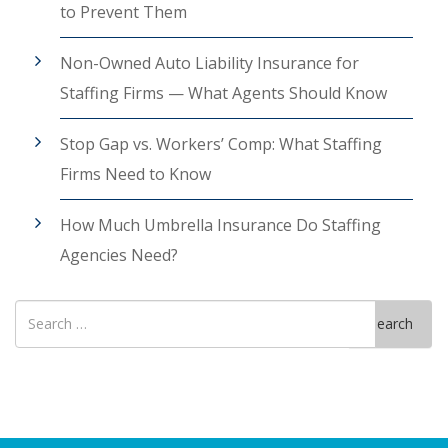
to Prevent Them
Non-Owned Auto Liability Insurance for
Staffing Firms — What Agents Should Know
Stop Gap vs. Workers’ Comp: What Staffing
Firms Need to Know
How Much Umbrella Insurance Do Staffing
Agencies Need?
Search
Search
for