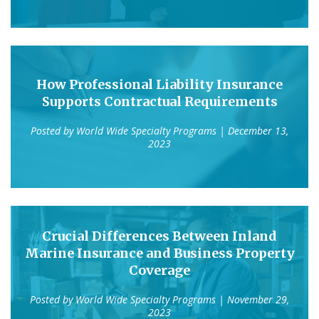
How Professional Liability Insurance
Supports Contractual Requirements
Posted by
World Wide Specialty Programs
| December 13,
2023
Crucial Differences Between Inland
Marine Insurance and Business Property
Coverage
Posted by
World Wide Specialty Programs
| November 29,
2023