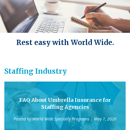
Rest easy with World Wide.
Staffing Industry
FAQ About Umbrella Insurance for
Staffing Agencies
Posted by
World Wide Specialty Programs
| May 7, 2026