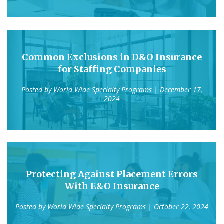
Common Exclusions in D&O Insurance
for Staffing Companies
Posted by
World Wide Specialty Programs
| December 17,
2024
Protecting Against Placement Errors
With E&O Insurance
Posted by
World Wide Specialty Programs
| October 22, 2024