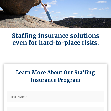
Staffing insurance solutions
even for hard-to-place risks.
Learn More About Our Staffing
Insurance Program
First
Name
(Required)
Last