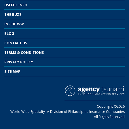
USEFUL INFO
THE BUZZ
INSIDE WW
BLOG
CONTACT US
TERMS & CONDITIONS
PRIVACY POLICY
SITE MAP
Copyright ©2026
World Wide Specialty- A Division of Philadelphia Insurance Companies
All Rights Reserved