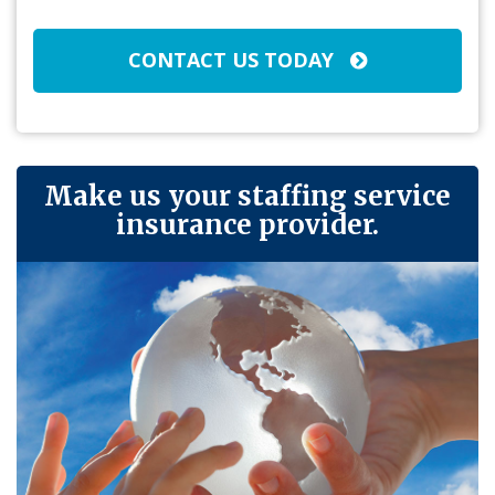
CONTACT US TODAY
Make us your staffing service
insurance provider.