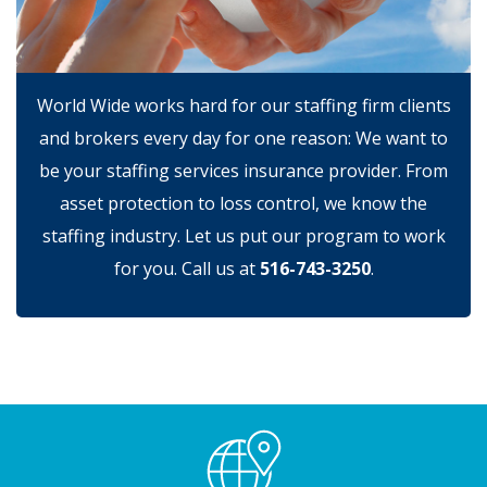
World Wide works hard for our staffing firm clients
and brokers every day for one reason: We want to
be your staffing services insurance provider. From
asset protection to loss control, we know the
staffing industry. Let us put our program to work
for you. Call us at
516-743-3250
.