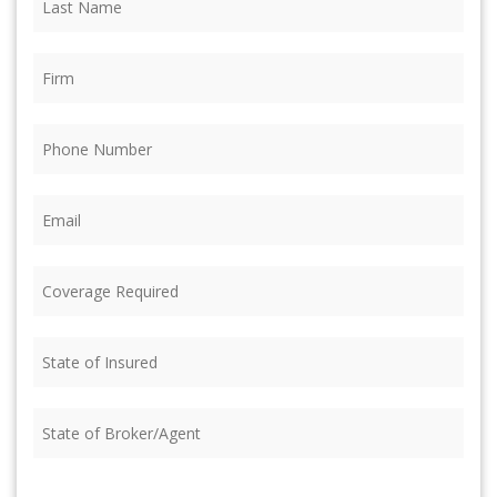
Name
(Required)
Firm
(Required)
Phone
(Required)
Email
(Required)
Coverage
Required
(Required)
State
of
Insured
(Required)
State
of
Broker/Agent
(Required)
CAPTCHA