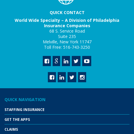
QUICK CONTACT
World Wide Specialty – A Division of Philadelphia
Insurance Companies
68 S. Service Road
Suite 235
Melville, New York 11747
Toll Free: 516-743-3250
QUICK NAVIGATION
STAFFING INSURANCE
GET THE APPS
CLAIMS