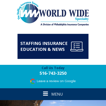
STAFFING INSURANCE
EDUCATION & NEWS
Call Us Today
516-743-3250
Toggle
MENU
navigation