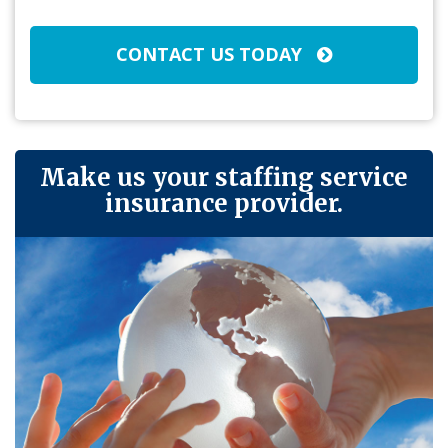
CONTACT US TODAY
Make us your staffing service
insurance provider.