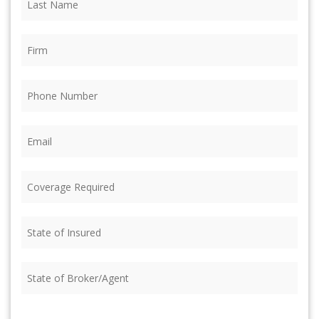
Name
(Required)
Firm
(Required)
Phone
(Required)
Email
(Required)
Coverage
Required
(Required)
State
of
Insured
(Required)
State
of
Broker/Agent
(Required)
CAPTCHA