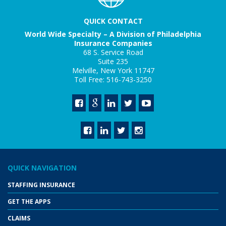
QUICK CONTACT
World Wide Specialty – A Division of Philadelphia
Insurance Companies
68 S. Service Road
Suite 235
Melville, New York 11747
Toll Free: 516-743-3250
QUICK NAVIGATION
STAFFING INSURANCE
GET THE APPS
CLAIMS