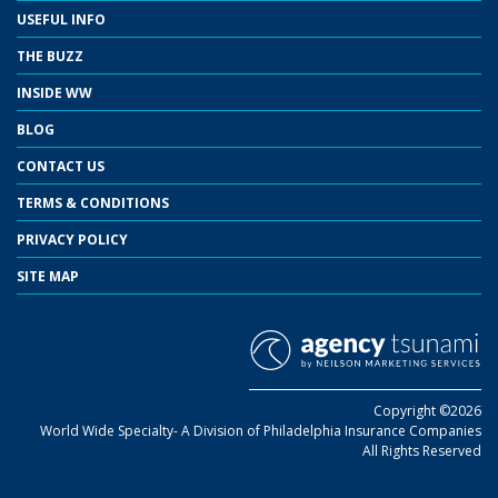
USEFUL INFO
THE BUZZ
INSIDE WW
BLOG
CONTACT US
TERMS & CONDITIONS
PRIVACY POLICY
SITE MAP
Copyright ©2026
World Wide Specialty- A Division of Philadelphia Insurance Companies
All Rights Reserved