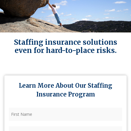
Staffing insurance solutions
even for hard-to-place risks.
Learn More About Our Staffing
Insurance Program
First
Name
(Required)
Last