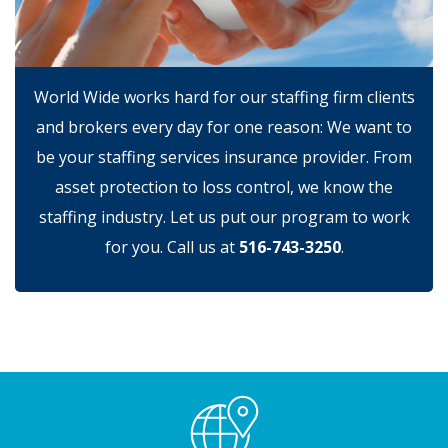
World Wide works hard for our staffing firm clients
and brokers every day for one reason: We want to
be your staffing services insurance provider. From
asset protection to loss control, we know the
staffing industry. Let us put our program to work
for you. Call us at
516-743-3250
.