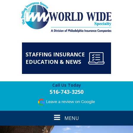
STAFFING INSURANCE
EDUCATION & NEWS
Call Us Today
516-743-3250
Toggle
MENU
navigation