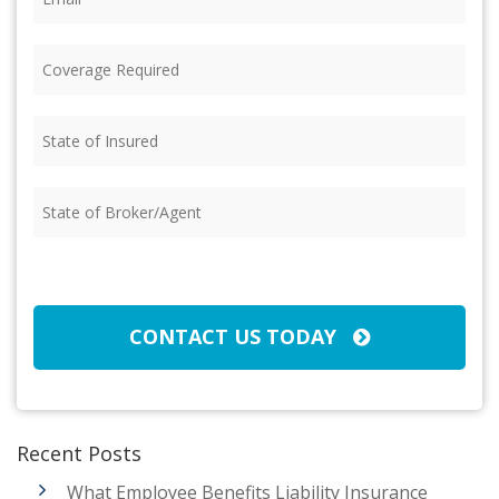
Coverage
Required
(Required)
State
of
Insured
(Required)
State
of
Broker/Agent
(Required)
CAPTCHA
CONTACT US TODAY
Recent Posts
What Employee Benefits Liability Insurance