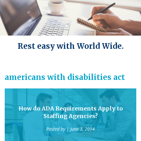
Rest easy with World Wide.
americans with disabilities act
How do ADA Requirements Apply to
Staffing Agencies?
Posted by
| June 3, 2014