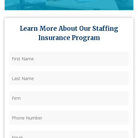
Learn More About Our Staffing
Insurance Program
First
Name
(Required)
Last
Name
(Required)
Firm
(Required)
Phone
(Required)
Email
(Required)