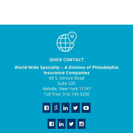
QUICK CONTACT
World Wide Specialty – A Division of Philadelphia
Insurance Companies
68 S. Service Road
Suite 235
Melville, New York 11747
Toll Free: 516-743-3250