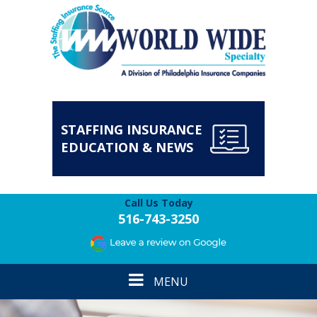
STAFFING INSURANCE
EDUCATION & NEWS
Call Us Today
516-743-3250
Toggle
MENU
navigation