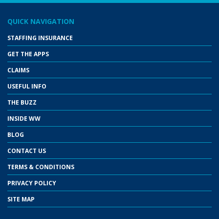
QUICK NAVIGATION
STAFFING INSURANCE
GET THE APPS
CLAIMS
USEFUL INFO
THE BUZZ
INSIDE WW
BLOG
CONTACT US
TERMS & CONDITIONS
PRIVACY POLICY
SITE MAP