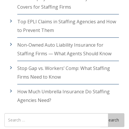
Covers for Staffing Firms
Top EPLI Claims in Staffing Agencies and How
to Prevent Them
Non-Owned Auto Liability Insurance for
Staffing Firms — What Agents Should Know
Stop Gap vs. Workers’ Comp: What Staffing
Firms Need to Know
How Much Umbrella Insurance Do Staffing
Agencies Need?
Search
Search
for