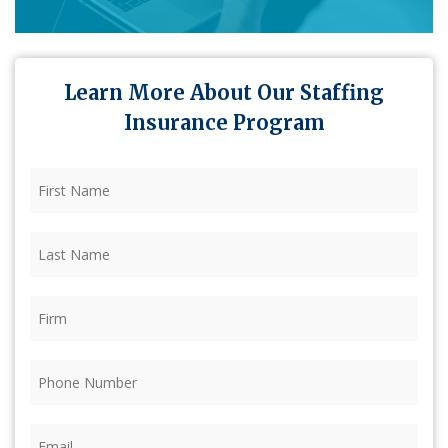
Learn More About Our Staffing
Insurance Program
First
Name
(Required)
Last
Name
(Required)
Firm
(Required)
Phone
(Required)
Email
(Required)