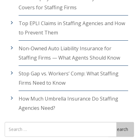
Covers for Staffing Firms
Top EPLI Claims in Staffing Agencies and How
to Prevent Them
Non-Owned Auto Liability Insurance for
Staffing Firms — What Agents Should Know
Stop Gap vs. Workers’ Comp: What Staffing
Firms Need to Know
How Much Umbrella Insurance Do Staffing
Agencies Need?
Search
Search
for