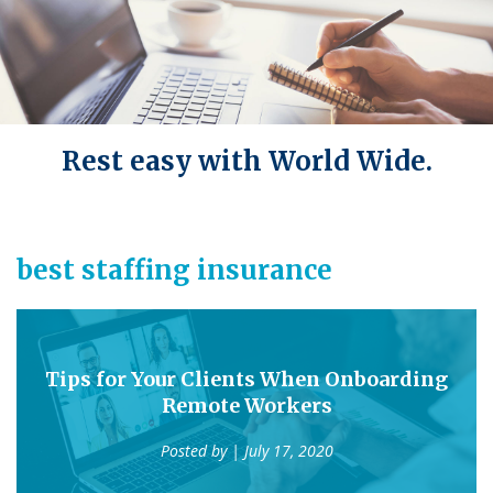
Rest easy with World Wide.
best staffing insurance
Tips for Your Clients When Onboarding
Remote Workers
Posted by
| July 17, 2020