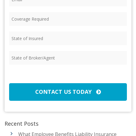
Coverage
Required
(Required)
State
of
Insured
(Required)
State
of
Broker/Agent
(Required)
CAPTCHA
CONTACT US TODAY
Recent Posts
What Employee Benefits Liability Insurance