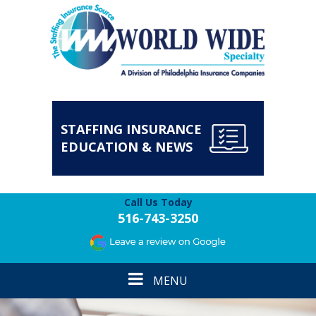
STAFFING INSURANCE
EDUCATION & NEWS
Call Us Today
516-743-3250
Toggle
MENU
navigation