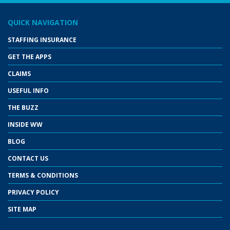
QUICK NAVIGATION
STAFFING INSURANCE
GET THE APPS
CLAIMS
USEFUL INFO
THE BUZZ
INSIDE WW
BLOG
CONTACT US
TERMS & CONDITIONS
PRIVACY POLICY
SITE MAP