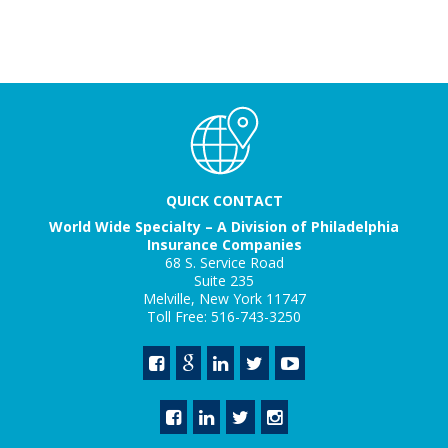
QUICK CONTACT
World Wide Specialty – A Division of Philadelphia
Insurance Companies
68 S. Service Road
Suite 235
Melville, New York 11747
Toll Free: 516-743-3250