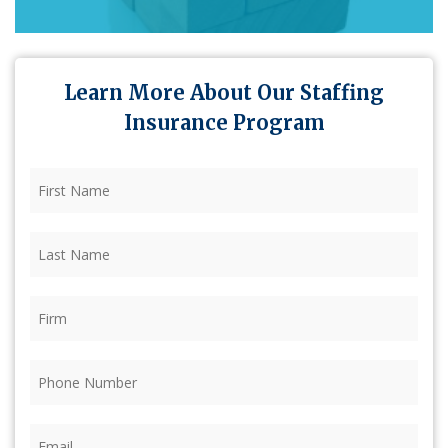
Learn More About Our Staffing
Insurance Program
First
Name
(Required)
Last
Name
(Required)
Firm
(Required)
Phone
(Required)
Email
(Required)