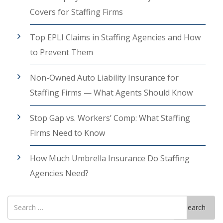
Covers for Staffing Firms
Top EPLI Claims in Staffing Agencies and How
to Prevent Them
Non-Owned Auto Liability Insurance for
Staffing Firms — What Agents Should Know
Stop Gap vs. Workers’ Comp: What Staffing
Firms Need to Know
How Much Umbrella Insurance Do Staffing
Agencies Need?
Search
Search
for