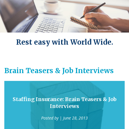
Rest easy with World Wide.
Brain Teasers & Job Interviews
Staffing Insurance: Brain Teasers & Job
Interviews
Posted by
| June 28, 2013