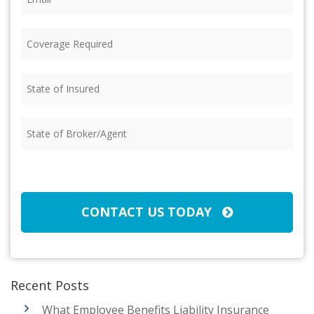
Coverage
Required
(Required)
State
of
Insured
(Required)
State
of
Broker/Agent
(Required)
CAPTCHA
CONTACT US TODAY
Recent Posts
What Employee Benefits Liability Insurance