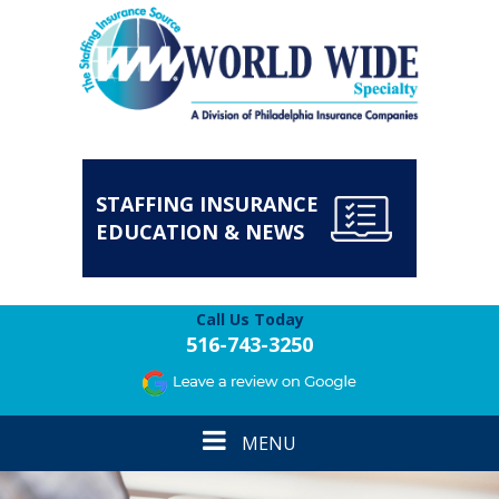
STAFFING INSURANCE
EDUCATION & NEWS
Call Us Today
516-743-3250
Toggle
MENU
navigation