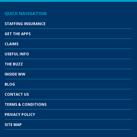
QUICK NAVIGATION
STAFFING INSURANCE
GET THE APPS
CLAIMS
USEFUL INFO
THE BUZZ
INSIDE WW
BLOG
CONTACT US
TERMS & CONDITIONS
PRIVACY POLICY
SITE MAP