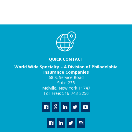
QUICK CONTACT
World Wide Specialty – A Division of Philadelphia
Insurance Companies
68 S. Service Road
Suite 235
Melville, New York 11747
Toll Free: 516-743-3250