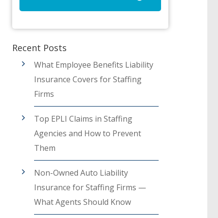
Recent Posts
What Employee Benefits Liability
Insurance Covers for Staffing
Firms
Top EPLI Claims in Staffing
Agencies and How to Prevent
Them
Non-Owned Auto Liability
Insurance for Staffing Firms —
What Agents Should Know