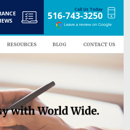
Call Us Today
516-743-3250
RANCE
NEWS
RESOURCES
BLOG
CONTACT US
sy with World Wide.