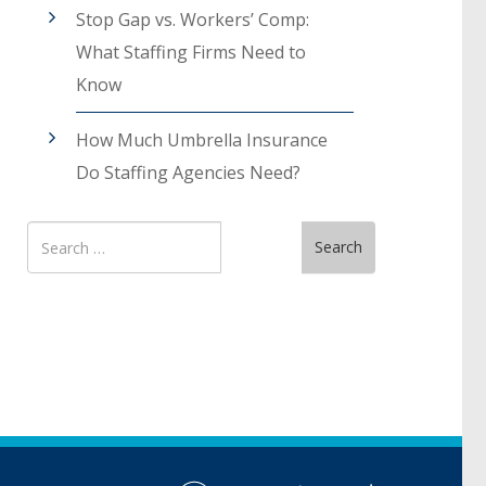
Stop Gap vs. Workers’ Comp:
What Staffing Firms Need to
Know
How Much Umbrella Insurance
Do Staffing Agencies Need?
Search
Search
for