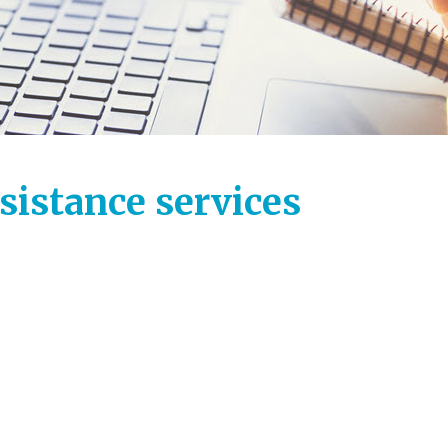
ssistance services