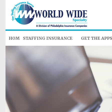
HOME
STAFFING INSURANCE
GET THE APP