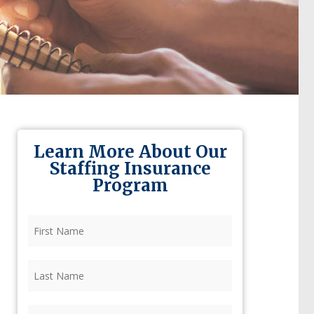
Learn More About Our
Staffing Insurance
Program
First
Name
(Required)
Last
Name
(Required)
Firm
(Required)