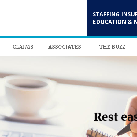
STAFFING INSU
EDUCATION & 
S
CLAIMS
ASSOCIATES
THE BUZZ
Rest ea