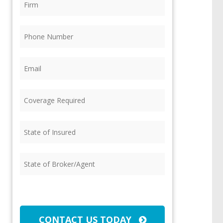
Phone
(Required)
Email
(Required)
Coverage
Required
(Required)
State
of
Insured
(Required)
State
of
Broker/Agent
(Required)
CAPTCHA
CONTACT US TODAY