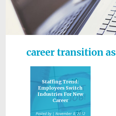
career transition a
Staffing Trend:
Employees Switch
Industries For New
Career
Posted by
| November 8, 2012