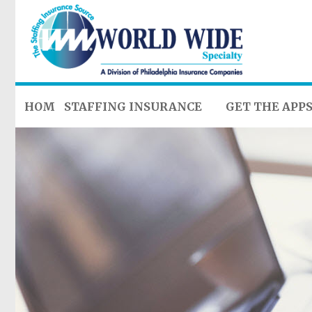
HOME
STAFFING INSURANCE
GET THE APP