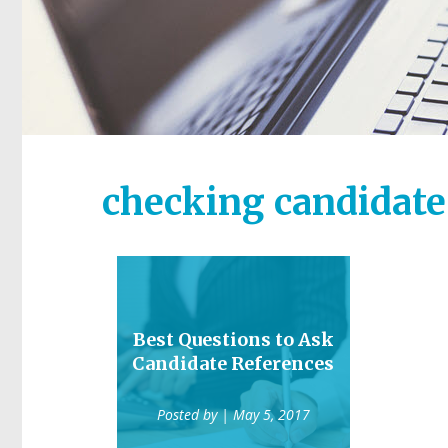
checking candidate
Best Questions to Ask
Candidate References
Posted by
| May 5, 2017