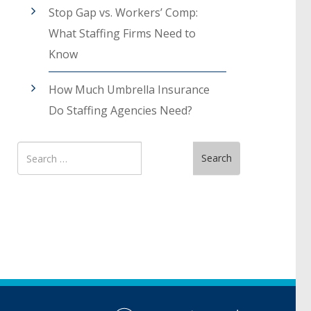
Stop Gap vs. Workers’ Comp:
What Staffing Firms Need to
Know
How Much Umbrella Insurance
Do Staffing Agencies Need?
Search
Search
for