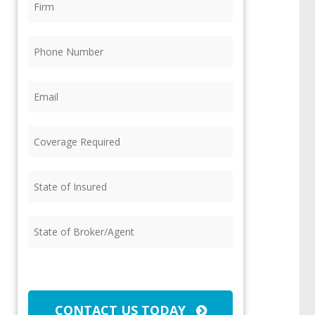
Phone
(Required)
Email
(Required)
Coverage
Required
(Required)
State
of
Insured
(Required)
State
of
Broker/Agent
(Required)
CAPTCHA
CONTACT US TODAY