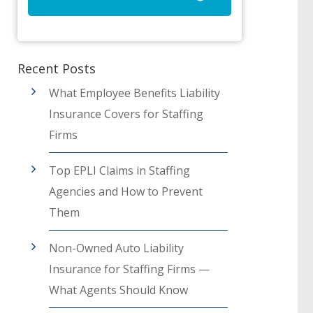
Recent Posts
What Employee Benefits Liability
Insurance Covers for Staffing
Firms
Top EPLI Claims in Staffing
Agencies and How to Prevent
Them
Non-Owned Auto Liability
Insurance for Staffing Firms —
What Agents Should Know