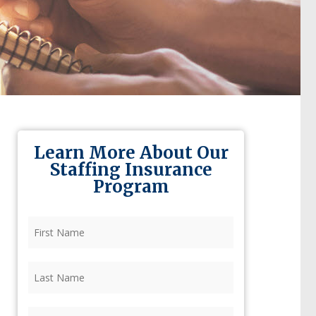
Learn More About Our
Staffing Insurance
Program
First
Name
(Required)
Last
Name
(Required)
Firm
(Required)