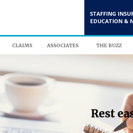
STAFFING INSU
EDUCATION & 
S
CLAIMS
ASSOCIATES
THE BUZZ
Rest ea