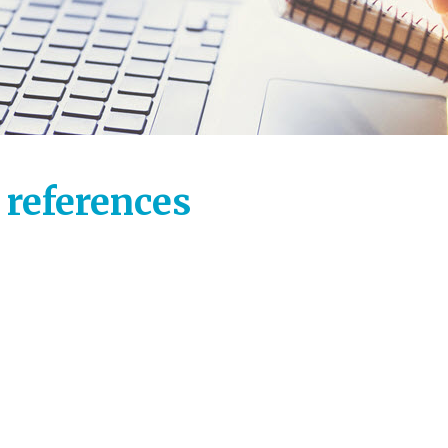
 references