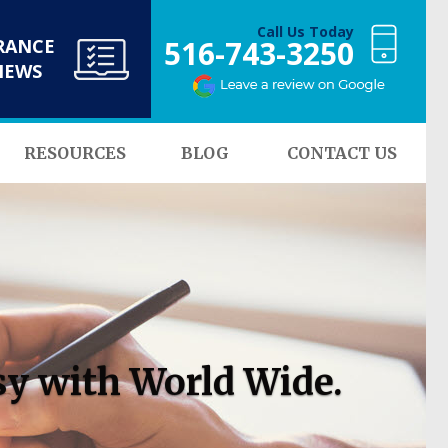
Call Us Today
516-743-3250
RANCE
NEWS
RESOURCES
BLOG
CONTACT US
sy with World Wide.