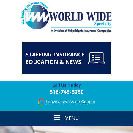
STAFFING INSURANCE
EDUCATION & NEWS
Call Us Today
516-743-3250
Toggle
MENU
navigation