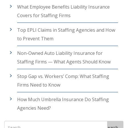
What Employee Benefits Liability Insurance
Covers for Staffing Firms
Top EPLI Claims in Staffing Agencies and How
to Prevent Them
Non-Owned Auto Liability Insurance for
Staffing Firms — What Agents Should Know
Stop Gap vs. Workers’ Comp: What Staffing
Firms Need to Know
How Much Umbrella Insurance Do Staffing
Agencies Need?
Search
Search