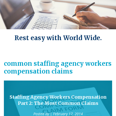
Rest easy with World Wide.
common staffing agency workers
compensation claims
Staffing Agency Workers Compensation
Part 2: The Most Common Claims
Posted by
| February 17, 2014