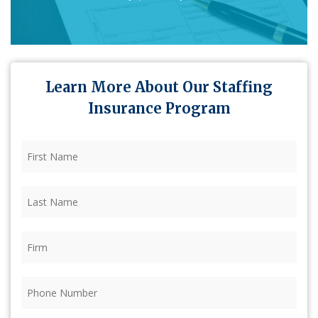
Learn More About Our Staffing
Insurance Program
First
Name
(Required)
Last
Name
(Required)
Firm
(Required)
Phone
(Required)