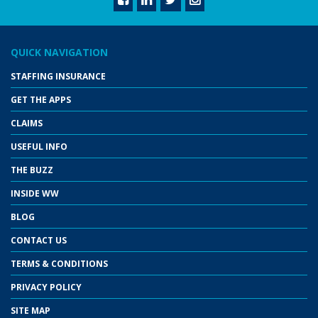
QUICK NAVIGATION
STAFFING INSURANCE
GET THE APPS
CLAIMS
USEFUL INFO
THE BUZZ
INSIDE WW
BLOG
CONTACT US
TERMS & CONDITIONS
PRIVACY POLICY
SITE MAP