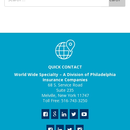
for
QUICK CONTACT
World Wide Specialty – A Division of Philadelphia
Insurance Companies
68 S. Service Road
Suite 235
Melville, New York 11747
Toll Free: 516-743-3250