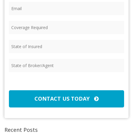
Email
(Required)
Coverage
Required
(Required)
State
of
Insured
(Required)
State
of
Broker/Agent
(Required)
CAPTCHA
CONTACT US TODAY
Recent Posts