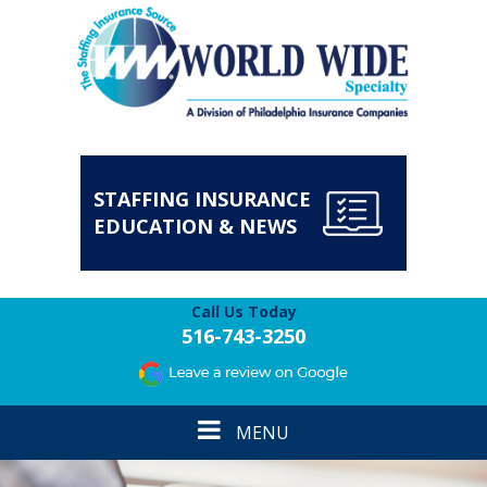
STAFFING INSURANCE
EDUCATION & NEWS
Call Us Today
516-743-3250
Toggle
MENU
navigation