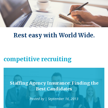
Rest easy with World Wide.
competitive recruiting
Staffing Agency Insurance: Finding the
Best Candidates
Posted by
| September 16, 2013