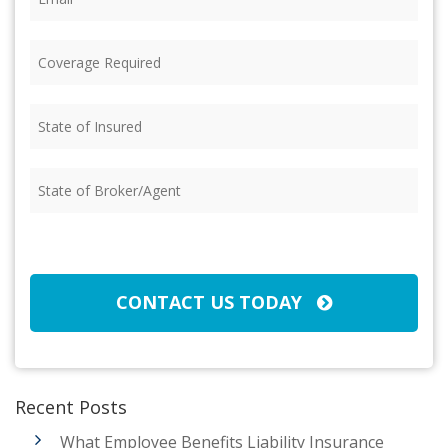
Coverage
Required
(Required)
State
of
Insured
(Required)
State
of
Broker/Agent
(Required)
CAPTCHA
CONTACT US TODAY
Recent Posts
What Employee Benefits Liability Insurance