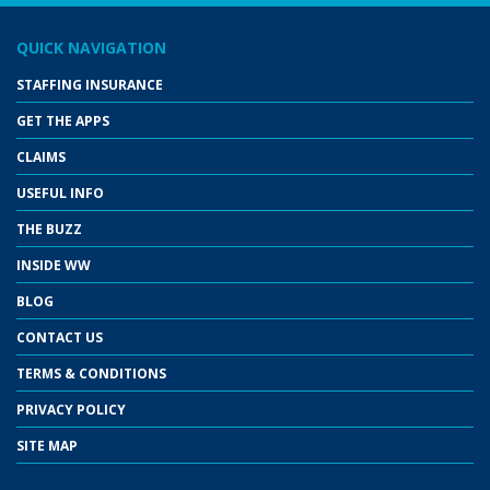
QUICK NAVIGATION
STAFFING INSURANCE
GET THE APPS
CLAIMS
USEFUL INFO
THE BUZZ
INSIDE WW
BLOG
CONTACT US
TERMS & CONDITIONS
PRIVACY POLICY
SITE MAP