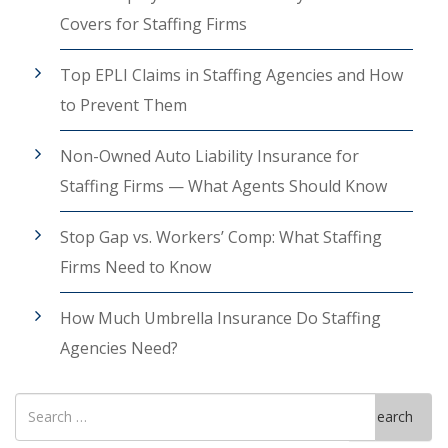
Covers for Staffing Firms
Top EPLI Claims in Staffing Agencies and How
to Prevent Them
Non-Owned Auto Liability Insurance for
Staffing Firms — What Agents Should Know
Stop Gap vs. Workers’ Comp: What Staffing
Firms Need to Know
How Much Umbrella Insurance Do Staffing
Agencies Need?
Search
Search
for