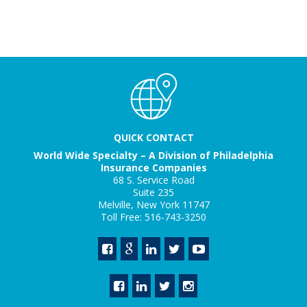
QUICK CONTACT
World Wide Specialty – A Division of Philadelphia
Insurance Companies
68 S. Service Road
Suite 235
Melville, New York 11747
Toll Free: 516-743-3250