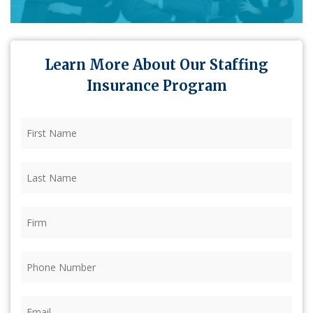
Learn More About Our Staffing
Insurance Program
First
Name
(Required)
Last
Name
(Required)
Firm
(Required)
Phone
(Required)
Email
(Required)