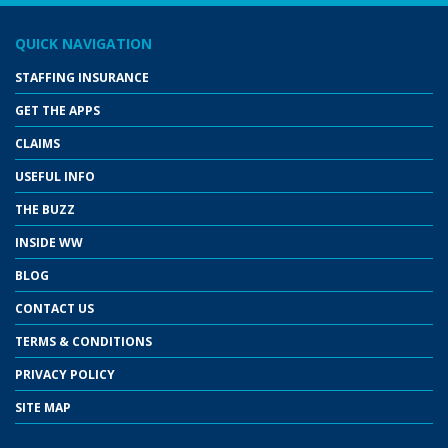
QUICK NAVIGATION
STAFFING INSURANCE
GET THE APPS
CLAIMS
USEFUL INFO
THE BUZZ
INSIDE WW
BLOG
CONTACT US
TERMS & CONDITIONS
PRIVACY POLICY
SITE MAP