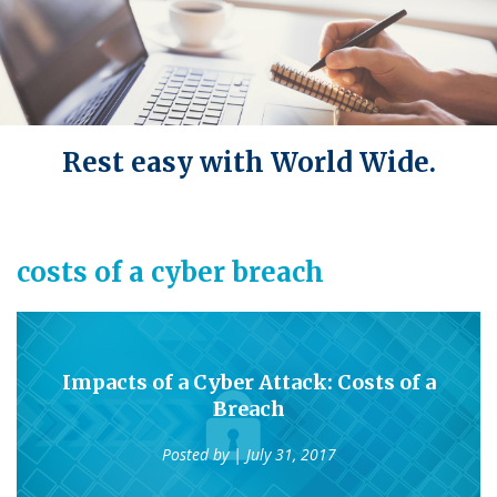
Rest easy with World Wide.
costs of a cyber breach
Impacts of a Cyber Attack: Costs of a
Breach
Posted by
| July 31, 2017