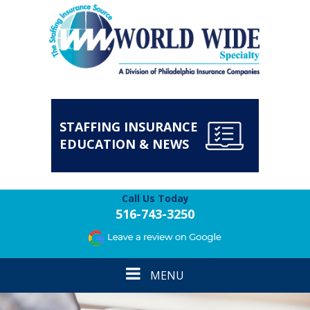
STAFFING INSURANCE
EDUCATION & NEWS
Call Us Today
516-743-3250
Toggle
MENU
navigation