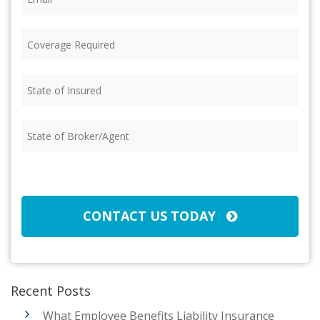
Coverage
Required
(Required)
State
of
Insured
(Required)
State
of
Broker/Agent
(Required)
CAPTCHA
CONTACT US TODAY
Recent Posts
What Employee Benefits Liability Insurance