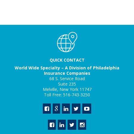
QUICK CONTACT
World Wide Specialty – A Division of Philadelphia
Insurance Companies
68 S. Service Road
Suite 235
Melville, New York 11747
Toll Free: 516-743-3250