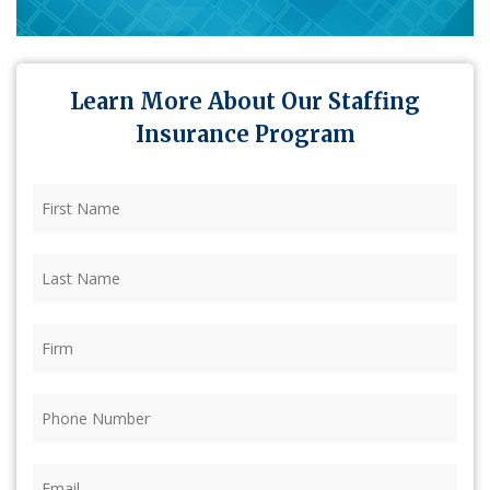
Learn More About Our Staffing
Insurance Program
First
Name
(Required)
Last
Name
(Required)
Firm
(Required)
Phone
(Required)
Email
(Required)