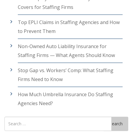
Covers for Staffing Firms
Top EPLI Claims in Staffing Agencies and How
to Prevent Them
Non-Owned Auto Liability Insurance for
Staffing Firms — What Agents Should Know
Stop Gap vs. Workers’ Comp: What Staffing
Firms Need to Know
How Much Umbrella Insurance Do Staffing
Agencies Need?
Search
Search
for