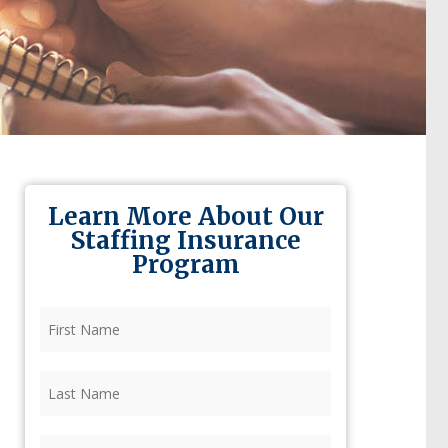
Learn More About Our
Staffing Insurance
Program
First
Name
(Required)
Last
Name
(Required)
Firm
(Required)