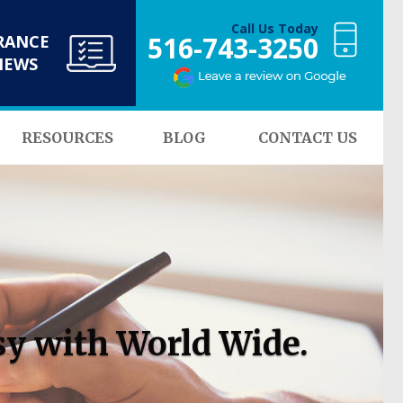
Call Us Today
516-743-3250
RANCE
NEWS
RESOURCES
BLOG
CONTACT US
sy with World Wide.