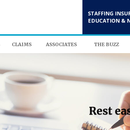
STAFFING INSU
EDUCATION & 
S
CLAIMS
ASSOCIATES
THE BUZZ
Rest ea