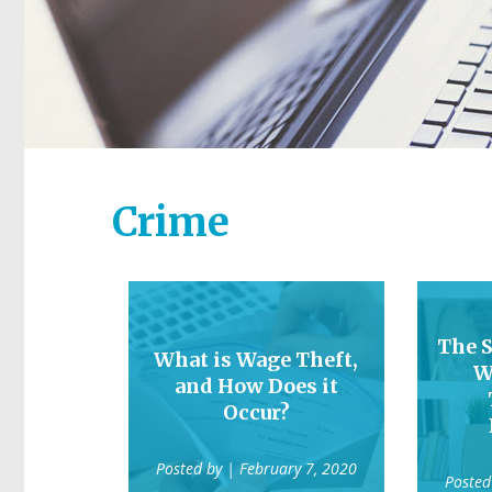
Crime
The S
What is Wage Theft,
W
and How Does it
Occur?
Posted by
| February 7, 2020
Posted