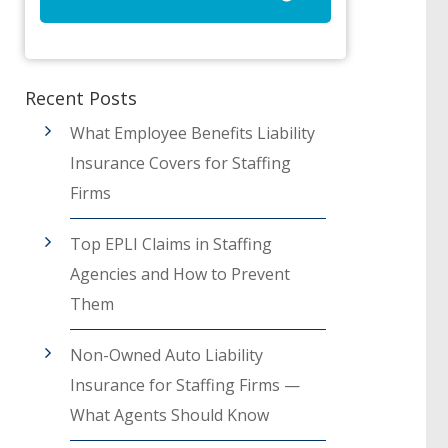
Recent Posts
What Employee Benefits Liability
Insurance Covers for Staffing
Firms
Top EPLI Claims in Staffing
Agencies and How to Prevent
Them
Non-Owned Auto Liability
Insurance for Staffing Firms —
What Agents Should Know