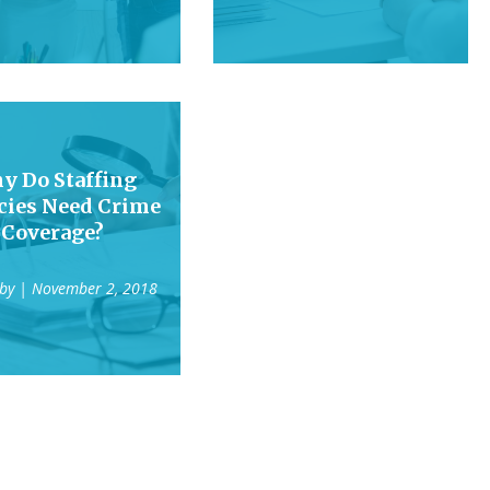
y Do Staffing
cies Need Crime
Coverage?
 by
| November 2, 2018