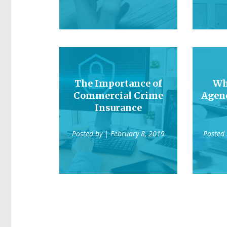
The Importance of
Wh
Commercial Crime
Agen
Insurance
Posted by
| February 8, 2019
Posted