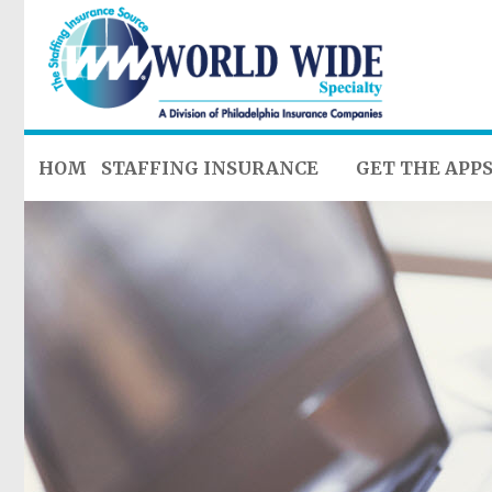
HOME
STAFFING INSURANCE
GET THE APP