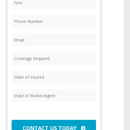
Phone
(Required)
Email
(Required)
Coverage
Required
(Required)
State
of
Insured
(Required)
State
of
Broker/Agent
(Required)
CAPTCHA
CONTACT US TODAY