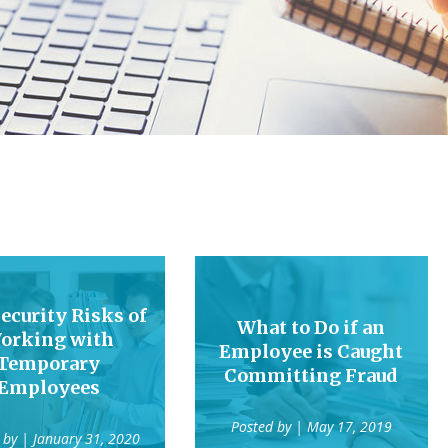
ecurity Risks of
What to Do if an
orking with
Employee is Caught
Temporary
Committing Fraud
Employees
Posted by
| May 17, 2019
 by
| January 31, 2020