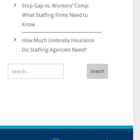
Stop Gap vs. Workers’ Comp:
What Staffing Firms Need to
Know
How Much Umbrella Insurance
Do Staffing Agencies Need?
Search
Search
for