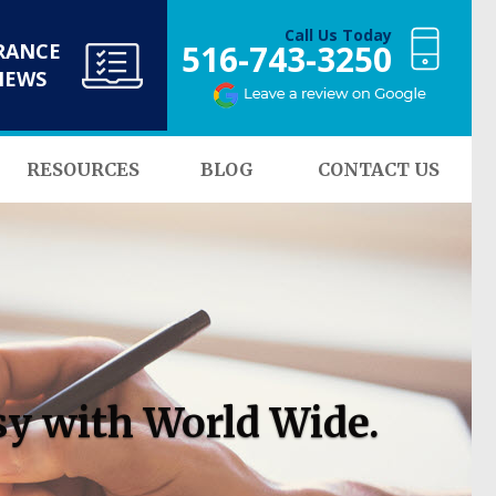
Call Us Today
516-743-3250
RANCE
NEWS
RESOURCES
BLOG
CONTACT US
sy with World Wide.