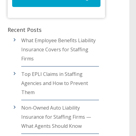
Recent Posts
What Employee Benefits Liability
Insurance Covers for Staffing
Firms
Top EPLI Claims in Staffing
Agencies and How to Prevent
Them
Non-Owned Auto Liability
Insurance for Staffing Firms —
What Agents Should Know