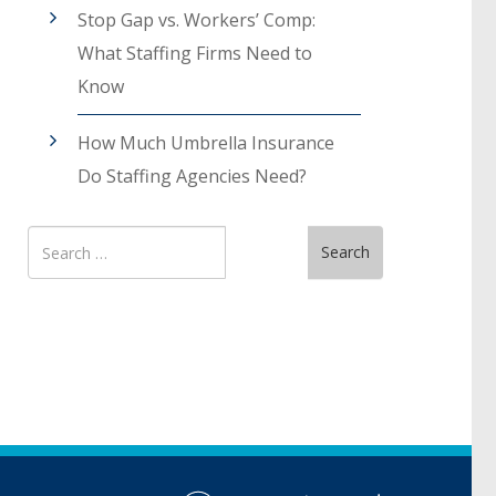
Stop Gap vs. Workers’ Comp:
What Staffing Firms Need to
Know
How Much Umbrella Insurance
Do Staffing Agencies Need?
Search
Search
for