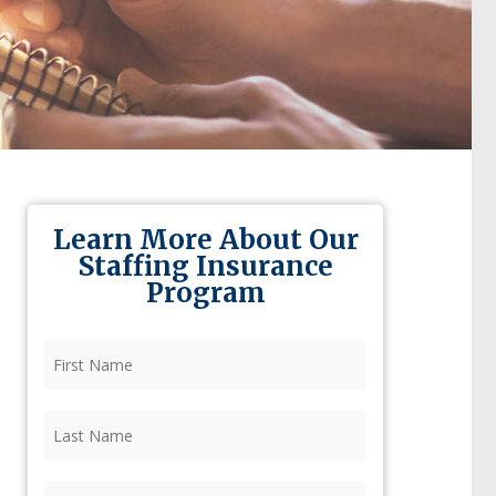
Learn More About Our
Staffing Insurance
Program
First
Name
(Required)
Last
Name
(Required)
Firm
(Required)