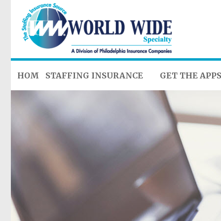
HOME
STAFFING INSURANCE
GET THE APP