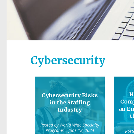
Cybersecurity
H
Cybersecurity Risks
Comp
in the Staffing
an Em
Industry
t
Posted by
World Wide Specialty
Programs
| June 18, 2024
Post