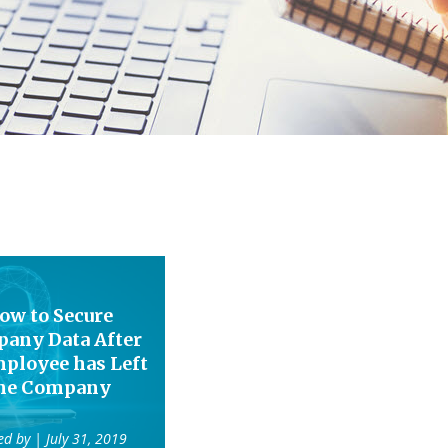
ow to Secure
any Data After
ployee has Left
he Company
ed by
| July 31, 2019