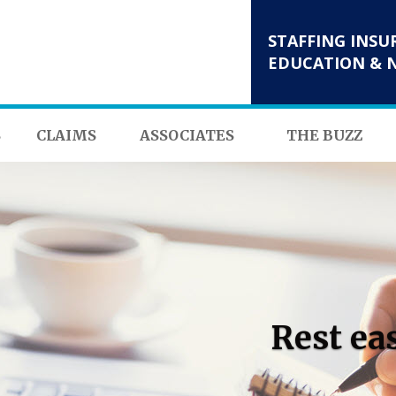
STAFFING INSU
EDUCATION & 
S
CLAIMS
ASSOCIATES
THE BUZZ
Rest ea