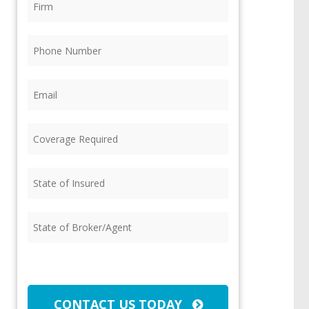
Phone
(Required)
Email
(Required)
Coverage
Required
(Required)
State
of
Insured
(Required)
State
of
Broker/Agent
(Required)
CAPTCHA
CONTACT US TODAY