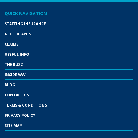
QUICK NAVIGATION
STAFFING INSURANCE
GET THE APPS
CLAIMS
USEFUL INFO
THE BUZZ
INSIDE WW
BLOG
CONTACT US
TERMS & CONDITIONS
PRIVACY POLICY
SITE MAP