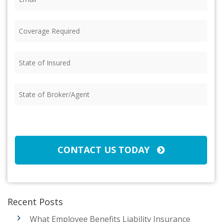
Coverage
Required
(Required)
State
of
Insured
(Required)
State
of
Broker/Agent
(Required)
CAPTCHA
CONTACT US TODAY
Recent Posts
What Employee Benefits Liability Insurance