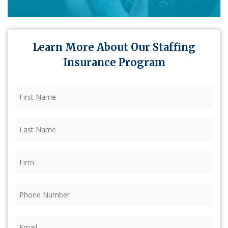
Learn More About Our Staffing
Insurance Program
First
Name
(Required)
Last
Name
(Required)
Firm
(Required)
Phone
(Required)
Email
(Required)