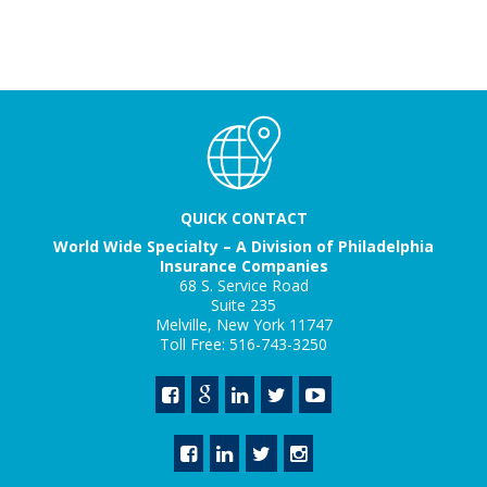
QUICK CONTACT
World Wide Specialty – A Division of Philadelphia
Insurance Companies
68 S. Service Road
Suite 235
Melville, New York 11747
Toll Free: 516-743-3250