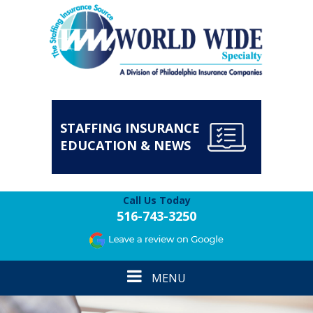
STAFFING INSURANCE
EDUCATION & NEWS
Call Us Today
516-743-3250
Toggle
MENU
navigation