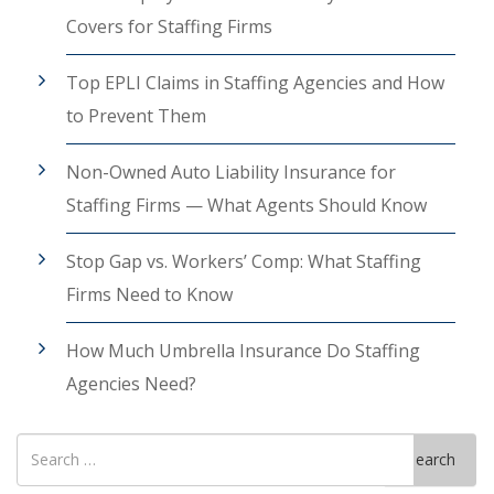
Covers for Staffing Firms
Top EPLI Claims in Staffing Agencies and How
to Prevent Them
Non-Owned Auto Liability Insurance for
Staffing Firms — What Agents Should Know
Stop Gap vs. Workers’ Comp: What Staffing
Firms Need to Know
How Much Umbrella Insurance Do Staffing
Agencies Need?
Search
Search
for