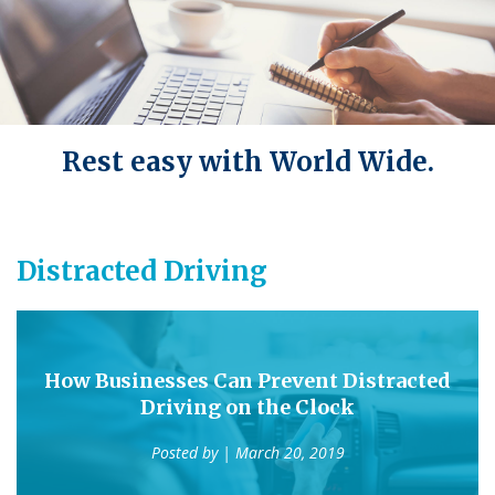
Rest easy with World Wide.
Distracted Driving
How Businesses Can Prevent Distracted
Driving on the Clock
Posted by
| March 20, 2019