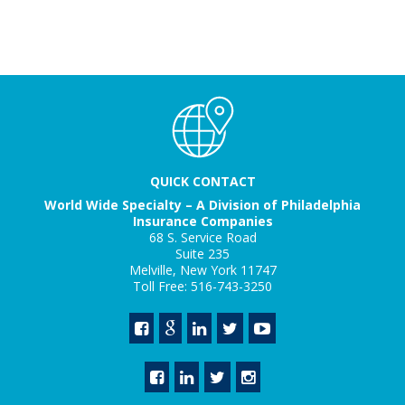
QUICK CONTACT
World Wide Specialty – A Division of Philadelphia
Insurance Companies
68 S. Service Road
Suite 235
Melville, New York 11747
Toll Free: 516-743-3250