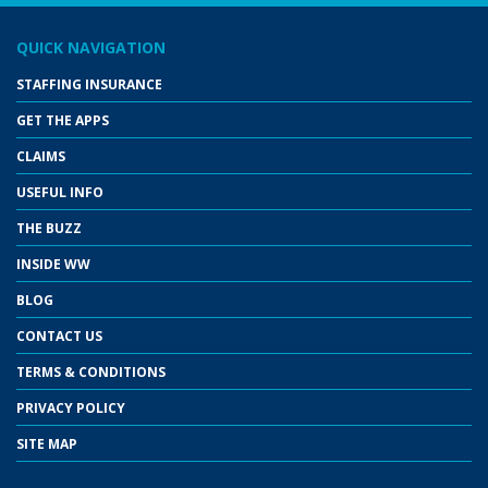
QUICK NAVIGATION
STAFFING INSURANCE
GET THE APPS
CLAIMS
USEFUL INFO
THE BUZZ
INSIDE WW
BLOG
CONTACT US
TERMS & CONDITIONS
PRIVACY POLICY
SITE MAP