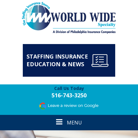
STAFFING INSURANCE
EDUCATION & NEWS
Call Us Today
516-743-3250
Toggle
MENU
navigation