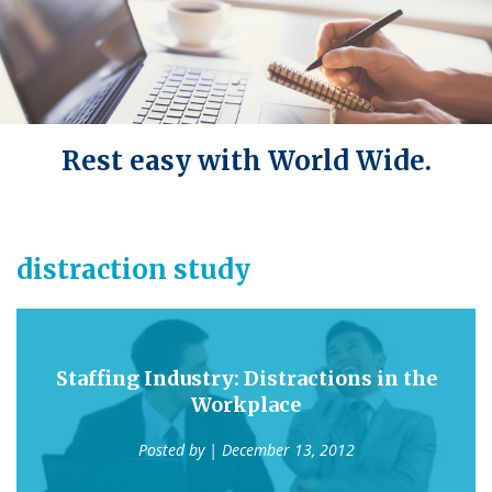
Rest easy with World Wide.
distraction study
Staffing Industry: Distractions in the
Workplace
Posted by
| December 13, 2012