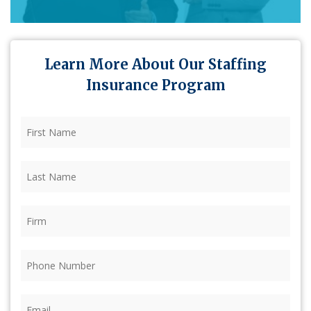
Learn More About Our Staffing
Insurance Program
First
Name
(Required)
Last
Name
(Required)
Firm
(Required)
Phone
(Required)
Email
(Required)