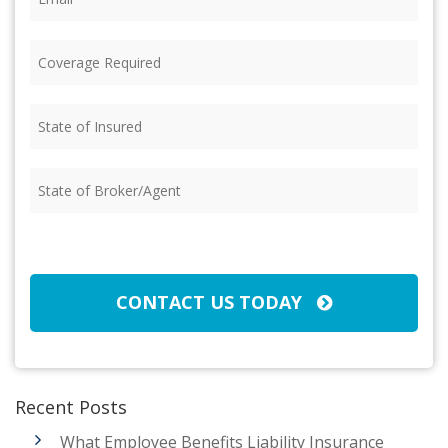
Coverage
Required
(Required)
State
of
Insured
(Required)
State
of
Broker/Agent
(Required)
CAPTCHA
CONTACT US TODAY
Recent Posts
What Employee Benefits Liability Insurance