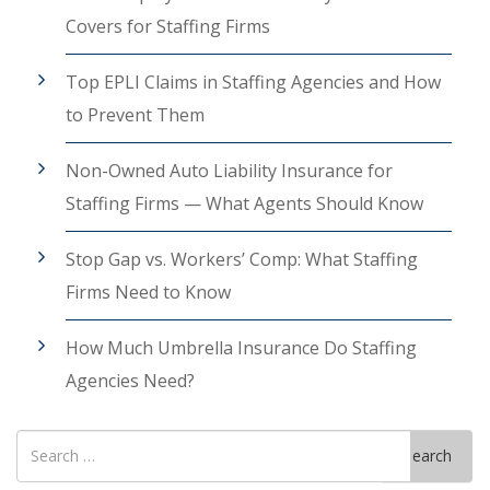
Covers for Staffing Firms
Top EPLI Claims in Staffing Agencies and How
to Prevent Them
Non-Owned Auto Liability Insurance for
Staffing Firms — What Agents Should Know
Stop Gap vs. Workers’ Comp: What Staffing
Firms Need to Know
How Much Umbrella Insurance Do Staffing
Agencies Need?
Search
Search
for