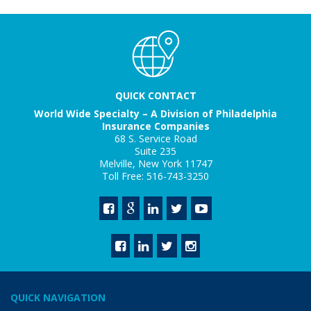
QUICK CONTACT
World Wide Specialty – A Division of Philadelphia
Insurance Companies
68 S. Service Road
Suite 235
Melville, New York 11747
Toll Free: 516-743-3250
QUICK NAVIGATION