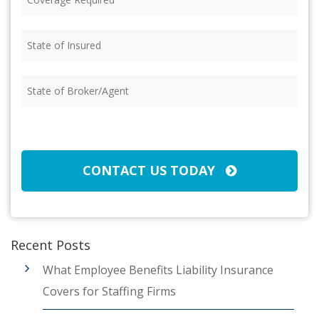
Required
(Required)
State
of
Insured
(Required)
State
of
Broker/Agent
(Required)
CAPTCHA
CONTACT US TODAY
Recent Posts
What Employee Benefits Liability Insurance
Covers for Staffing Firms