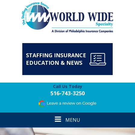
STAFFING INSURANCE
EDUCATION & NEWS
Call Us Today
516-743-3250
Toggle
MENU
navigation