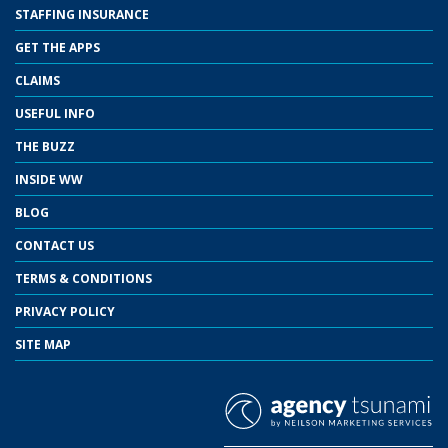
STAFFING INSURANCE
GET THE APPS
CLAIMS
USEFUL INFO
THE BUZZ
INSIDE WW
BLOG
CONTACT US
TERMS & CONDITIONS
PRIVACY POLICY
SITE MAP