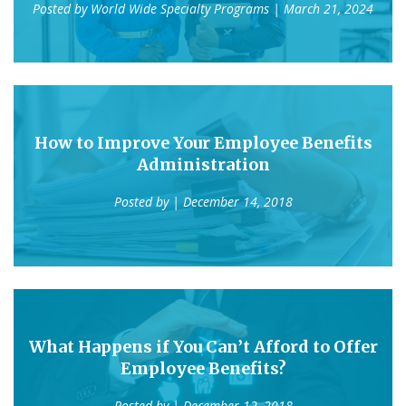
Posted by
World Wide Specialty Programs
| March 21, 2024
How to Improve Your Employee Benefits
Administration
Posted by
| December 14, 2018
What Happens if You Can’t Afford to Offer
Employee Benefits?
Posted by
| December 12, 2018