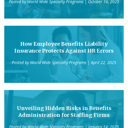
Posted by
World Wide Specialty Programs
| October 16, 2025
How Employee Benefits Liability
Insurance Protects Against HR Errors
Posted by
World Wide Specialty Programs
| April 22, 2025
Unveiling Hidden Risks in Benefits
Administration for Staffing Firms
Posted by
World Wide Specialty Programs
| January 14, 2025