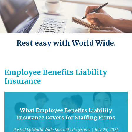
Rest easy with World Wide.
Employee Benefits Liability
Insurance
What Employee Benefits Liability
Insurance Covers for Staffing Firms
Posted by
World Wide Specialty Programs
| July 23, 2026