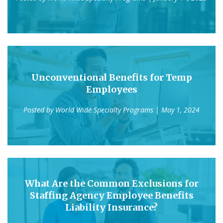
Unconventional Benefits for Temp
Employees
Posted by
World Wide Specialty Programs
| May 1, 2024
What Are the Common Exclusions for
Staffing Agency Employee Benefits
Liability Insurance?