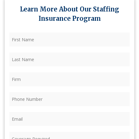
Learn More About Our Staffing
Insurance Program
First
Name
(Required)
Last
Name
(Required)
Firm
(Required)
Phone
(Required)
Email
(Required)
Coverage