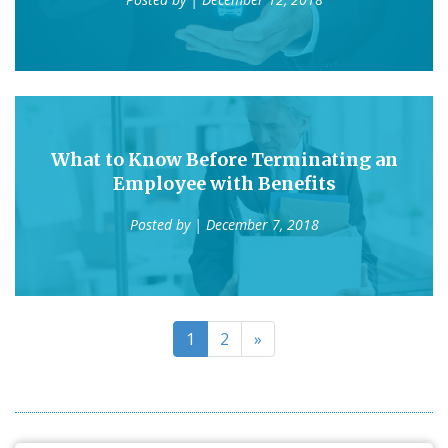
What to Know Before Terminating an
Employee with Benefits
Posted by
| December 7, 2018
1
2
»