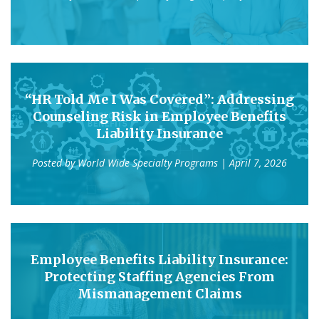
“HR Told Me I Was Covered”: Addressing
Counseling Risk in Employee Benefits
Liability Insurance
Posted by
World Wide Specialty Programs
| April 7, 2026
Employee Benefits Liability Insurance:
Protecting Staffing Agencies From
Mismanagement Claims