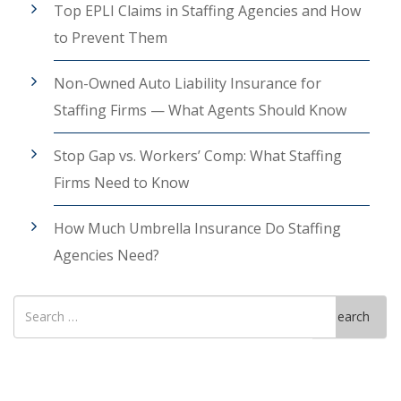
Top EPLI Claims in Staffing Agencies and How
to Prevent Them
Non-Owned Auto Liability Insurance for
Staffing Firms — What Agents Should Know
Stop Gap vs. Workers’ Comp: What Staffing
Firms Need to Know
How Much Umbrella Insurance Do Staffing
Agencies Need?
Search
Search
for