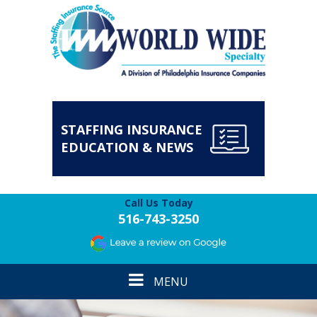
STAFFING INSURANCE
EDUCATION & NEWS
Call Us Today
516-743-3250
Toggle
MENU
navigation