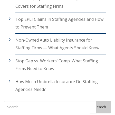
Covers for Staffing Firms
Top EPLI Claims in Staffing Agencies and How
to Prevent Them
Non-Owned Auto Liability Insurance for
Staffing Firms — What Agents Should Know
Stop Gap vs. Workers’ Comp: What Staffing
Firms Need to Know
How Much Umbrella Insurance Do Staffing
Agencies Need?
Search
Search
for