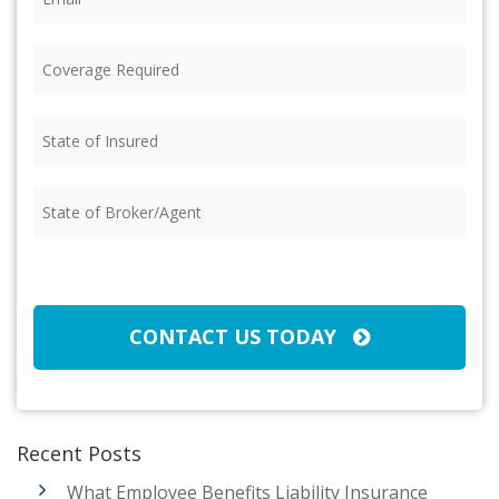
Coverage
Required
(Required)
State
of
Insured
(Required)
State
of
Broker/Agent
(Required)
CAPTCHA
CONTACT US TODAY
Recent Posts
What Employee Benefits Liability Insurance