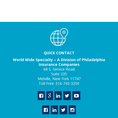
QUICK CONTACT
World Wide Specialty – A Division of Philadelphia
Insurance Companies
68 S. Service Road
Suite 235
Melville, New York 11747
Toll Free: 516-743-3250