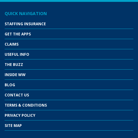
QUICK NAVIGATION
STAFFING INSURANCE
GET THE APPS
CLAIMS
USEFUL INFO
THE BUZZ
INSIDE WW
BLOG
CONTACT US
TERMS & CONDITIONS
PRIVACY POLICY
SITE MAP