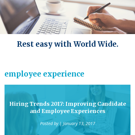
Rest easy with World Wide.
employee experience
Hiring Trends 2017: Improving Candidate
and Employee Experiences
Posted by
| January 13, 2017