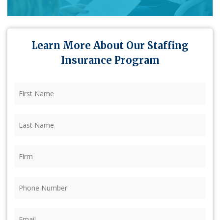
Learn More About Our Staffing
Insurance Program
First
Name
(Required)
Last
Name
(Required)
Firm
(Required)
Phone
(Required)
Email
(Required)