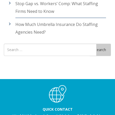
Stop Gap vs. Workers’ Comp: What Staffing
Firms Need to Know
How Much Umbrella Insurance Do Staffing
Agencies Need?
Search
Search
for
QUICK CONTACT