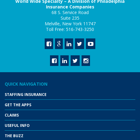
World Wide Specialty – A Division of Philadelphia
Insurance Companies
68 S. Service Road
Suite 235
Melville, New York 11747
Toll Free: 516-743-3250
QUICK NAVIGATION
STAFFING INSURANCE
GET THE APPS
CLAIMS
USEFUL INFO
THE BUZZ