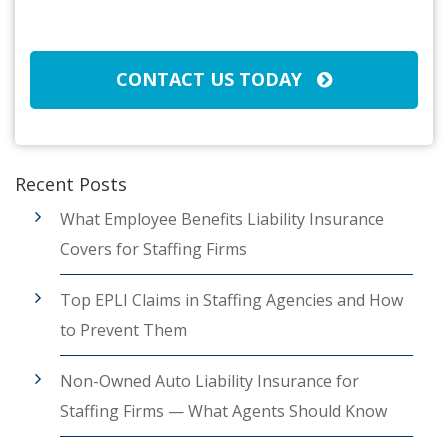
CAPTCHA
CONTACT US TODAY
Recent Posts
What Employee Benefits Liability Insurance
Covers for Staffing Firms
Top EPLI Claims in Staffing Agencies and How
to Prevent Them
Non-Owned Auto Liability Insurance for
Staffing Firms — What Agents Should Know