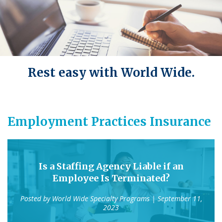
Rest easy with World Wide.
Employment Practices Insurance
Is a Staffing Agency Liable if an
Employee Is Terminated?
Posted by
World Wide Specialty Programs
| September 11,
2023