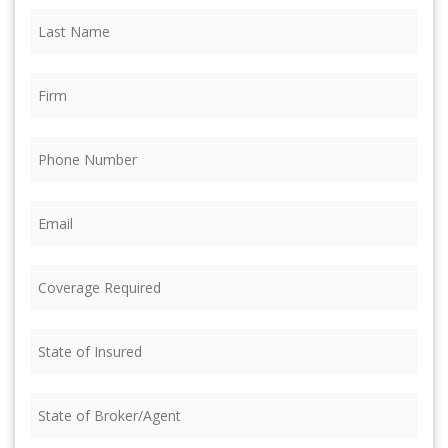
Last
Name
(Required)
Firm
(Required)
Phone
(Required)
Email
(Required)
Coverage
Required
(Required)
State
of
Insured
(Required)
State
of
Broker/Agent
(Required)