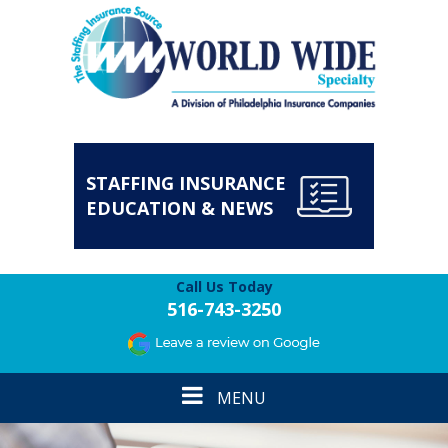
STAFFING INSURANCE
EDUCATION & NEWS
Call Us Today
516-743-3250
Toggle
MENU
navigation