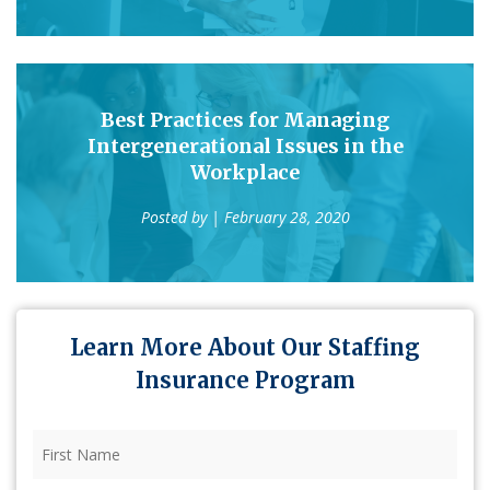
Best Practices for Managing
Intergenerational Issues in the
Workplace
Posted by
| February 28, 2020
Learn More About Our Staffing
Insurance Program
First
Name
(Required)