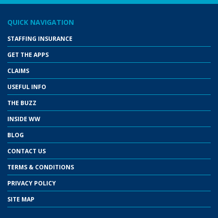
QUICK NAVIGATION
STAFFING INSURANCE
GET THE APPS
CLAIMS
USEFUL INFO
THE BUZZ
INSIDE WW
BLOG
CONTACT US
TERMS & CONDITIONS
PRIVACY POLICY
SITE MAP