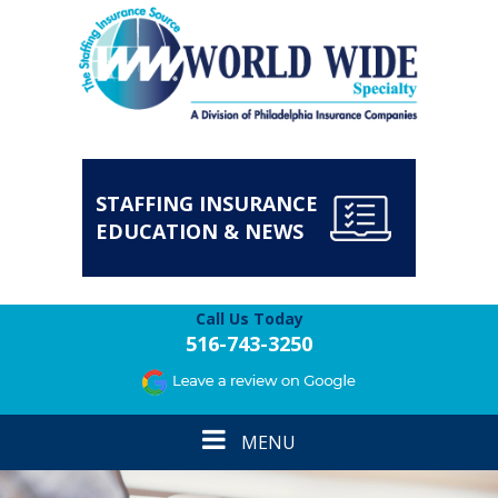
STAFFING INSURANCE
EDUCATION & NEWS
Call Us Today
516-743-3250
Toggle
MENU
navigation