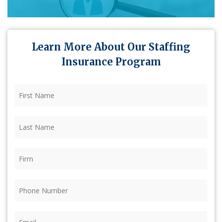
Learn More About Our Staffing
Insurance Program
First
Name
(Required)
Last
Name
(Required)
Firm
(Required)
Phone
(Required)
Email
(Required)