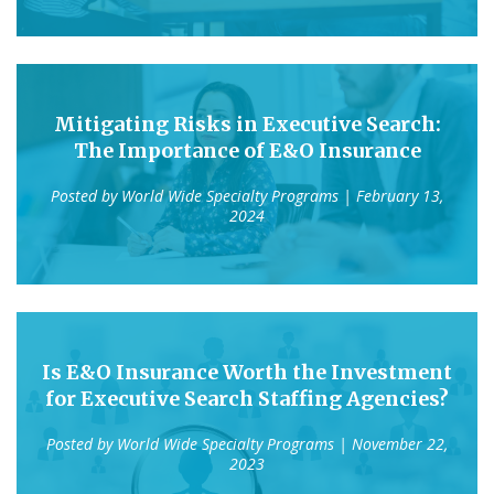
Mitigating Risks in Executive Search:
The Importance of E&O Insurance
Posted by
World Wide Specialty Programs
| February 13,
2024
Is E&O Insurance Worth the Investment
for Executive Search Staffing Agencies?
Posted by
World Wide Specialty Programs
| November 22,
2023