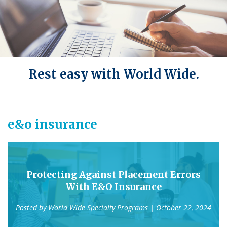
Rest easy with World Wide.
e&o insurance
Protecting Against Placement Errors
With E&O Insurance
Posted by
World Wide Specialty Programs
| October 22, 2024