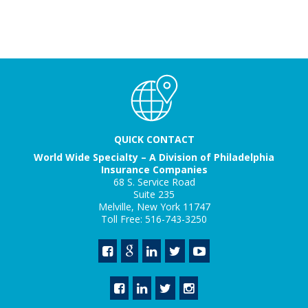
QUICK CONTACT
World Wide Specialty – A Division of Philadelphia
Insurance Companies
68 S. Service Road
Suite 235
Melville, New York 11747
Toll Free: 516-743-3250