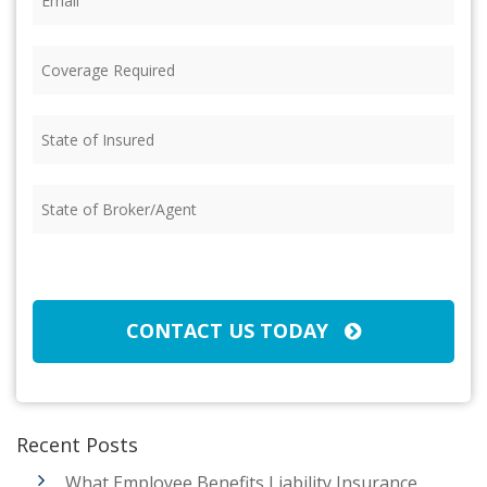
Coverage
Required
(Required)
State
of
Insured
(Required)
State
of
Broker/Agent
(Required)
CAPTCHA
CONTACT US TODAY
Recent Posts
What Employee Benefits Liability Insurance