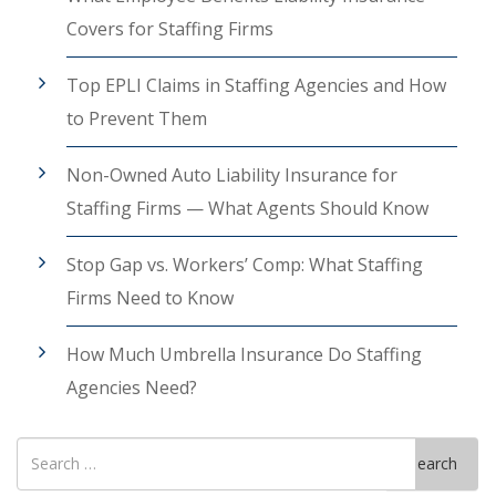
Covers for Staffing Firms
Top EPLI Claims in Staffing Agencies and How
to Prevent Them
Non-Owned Auto Liability Insurance for
Staffing Firms — What Agents Should Know
Stop Gap vs. Workers’ Comp: What Staffing
Firms Need to Know
How Much Umbrella Insurance Do Staffing
Agencies Need?
Search
Search
for