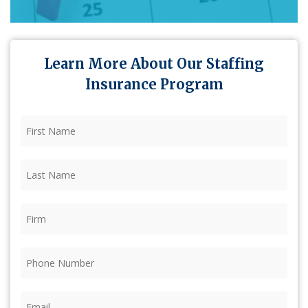
Learn More About Our Staffing
Insurance Program
First
Name
(Required)
Last
Name
(Required)
Firm
(Required)
Phone
(Required)
Email
(Required)