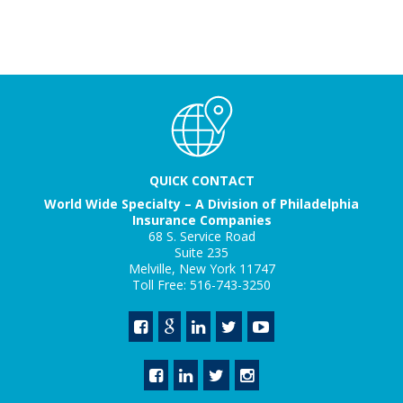
QUICK CONTACT
World Wide Specialty – A Division of Philadelphia
Insurance Companies
68 S. Service Road
Suite 235
Melville, New York 11747
Toll Free: 516-743-3250