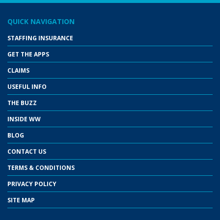
QUICK NAVIGATION
STAFFING INSURANCE
GET THE APPS
CLAIMS
USEFUL INFO
THE BUZZ
INSIDE WW
BLOG
CONTACT US
TERMS & CONDITIONS
PRIVACY POLICY
SITE MAP