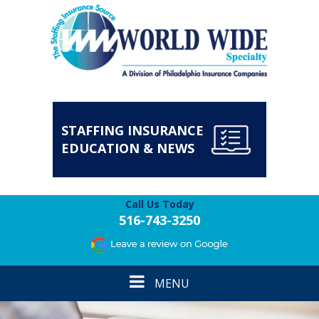
STAFFING INSURANCE
EDUCATION & NEWS
Call Us Today
516-743-3250
Toggle
MENU
navigation