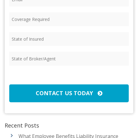
Coverage
Required
(Required)
State
of
Insured
(Required)
State
of
Broker/Agent
(Required)
CAPTCHA
CONTACT US TODAY
Recent Posts
What Employee Benefits Liability Insurance