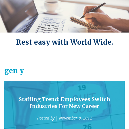
Rest easy with World Wide.
gen y
Staffing Trend: Employees Switch
Industries For New Career
Posted by
| November 8, 2012