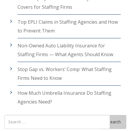
Covers for Staffing Firms
Top EPLI Claims in Staffing Agencies and How
to Prevent Them
Non-Owned Auto Liability Insurance for
Staffing Firms — What Agents Should Know
Stop Gap vs. Workers’ Comp: What Staffing
Firms Need to Know
How Much Umbrella Insurance Do Staffing
Agencies Need?
Search
Search
for