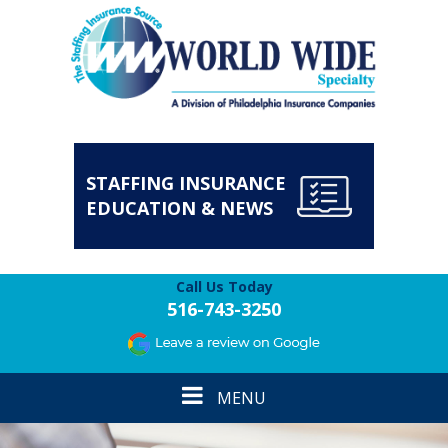
STAFFING INSURANCE
EDUCATION & NEWS
Call Us Today
516-743-3250
Toggle
MENU
navigation