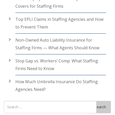
Covers for Staffing Firms
Top EPLI Claims in Staffing Agencies and How
to Prevent Them
Non-Owned Auto Liability Insurance for
Staffing Firms — What Agents Should Know
Stop Gap vs. Workers’ Comp: What Staffing
Firms Need to Know
How Much Umbrella Insurance Do Staffing
Agencies Need?
Search
Search
for