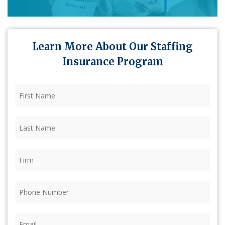
Learn More About Our Staffing
Insurance Program
First
Name
(Required)
Last
Name
(Required)
Firm
(Required)
Phone
(Required)
Email
(Required)