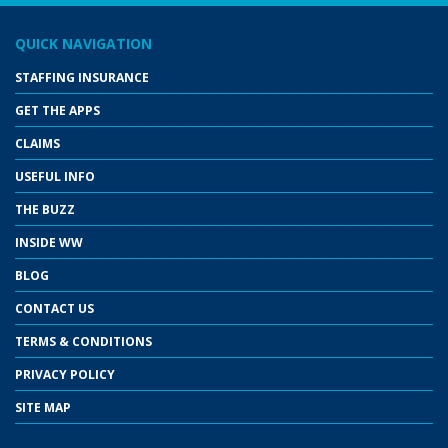
QUICK NAVIGATION
STAFFING INSURANCE
GET THE APPS
CLAIMS
USEFUL INFO
THE BUZZ
INSIDE WW
BLOG
CONTACT US
TERMS & CONDITIONS
PRIVACY POLICY
SITE MAP