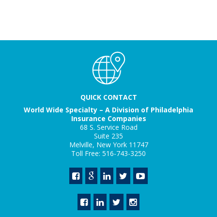
QUICK CONTACT
World Wide Specialty – A Division of Philadelphia
Insurance Companies
68 S. Service Road
Suite 235
Melville, New York 11747
Toll Free: 516-743-3250