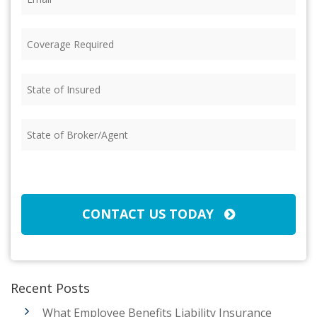
Coverage
Required
(Required)
State
of
Insured
(Required)
State
of
Broker/Agent
(Required)
CAPTCHA
CONTACT US TODAY
Recent Posts
What Employee Benefits Liability Insurance