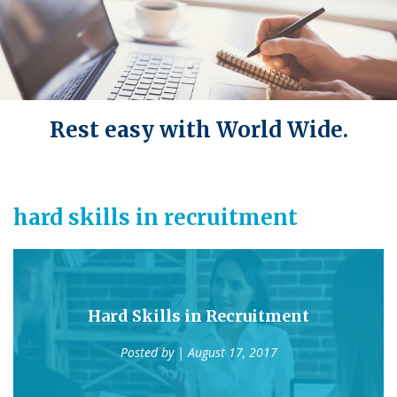
Rest easy with World Wide.
hard skills in recruitment
Hard Skills in Recruitment
Posted by
| August 17, 2017