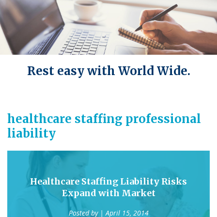
Rest easy with World Wide.
healthcare staffing professional
liability
Healthcare Staffing Liability Risks
Expand with Market
Posted by
| April 15, 2014