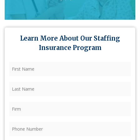
Learn More About Our Staffing
Insurance Program
First
Name
(Required)
Last
Name
(Required)
Firm
(Required)
Phone
(Required)