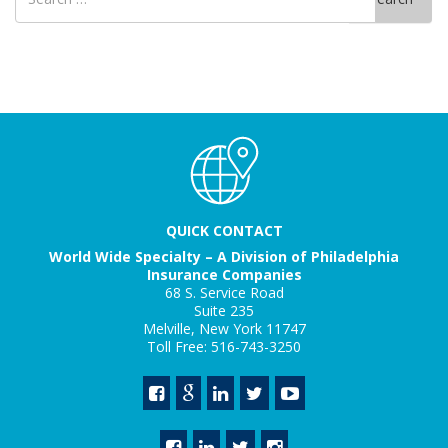
for
QUICK CONTACT
World Wide Specialty – A Division of Philadelphia
Insurance Companies
68 S. Service Road
Suite 235
Melville, New York 11747
Toll Free: 516-743-3250