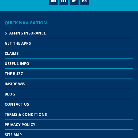
QUICK NAVIGATION
STAFFING INSURANCE
GET THE APPS
CLAIMS
USEFUL INFO
THE BUZZ
INSIDE WW
BLOG
CONTACT US
TERMS & CONDITIONS
PRIVACY POLICY
SITE MAP