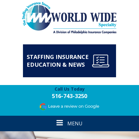
STAFFING INSURANCE
EDUCATION & NEWS
Call Us Today
516-743-3250
Toggle
MENU
navigation