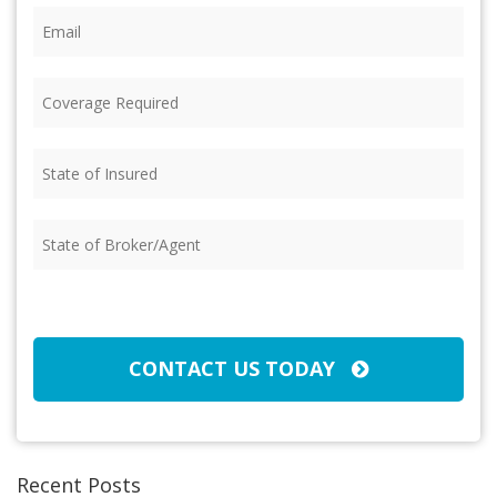
Email
(Required)
Coverage
Required
(Required)
State
of
Insured
(Required)
State
of
Broker/Agent
(Required)
CAPTCHA
CONTACT US TODAY
Recent Posts