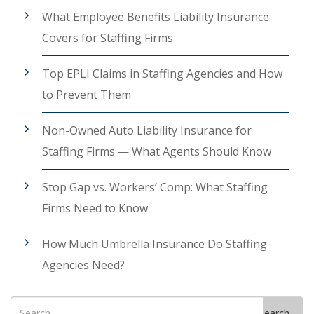
What Employee Benefits Liability Insurance
Covers for Staffing Firms
Top EPLI Claims in Staffing Agencies and How
to Prevent Them
Non-Owned Auto Liability Insurance for
Staffing Firms — What Agents Should Know
Stop Gap vs. Workers’ Comp: What Staffing
Firms Need to Know
How Much Umbrella Insurance Do Staffing
Agencies Need?
Search
Search