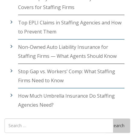
Covers for Staffing Firms
Top EPLI Claims in Staffing Agencies and How
to Prevent Them
Non-Owned Auto Liability Insurance for
Staffing Firms — What Agents Should Know
Stop Gap vs. Workers’ Comp: What Staffing
Firms Need to Know
How Much Umbrella Insurance Do Staffing
Agencies Need?
Search
Search
for