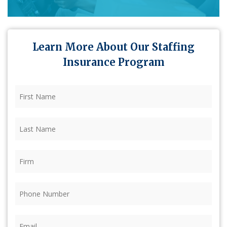
Learn More About Our Staffing
Insurance Program
First
Name
(Required)
Last
Name
(Required)
Firm
(Required)
Phone
(Required)
Email
(Required)