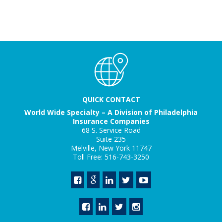
QUICK CONTACT
World Wide Specialty – A Division of Philadelphia
Insurance Companies
68 S. Service Road
Suite 235
Melville, New York 11747
Toll Free: 516-743-3250