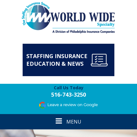
STAFFING INSURANCE
EDUCATION & NEWS
Call Us Today
516-743-3250
Toggle
MENU
navigation