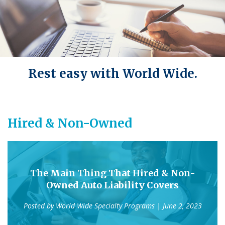
Rest easy with World Wide.
Hired & Non-Owned
The Main Thing That Hired & Non-
Owned Auto Liability Covers
Posted by
World Wide Specialty Programs
| June 2, 2023