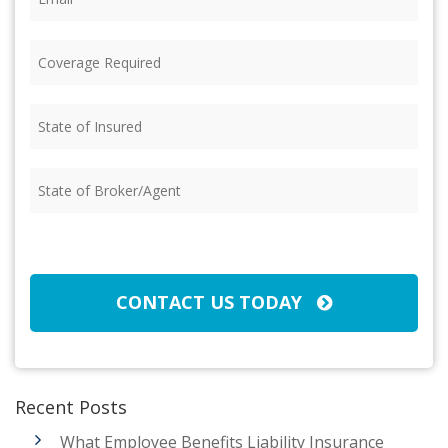
Coverage
Required
(Required)
State
of
Insured
(Required)
State
of
Broker/Agent
(Required)
CAPTCHA
CONTACT US TODAY
Recent Posts
What Employee Benefits Liability Insurance