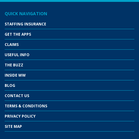
QUICK NAVIGATION
STAFFING INSURANCE
GET THE APPS
CLAIMS
USEFUL INFO
THE BUZZ
INSIDE WW
BLOG
CONTACT US
TERMS & CONDITIONS
PRIVACY POLICY
SITE MAP