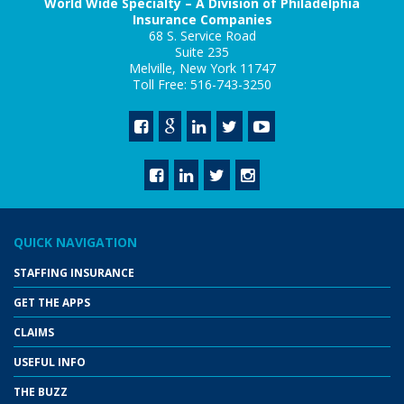
World Wide Specialty – A Division of Philadelphia
Insurance Companies
68 S. Service Road
Suite 235
Melville, New York 11747
Toll Free: 516-743-3250
QUICK NAVIGATION
STAFFING INSURANCE
GET THE APPS
CLAIMS
USEFUL INFO
THE BUZZ