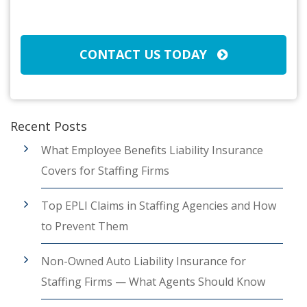
CAPTCHA
CONTACT US TODAY
Recent Posts
What Employee Benefits Liability Insurance
Covers for Staffing Firms
Top EPLI Claims in Staffing Agencies and How
to Prevent Them
Non-Owned Auto Liability Insurance for
Staffing Firms — What Agents Should Know