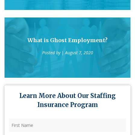
What is Ghost Employment?
Posted by
| August 7, 2020
Learn More About Our Staffing
Insurance Program
First
Name
(Required)