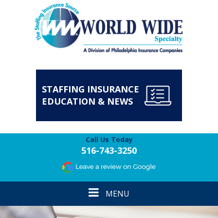
STAFFING INSURANCE
EDUCATION & NEWS
Call Us Today
516-743-3250
Toggle
MENU
navigation