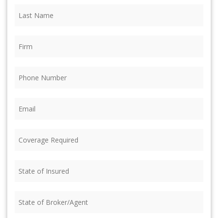
Last
Name
(Required)
Firm
(Required)
Phone
(Required)
Email
(Required)
Coverage
Required
(Required)
State
of
Insured
(Required)
State
of
Broker/Agent
(Required)