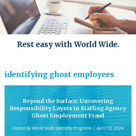
Rest easy with World Wide.
identifying ghost employees
Beyond the Surface: Uncovering
Responsibility Layers in Staffing Agency
Ghost Employment Fraud
Posted by
World Wide Specialty Programs
| April 10, 2024