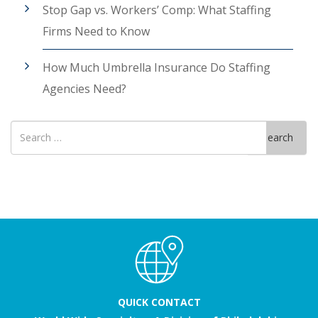
Stop Gap vs. Workers’ Comp: What Staffing
Firms Need to Know
How Much Umbrella Insurance Do Staffing
Agencies Need?
Search
Search
for
QUICK CONTACT