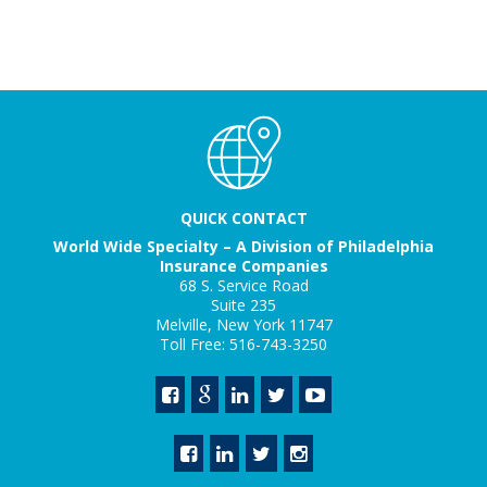
QUICK CONTACT
World Wide Specialty – A Division of Philadelphia
Insurance Companies
68 S. Service Road
Suite 235
Melville, New York 11747
Toll Free: 516-743-3250