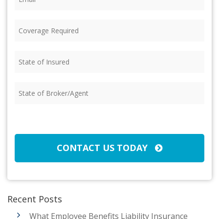
Coverage
Required
(Required)
State
of
Insured
(Required)
State
of
Broker/Agent
(Required)
CAPTCHA
CONTACT US TODAY
Recent Posts
What Employee Benefits Liability Insurance