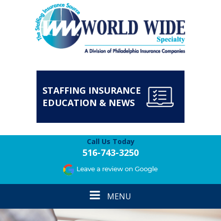
STAFFING INSURANCE
EDUCATION & NEWS
Call Us Today
516-743-3250
Toggle
MENU
navigation