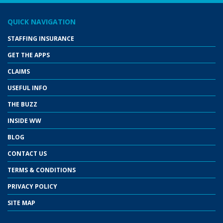
QUICK NAVIGATION
STAFFING INSURANCE
GET THE APPS
CLAIMS
USEFUL INFO
THE BUZZ
INSIDE WW
BLOG
CONTACT US
TERMS & CONDITIONS
PRIVACY POLICY
SITE MAP