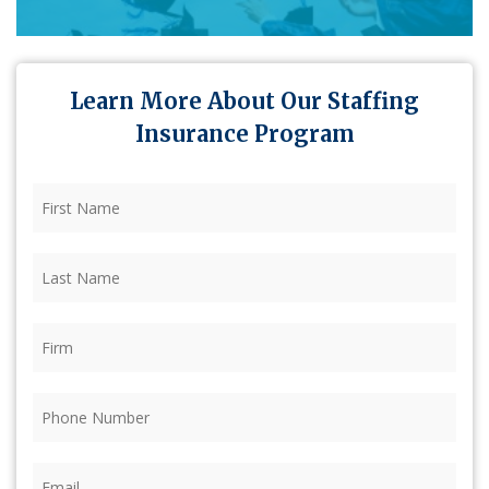
Learn More About Our Staffing
Insurance Program
First
Name
(Required)
Last
Name
(Required)
Firm
(Required)
Phone
(Required)
Email
(Required)