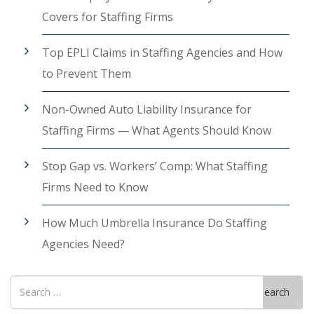
Covers for Staffing Firms
Top EPLI Claims in Staffing Agencies and How
to Prevent Them
Non-Owned Auto Liability Insurance for
Staffing Firms — What Agents Should Know
Stop Gap vs. Workers’ Comp: What Staffing
Firms Need to Know
How Much Umbrella Insurance Do Staffing
Agencies Need?
Search
Search
for