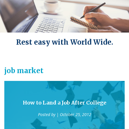
Rest easy with World Wide.
job market
How to Land a Job After College
Posted by
| October 25, 2012