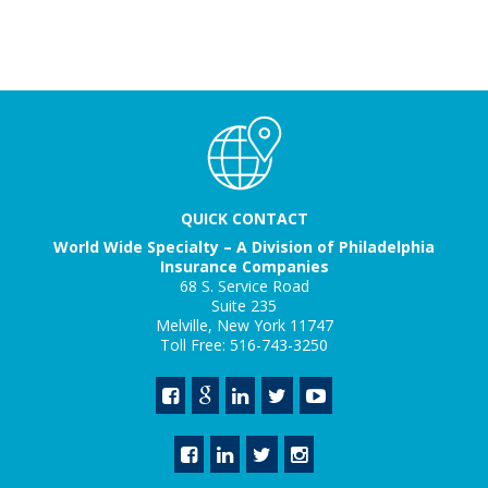
QUICK CONTACT
World Wide Specialty – A Division of Philadelphia
Insurance Companies
68 S. Service Road
Suite 235
Melville, New York 11747
Toll Free: 516-743-3250