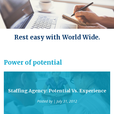
Rest easy with World Wide.
Power of potential
Staffing Agency: Potential Vs. Experience
Posted by
| July 31, 2012