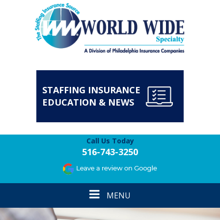
STAFFING INSURANCE
EDUCATION & NEWS
Call Us Today
516-743-3250
Toggle
MENU
navigation