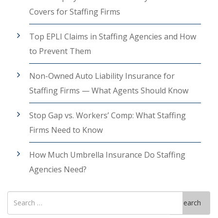
Covers for Staffing Firms
Top EPLI Claims in Staffing Agencies and How
to Prevent Them
Non-Owned Auto Liability Insurance for
Staffing Firms — What Agents Should Know
Stop Gap vs. Workers’ Comp: What Staffing
Firms Need to Know
How Much Umbrella Insurance Do Staffing
Agencies Need?
Search
Search
for