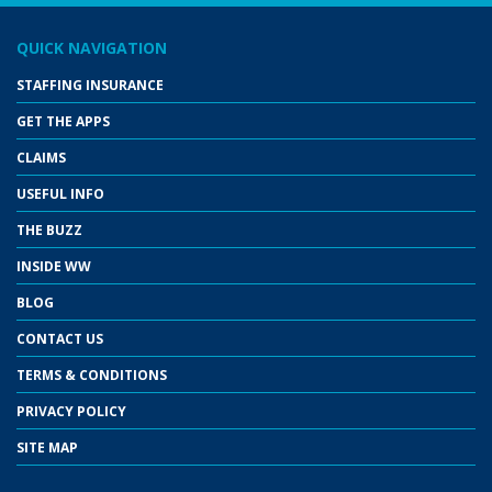
QUICK NAVIGATION
STAFFING INSURANCE
GET THE APPS
CLAIMS
USEFUL INFO
THE BUZZ
INSIDE WW
BLOG
CONTACT US
TERMS & CONDITIONS
PRIVACY POLICY
SITE MAP