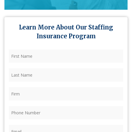
Learn More About Our Staffing
Insurance Program
First
Name
(Required)
Last
Name
(Required)
Firm
(Required)
Phone
(Required)
Email
(Required)