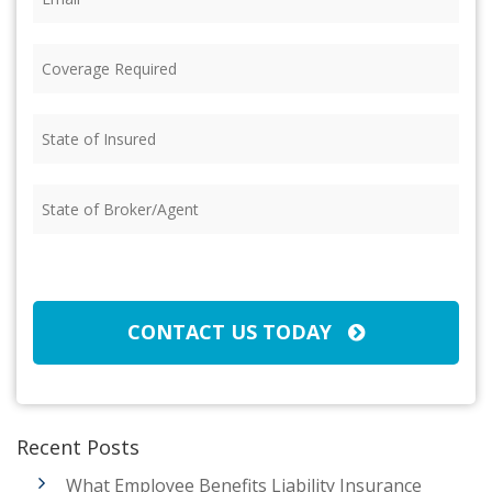
Coverage
Required
(Required)
State
of
Insured
(Required)
State
of
Broker/Agent
(Required)
CAPTCHA
CONTACT US TODAY
Recent Posts
What Employee Benefits Liability Insurance