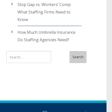
Stop Gap vs. Workers’ Comp:
What Staffing Firms Need to
Know
How Much Umbrella Insurance
Do Staffing Agencies Need?
Search
Search
for