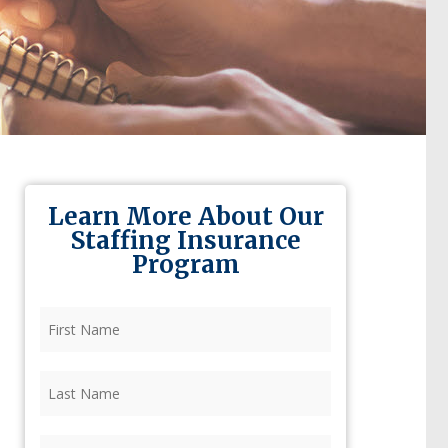
Learn More About Our
Staffing Insurance
Program
First
Name
(Required)
Last
Name
(Required)
Firm
(Required)