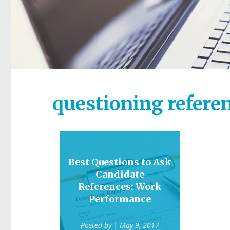
questioning refere
Best Questions to Ask
Candidate
References: Work
Performance
Posted by
| May 9, 2017