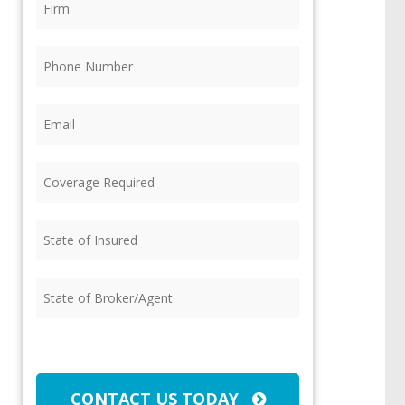
Phone
(Required)
Email
(Required)
Coverage
Required
(Required)
State
of
Insured
(Required)
State
of
Broker/Agent
(Required)
CAPTCHA
CONTACT US TODAY