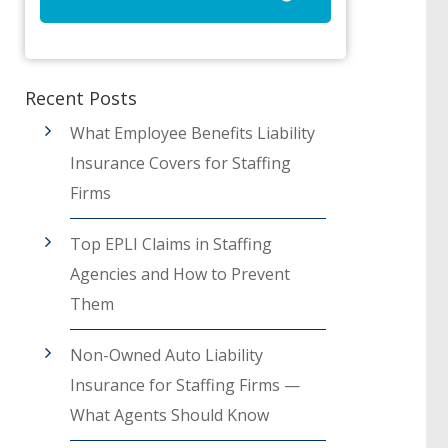
Recent Posts
What Employee Benefits Liability
Insurance Covers for Staffing
Firms
Top EPLI Claims in Staffing
Agencies and How to Prevent
Them
Non-Owned Auto Liability
Insurance for Staffing Firms —
What Agents Should Know