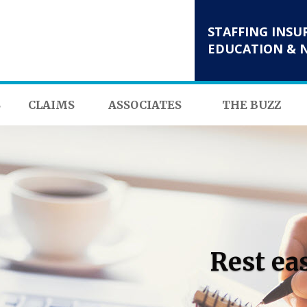
STAFFING INSU
EDUCATION & 
S
CLAIMS
ASSOCIATES
THE BUZZ
Rest ea