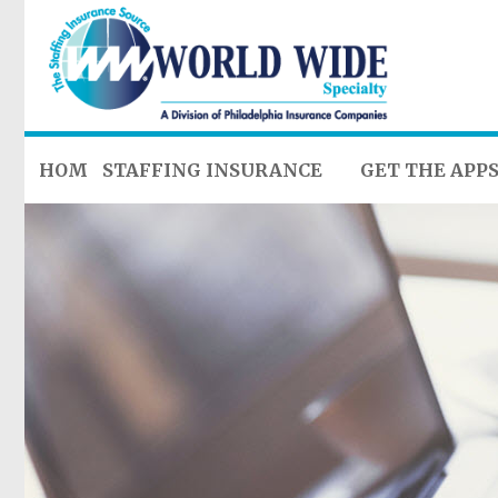
HOME
STAFFING INSURANCE
GET THE APP