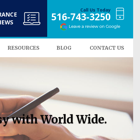
Call Us Today
516-743-3250
RANCE
NEWS
RESOURCES
BLOG
CONTACT US
sy with World Wide.