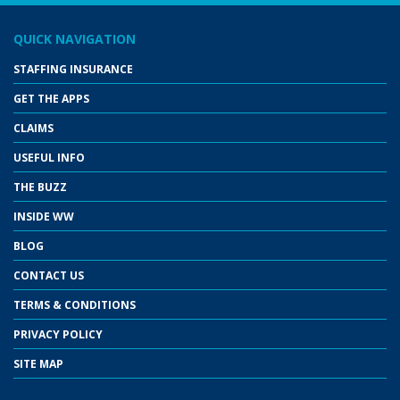
QUICK NAVIGATION
STAFFING INSURANCE
GET THE APPS
CLAIMS
USEFUL INFO
THE BUZZ
INSIDE WW
BLOG
CONTACT US
TERMS & CONDITIONS
PRIVACY POLICY
SITE MAP