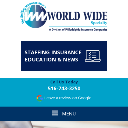
STAFFING INSURANCE
EDUCATION & NEWS
Call Us Today
516-743-3250
Toggle
MENU
navigation