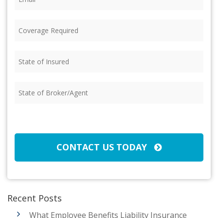
Coverage
Required
(Required)
State
of
Insured
(Required)
State
of
Broker/Agent
(Required)
CAPTCHA
CONTACT US TODAY
Recent Posts
What Employee Benefits Liability Insurance