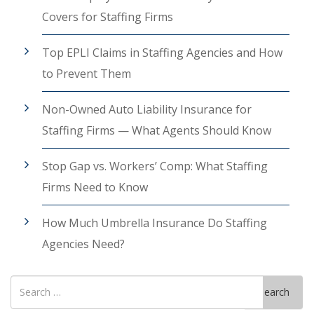
Covers for Staffing Firms
Top EPLI Claims in Staffing Agencies and How
to Prevent Them
Non-Owned Auto Liability Insurance for
Staffing Firms — What Agents Should Know
Stop Gap vs. Workers’ Comp: What Staffing
Firms Need to Know
How Much Umbrella Insurance Do Staffing
Agencies Need?
Search
Search
for