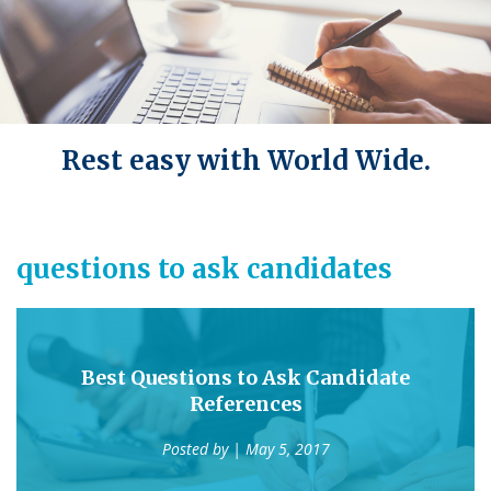
Rest easy with World Wide.
questions to ask candidates
Best Questions to Ask Candidate
References
Posted by
| May 5, 2017