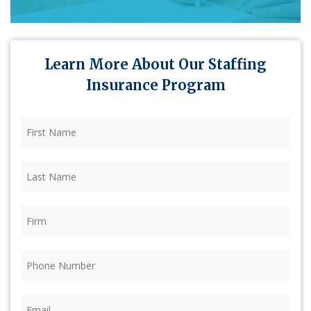
Learn More About Our Staffing
Insurance Program
First
Name
(Required)
Last
Name
(Required)
Firm
(Required)
Phone
(Required)
Email
(Required)