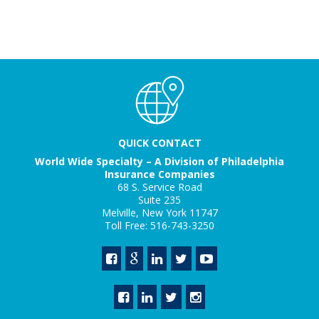
QUICK CONTACT
World Wide Specialty – A Division of Philadelphia
Insurance Companies
68 S. Service Road
Suite 235
Melville, New York 11747
Toll Free: 516-743-3250