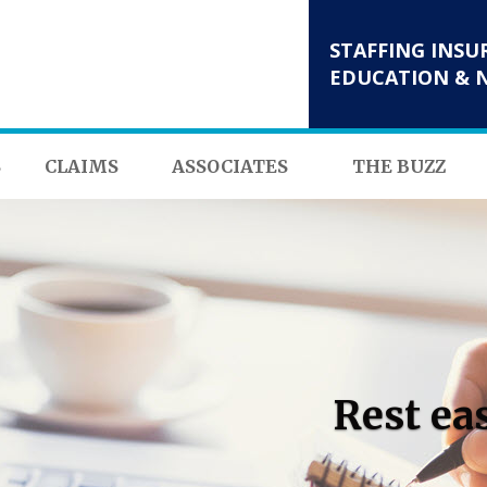
STAFFING INSU
EDUCATION & 
S
CLAIMS
ASSOCIATES
THE BUZZ
Rest ea