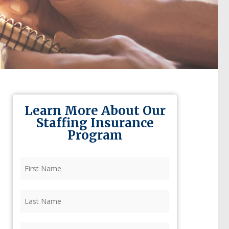
Learn More About Our
Staffing Insurance
Program
First
Name
(Required)
Last
Name
(Required)
Firm
(Required)