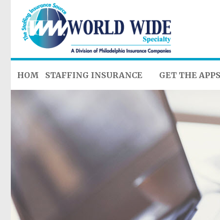
HOME
STAFFING INSURANCE
GET THE APP