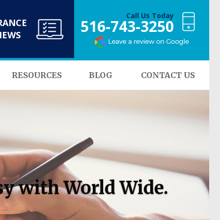
Call Us Today
516-743-3250
RANCE
NEWS
RESOURCES
BLOG
CONTACT US
sy with World Wide.