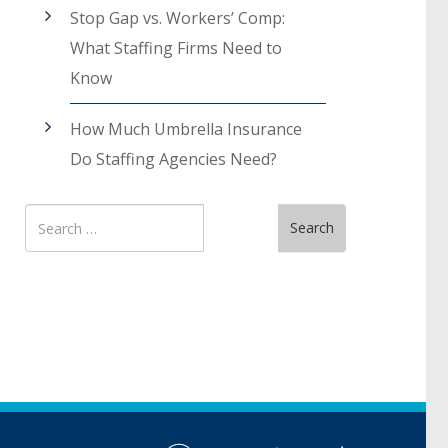
Stop Gap vs. Workers’ Comp:
What Staffing Firms Need to
Know
How Much Umbrella Insurance
Do Staffing Agencies Need?
Search
Search
for