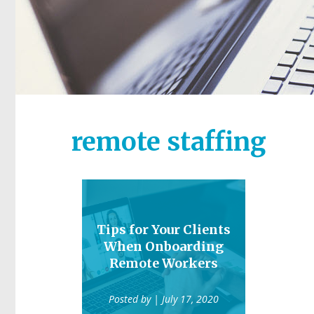
remote staffing
Tips for Your Clients
When Onboarding
Remote Workers
Posted by
| July 17, 2020