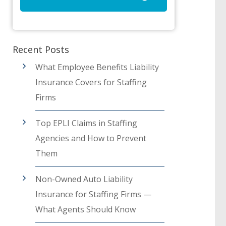
Recent Posts
What Employee Benefits Liability
Insurance Covers for Staffing
Firms
Top EPLI Claims in Staffing
Agencies and How to Prevent
Them
Non-Owned Auto Liability
Insurance for Staffing Firms —
What Agents Should Know