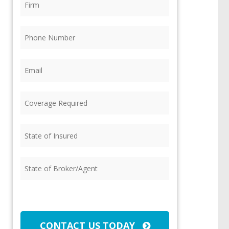
Phone
(Required)
Email
(Required)
Coverage
Required
(Required)
State
of
Insured
(Required)
State
of
Broker/Agent
(Required)
CAPTCHA
CONTACT US TODAY