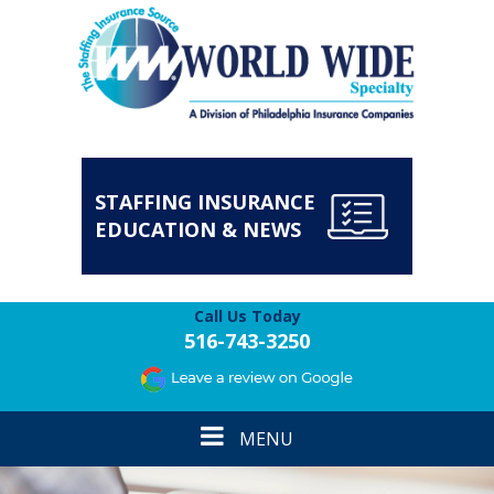
STAFFING INSURANCE
EDUCATION & NEWS
Call Us Today
516-743-3250
Toggle
MENU
navigation