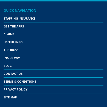
QUICK NAVIGATION
STAFFING INSURANCE
GET THE APPS
CLAIMS
USEFUL INFO
THE BUZZ
INSIDE WW
BLOG
CONTACT US
TERMS & CONDITIONS
PRIVACY POLICY
SITE MAP