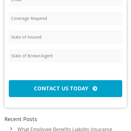
Coverage
Required
(Required)
State
of
Insured
(Required)
State
of
Broker/Agent
(Required)
CAPTCHA
CONTACT US TODAY
Recent Posts
What Employee Benefits Liability Insurance