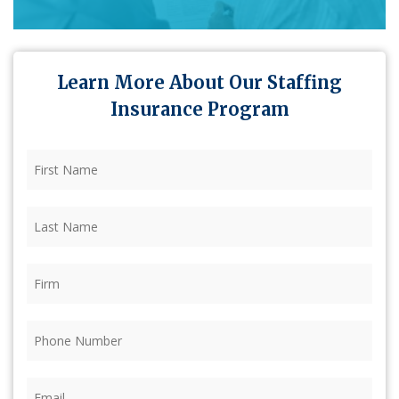
Learn More About Our Staffing
Insurance Program
First
Name
(Required)
Last
Name
(Required)
Firm
(Required)
Phone
(Required)
Email
(Required)