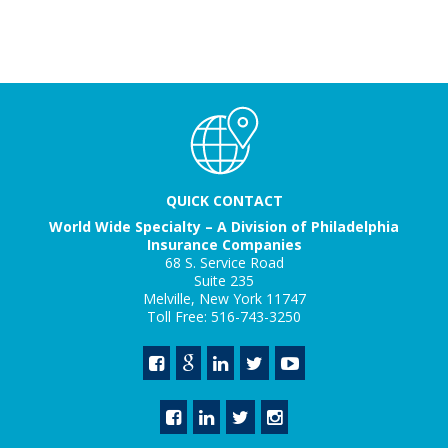
QUICK CONTACT
World Wide Specialty – A Division of Philadelphia
Insurance Companies
68 S. Service Road
Suite 235
Melville, New York 11747
Toll Free: 516-743-3250