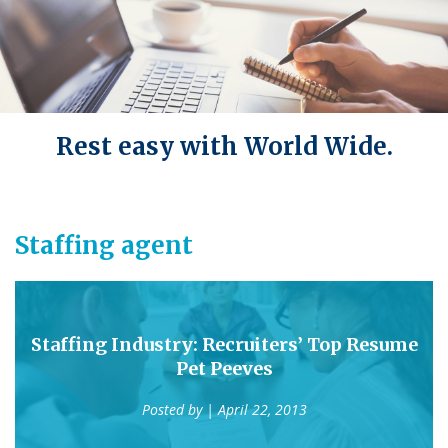
Rest easy with World Wide.
Staffing agent
Staffing Industry: Recruiters’ Top Resume
Pet Peeves
Posted by
| April 22, 2013