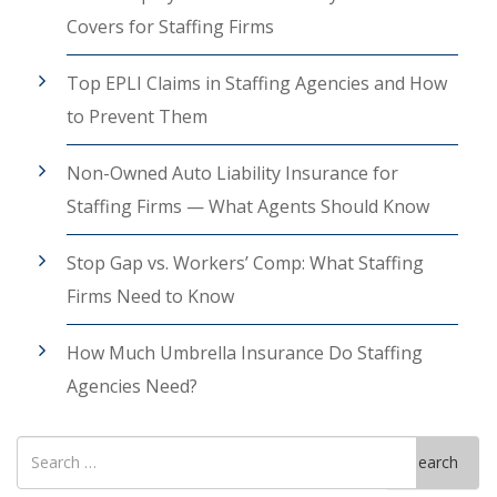
Covers for Staffing Firms
Top EPLI Claims in Staffing Agencies and How
to Prevent Them
Non-Owned Auto Liability Insurance for
Staffing Firms — What Agents Should Know
Stop Gap vs. Workers’ Comp: What Staffing
Firms Need to Know
How Much Umbrella Insurance Do Staffing
Agencies Need?
Search
Search
for