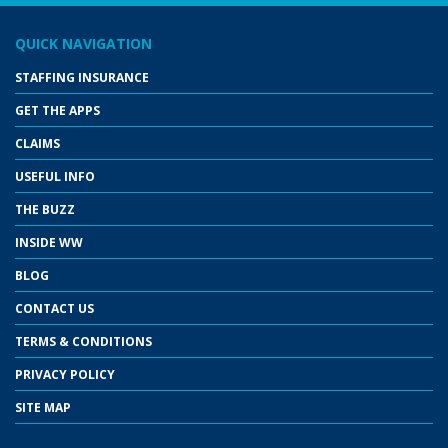
QUICK NAVIGATION
STAFFING INSURANCE
GET THE APPS
CLAIMS
USEFUL INFO
THE BUZZ
INSIDE WW
BLOG
CONTACT US
TERMS & CONDITIONS
PRIVACY POLICY
SITE MAP