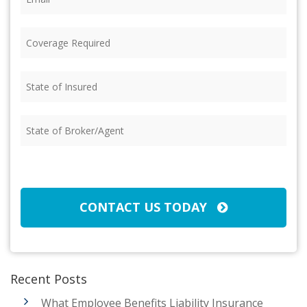
Coverage
Required
(Required)
State
of
Insured
(Required)
State
of
Broker/Agent
(Required)
CAPTCHA
CONTACT US TODAY
Recent Posts
What Employee Benefits Liability Insurance