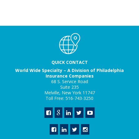
QUICK CONTACT
World Wide Specialty – A Division of Philadelphia
Insurance Companies
68 S. Service Road
Suite 235
Melville, New York 11747
Toll Free: 516-743-3250