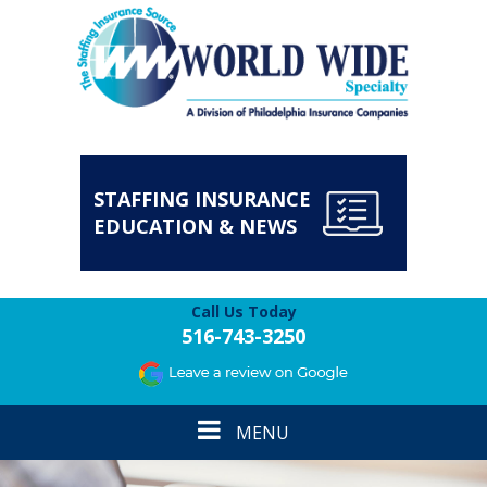
STAFFING INSURANCE
EDUCATION & NEWS
Call Us Today
516-743-3250
Toggle
MENU
navigation