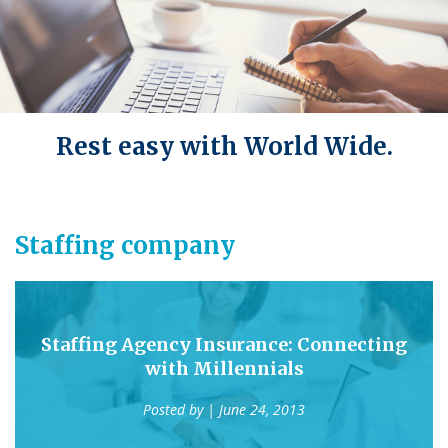
Rest easy with World Wide.
Staffing company
Staffing Agency Insurance: Connecting
with Millennials
Posted by
| June 24, 2013