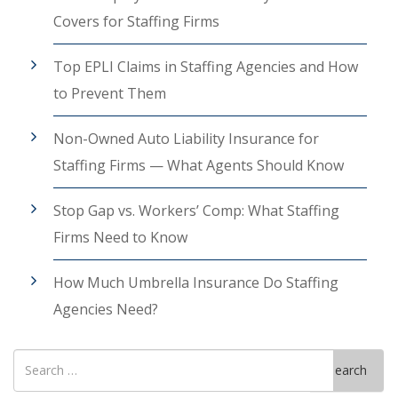
Covers for Staffing Firms
Top EPLI Claims in Staffing Agencies and How
to Prevent Them
Non-Owned Auto Liability Insurance for
Staffing Firms — What Agents Should Know
Stop Gap vs. Workers’ Comp: What Staffing
Firms Need to Know
How Much Umbrella Insurance Do Staffing
Agencies Need?
Search
Search
for