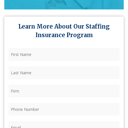
Learn More About Our Staffing
Insurance Program
First
Name
(Required)
Last
Name
(Required)
Firm
(Required)
Phone
(Required)
Email
(Required)