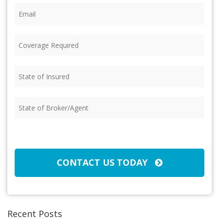
Email
(Required)
Coverage
Required
(Required)
State
of
Insured
(Required)
State
of
Broker/Agent
(Required)
CAPTCHA
CONTACT US TODAY
Recent Posts