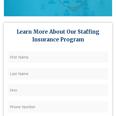
Learn More About Our Staffing
Insurance Program
First
Name
(Required)
Last
Name
(Required)
Firm
(Required)
Phone
(Required)