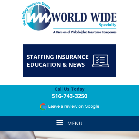
STAFFING INSURANCE
EDUCATION & NEWS
Call Us Today
516-743-3250
Toggle
MENU
navigation