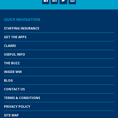
QUICK NAVIGATION
STAFFING INSURANCE
GET THE APPS
CLAIMS
USEFUL INFO
THE BUZZ
INSIDE WW
BLOG
CONTACT US
TERMS & CONDITIONS
PRIVACY POLICY
SITE MAP