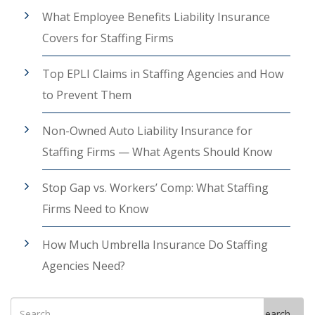
What Employee Benefits Liability Insurance
Covers for Staffing Firms
Top EPLI Claims in Staffing Agencies and How
to Prevent Them
Non-Owned Auto Liability Insurance for
Staffing Firms — What Agents Should Know
Stop Gap vs. Workers’ Comp: What Staffing
Firms Need to Know
How Much Umbrella Insurance Do Staffing
Agencies Need?
Search
Search