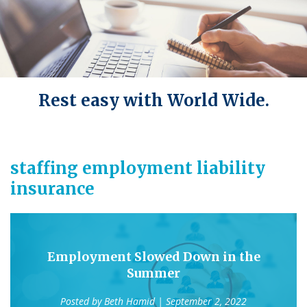
Rest easy with World Wide.
staffing employment liability
insurance
Employment Slowed Down in the
Summer
Posted by
Beth Hamid
| September 2, 2022