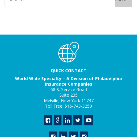
for
QUICK CONTACT
World Wide Specialty – A Division of Philadelphia
Insurance Companies
68 S. Service Road
Suite 235
Melville, New York 11747
Toll Free: 516-743-3250