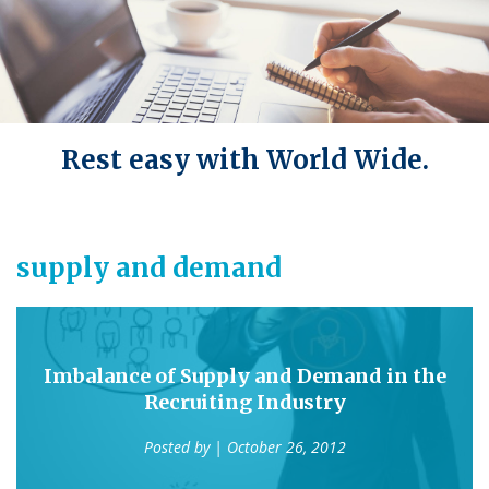
Rest easy with World Wide.
supply and demand
Imbalance of Supply and Demand in the
Recruiting Industry
Posted by
| October 26, 2012