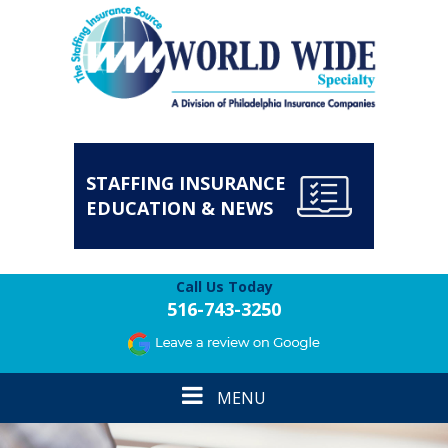
STAFFING INSURANCE
EDUCATION & NEWS
Call Us Today
516-743-3250
Toggle
MENU
navigation