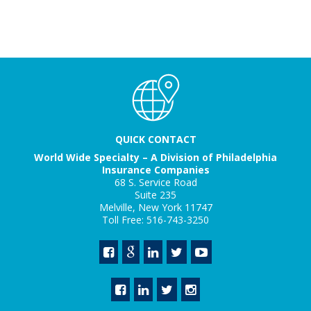
QUICK CONTACT
World Wide Specialty – A Division of Philadelphia
Insurance Companies
68 S. Service Road
Suite 235
Melville, New York 11747
Toll Free: 516-743-3250