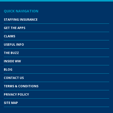
QUICK NAVIGATION
STAFFING INSURANCE
GET THE APPS
CLAIMS
USEFUL INFO
THE BUZZ
INSIDE WW
BLOG
CONTACT US
TERMS & CONDITIONS
PRIVACY POLICY
SITE MAP