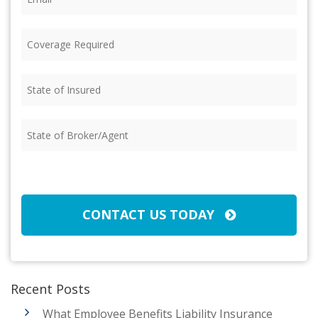
Coverage
Required
(Required)
State
of
Insured
(Required)
State
of
Broker/Agent
(Required)
CAPTCHA
CONTACT US TODAY
Recent Posts
What Employee Benefits Liability Insurance