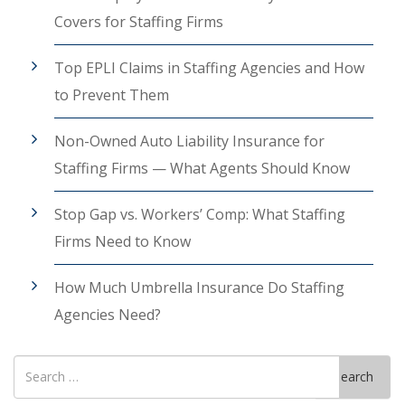
Covers for Staffing Firms
Top EPLI Claims in Staffing Agencies and How
to Prevent Them
Non-Owned Auto Liability Insurance for
Staffing Firms — What Agents Should Know
Stop Gap vs. Workers’ Comp: What Staffing
Firms Need to Know
How Much Umbrella Insurance Do Staffing
Agencies Need?
Search
Search
for