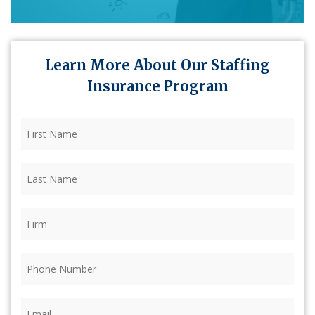
Learn More About Our Staffing
Insurance Program
First
Name
(Required)
Last
Name
(Required)
Firm
(Required)
Phone
(Required)
Email
(Required)