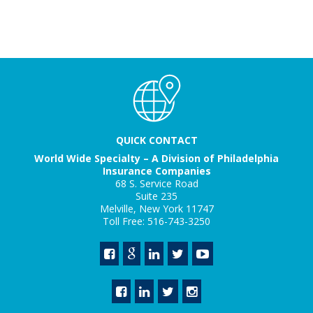
QUICK CONTACT
World Wide Specialty – A Division of Philadelphia
Insurance Companies
68 S. Service Road
Suite 235
Melville, New York 11747
Toll Free: 516-743-3250