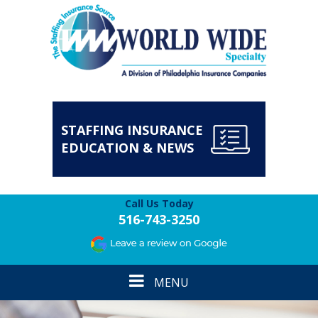
STAFFING INSURANCE
EDUCATION & NEWS
Call Us Today
516-743-3250
Toggle
MENU
navigation