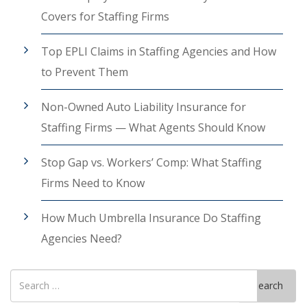
Covers for Staffing Firms
Top EPLI Claims in Staffing Agencies and How
to Prevent Them
Non-Owned Auto Liability Insurance for
Staffing Firms — What Agents Should Know
Stop Gap vs. Workers’ Comp: What Staffing
Firms Need to Know
How Much Umbrella Insurance Do Staffing
Agencies Need?
Search
Search
for