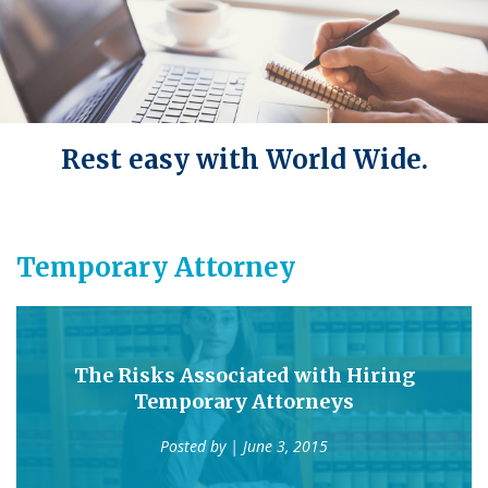
Rest easy with World Wide.
Temporary Attorney
The Risks Associated with Hiring
Temporary Attorneys
Posted by
| June 3, 2015