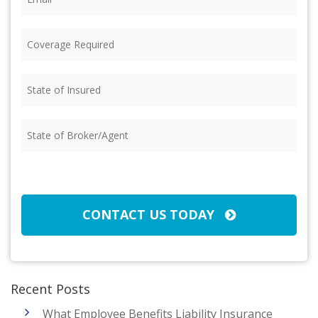
Coverage
Required
(Required)
State
of
Insured
(Required)
State
of
Broker/Agent
(Required)
CAPTCHA
CONTACT US TODAY
Recent Posts
What Employee Benefits Liability Insurance