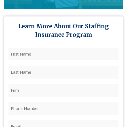
Learn More About Our Staffing
Insurance Program
First
Name
(Required)
Last
Name
(Required)
Firm
(Required)
Phone
(Required)
Email
(Required)