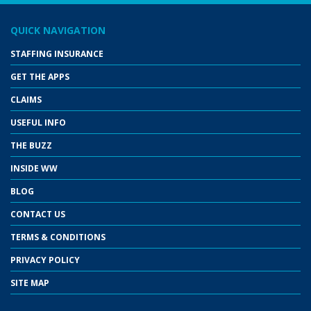
QUICK NAVIGATION
STAFFING INSURANCE
GET THE APPS
CLAIMS
USEFUL INFO
THE BUZZ
INSIDE WW
BLOG
CONTACT US
TERMS & CONDITIONS
PRIVACY POLICY
SITE MAP