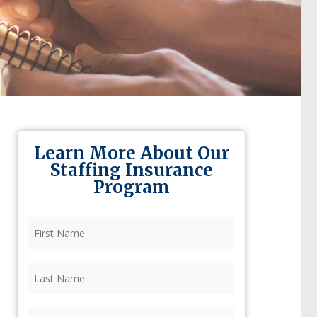
Learn More About Our
Staffing Insurance
Program
First
Name
(Required)
Last
Name
(Required)
Firm
(Required)