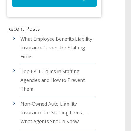
Recent Posts
What Employee Benefits Liability
Insurance Covers for Staffing
Firms
Top EPLI Claims in Staffing
Agencies and How to Prevent
Them
Non-Owned Auto Liability
Insurance for Staffing Firms —
What Agents Should Know