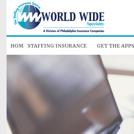
HOME
STAFFING INSURANCE
GET THE APP