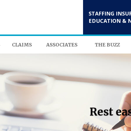
STAFFING INSU
EDUCATION & 
S
CLAIMS
ASSOCIATES
THE BUZZ
Rest ea