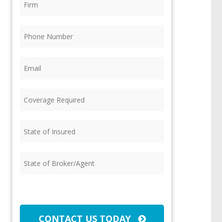
Phone
(Required)
Email
(Required)
Coverage
Required
(Required)
State
of
Insured
(Required)
State
of
Broker/Agent
(Required)
CAPTCHA
CONTACT US TODAY