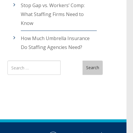
Stop Gap vs. Workers’ Comp:
What Staffing Firms Need to
Know
How Much Umbrella Insurance
Do Staffing Agencies Need?
Search
Search
for