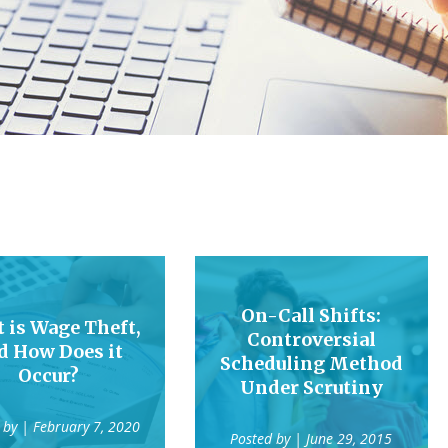
On-Call Shifts:
 is Wage Theft,
Controversial
d How Does it
Scheduling Method
Occur?
Under Scrutiny
 by
| February 7, 2020
Posted by
| June 29, 2015