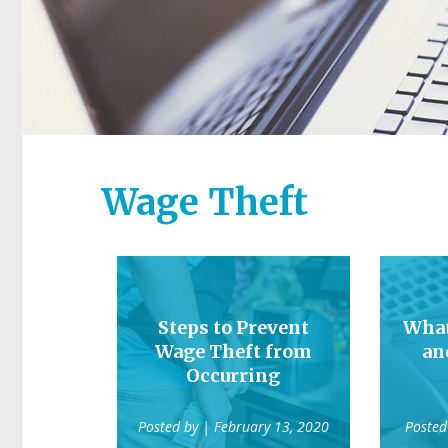
Wage Theft
Steps to Prevent
What
Wage Theft from
an
Occurring
Posted by
| February 13, 2020
Posted