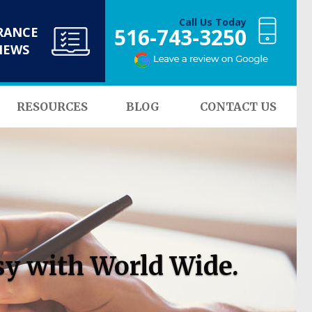
Call Us Today
516-743-3250
RANCE
NEWS
RESOURCES
BLOG
CONTACT US
sy with World Wide.