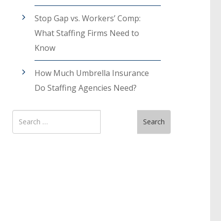
Stop Gap vs. Workers’ Comp:
What Staffing Firms Need to
Know
How Much Umbrella Insurance
Do Staffing Agencies Need?
Search
Search
for