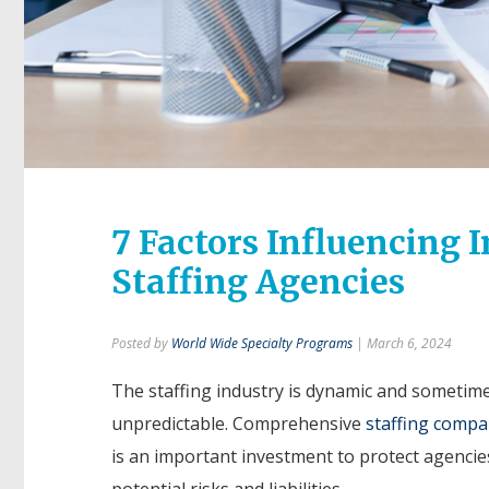
7 Factors Influencing 
Staffing Agencies
Posted by
World Wide Specialty Programs
| March 6, 2024
The staffing industry is dynamic and sometim
unpredictable. Comprehensive
staffing compa
is an important investment to protect agencie
potential risks and liabilities.