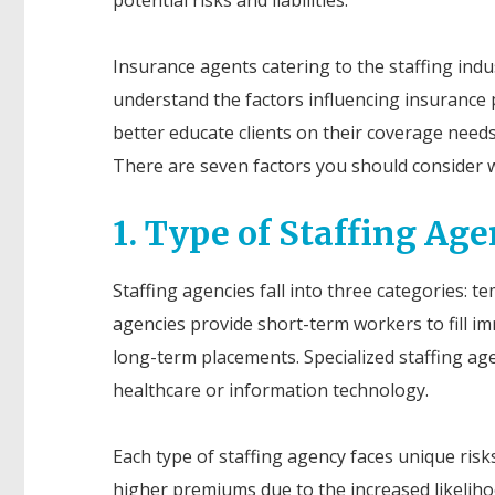
Insurance agents catering to the staffing ind
understand the factors influencing insurance
better educate clients on their coverage needs
There are seven factors you should consider 
1. Type of Staffing Ag
Staffing agencies fall into three categories: 
agencies provide short-term workers to fill i
long-term placements. Specialized staffing agenc
healthcare or information technology.
Each type of staffing agency faces unique ris
higher premiums due to the increased likelihoo