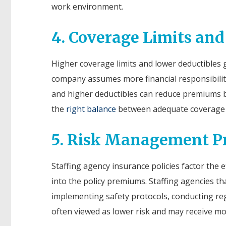
work environment.
4. Coverage Limits and
Higher coverage limits and lower deductibles 
company assumes more financial responsibility 
and higher deductibles can reduce premiums b
the
right balance
between adequate coverage a
5. Risk Management Pr
Staffing agency insurance policies factor the
into the policy premiums. Staffing agencies t
implementing safety protocols, conducting reg
often viewed as lower risk and may receive m