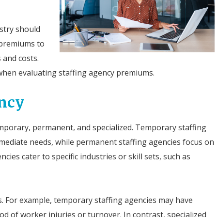
ustry should
 premiums to
 and costs.
when evaluating staffing agency premiums.
ency
temporary, permanent, and specialized. Temporary staffing
mmediate needs, while permanent staffing agencies focus on
ies cater to specific industries or skill sets, such as
ks. For example, temporary staffing agencies may have
d of worker injuries or turnover. In contrast, specialized