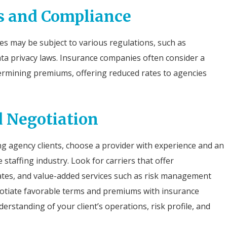
ns and Compliance
es may be subject to various regulations, such as
ata privacy laws. Insurance companies often consider a
ermining premiums, offering reduced rates to agencies
d Negotiation
ng agency clients, choose a provider with experience and an
staffing industry. Look for carriers that offer
ates, and value-added services such as risk management
gotiate favorable terms and premiums with insurance
rstanding of your client’s operations, risk profile, and