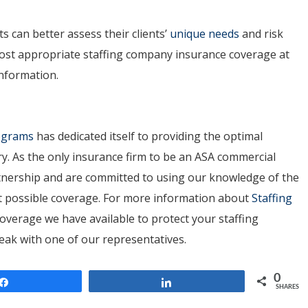
 can better assess their clients’
unique needs
and risk
most appropriate staffing company insurance coverage at
information.
rograms
has dedicated itself to providing the optimal
ry. As the only insurance firm to be an ASA commercial
artnership and are committed to using our knowledge of the
est possible coverage. For more information about
Staffing
overage we have available to protect your staffing
peak with one of our representatives.
0
Share
Share
SHARES