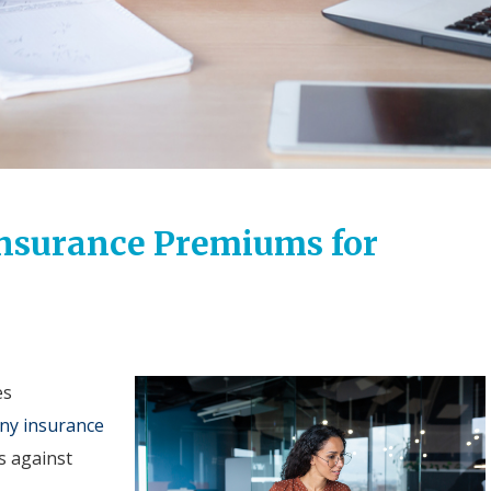
Insurance Premiums for
es
ny insurance
s against