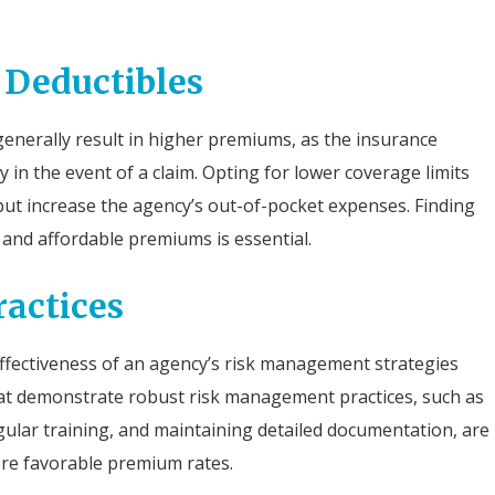
 Deductibles
generally result in higher premiums, as the insurance
in the event of a claim. Opting for lower coverage limits
ut increase the agency’s out-of-pocket expenses. Finding
nd affordable premiums is essential.
actices
 effectiveness of an agency’s risk management strategies
hat demonstrate robust risk management practices, such as
ular training, and maintaining detailed documentation, are
ore favorable premium rates.