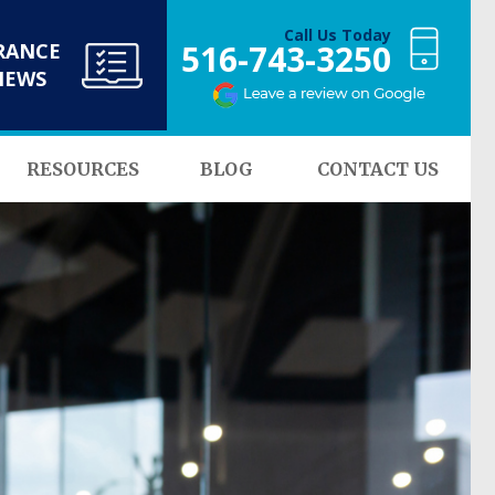
Call Us Today
516-743-3250
RANCE
NEWS
RESOURCES
BLOG
CONTACT US