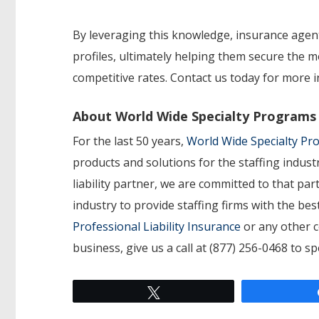
By leveraging this knowledge, insurance agents
profiles, ultimately helping them secure the 
competitive rates. Contact us today for more 
About World Wide Specialty Programs
For the last 50 years,
World Wide Specialty P
products and solutions for the staffing indust
liability partner, we are committed to that p
industry to provide staffing firms with the b
Professional Liability Insurance
or any other c
business, give us a call at (877) 256-0468 to s
Tweet