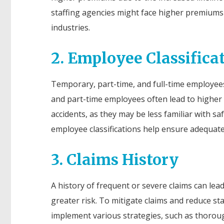
staffing agencies might face higher premiums b
industries.
2. Employee Classifica
Temporary, part-time, and full-time employees 
and part-time employees often lead to higher
accidents, as they may be less familiar with s
employee classifications help ensure adequate 
3. Claims History
A history of frequent or severe claims can lea
greater risk. To mitigate claims and reduce st
implement various strategies, such as thorou