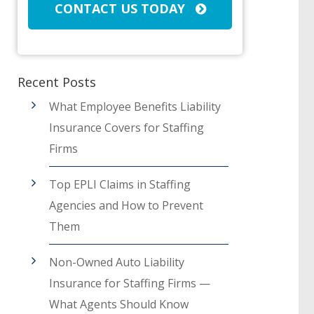
CONTACT US TODAY
Recent Posts
What Employee Benefits Liability
Insurance Covers for Staffing
Firms
Top EPLI Claims in Staffing
Agencies and How to Prevent
Them
Non-Owned Auto Liability
Insurance for Staffing Firms —
What Agents Should Know