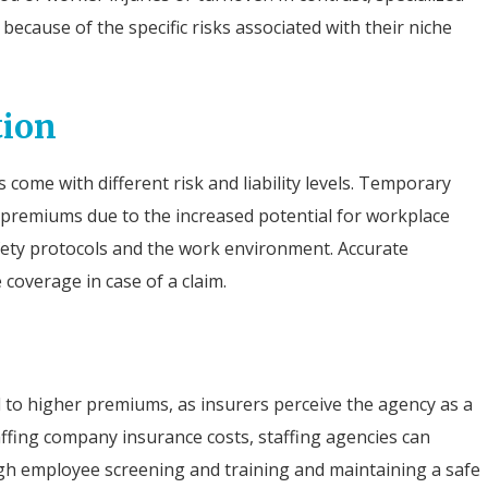
ecause of the specific risks associated with their niche
tion
come with different risk and liability levels. Temporary
 premiums due to the increased potential for workplace
afety protocols and the work environment. Accurate
coverage in case of a claim.
d to higher premiums, as insurers perceive the agency as a
affing company insurance costs, staffing agencies can
gh employee screening and training and maintaining a safe