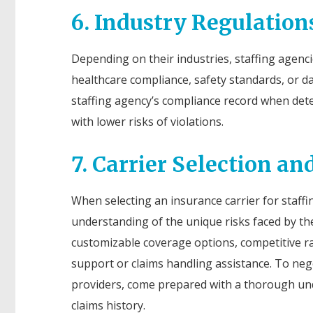
6. Industry Regulatio
Depending on their industries, staffing agenci
healthcare compliance, safety standards, or d
staffing agency’s compliance record when det
with lower risks of violations.
7. Carrier Selection an
When selecting an insurance carrier for staffi
understanding of the unique risks faced by the 
customizable coverage options, competitive r
support or claims handling assistance. To ne
providers, come prepared with a thorough unde
claims history.