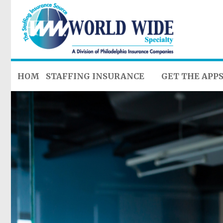
HOME
STAFFING INSURANCE
GET THE APP