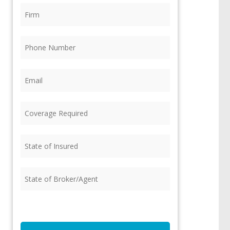
Firm
(Required)
Phone
(Required)
Email
(Required)
Coverage
Required
(Required)
State
of
Insured
(Required)
State
of
Broker/Agent
(Required)
CAPTCHA