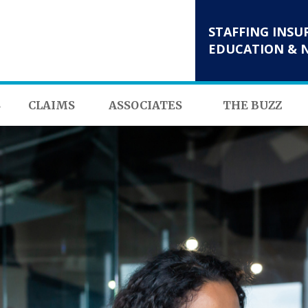
STAFFING INSU
EDUCATION & 
S
CLAIMS
ASSOCIATES
THE BUZZ