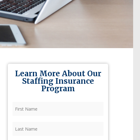
Learn More About Our
Staffing Insurance
Program
First
Name
(Required)
Last
Name
(Required)