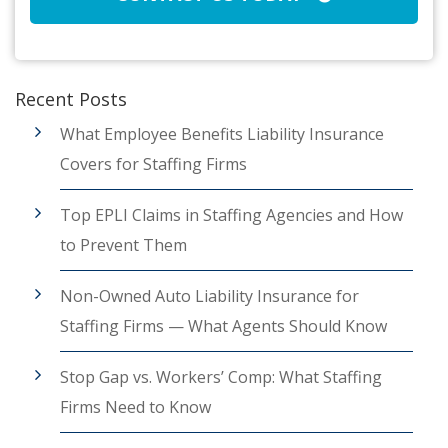
Recent Posts
What Employee Benefits Liability Insurance
Covers for Staffing Firms
Top EPLI Claims in Staffing Agencies and How
to Prevent Them
Non-Owned Auto Liability Insurance for
Staffing Firms — What Agents Should Know
Stop Gap vs. Workers’ Comp: What Staffing
Firms Need to Know