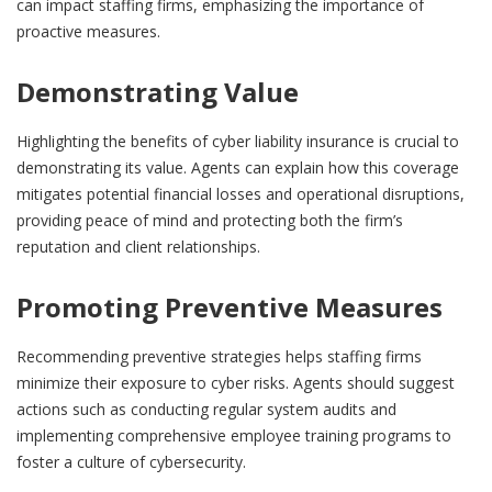
can impact staffing firms, emphasizing the importance of
proactive measures.
Demonstrating Value
Highlighting the benefits of cyber liability insurance is crucial to
demonstrating its value. Agents can explain how this coverage
mitigates potential financial losses and operational disruptions,
providing peace of mind and protecting both the firm’s
reputation and client relationships.
Promoting Preventive Measures
Recommending preventive strategies helps staffing firms
minimize their exposure to cyber risks. Agents should suggest
actions such as conducting regular system audits and
implementing comprehensive employee training programs to
foster a culture of cybersecurity.