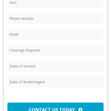
Phone
(Required)
Email
(Required)
Coverage
Required
(Required)
State
of
Insured
(Required)
State
of
Broker/Agent
(Required)
CAPTCHA
CONTACT US TODAY