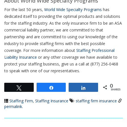
About World Wide Specialty Programs
For the last 50 years,
World Wide Specialty Programs
has
dedicated itself to providing the optimal products and solutions
for the staffing industry. As the only insurance firm to be an ASA
commercial liability partner, we are committed to that
partnership and are committed to using our knowledge of the
industry to provide staffing firms with the best possible
coverage. For more information about
Staffing Professional
Liability Insurance
or any other coverage we have available to
protect your staffing business, give us a call at (877) 256-0468
to speak with one of our representatives.
0
Tweet
Share
Share
SHARES
Staffing Firm
,
Staffing Insurance
staffing firm insurance
permalink
.