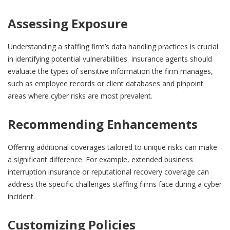
Assessing Exposure
Understanding a staffing firm’s data handling practices is crucial
in identifying potential vulnerabilities. Insurance agents should
evaluate the types of sensitive information the firm manages,
such as employee records or client databases and pinpoint
areas where cyber risks are most prevalent.
Recommending Enhancements
Offering additional coverages tailored to unique risks can make
a significant difference. For example, extended business
interruption insurance or reputational recovery coverage can
address the specific challenges staffing firms face during a cyber
incident.
Customizing Policies