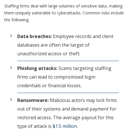
Staffing firms deal with large volumes of sensitive data, making
them uniquely vulnerable to cyberattacks. Common risks include
the following.
Data breaches:
Employee records and client
databases are often the target of
unauthorized access or theft.
Phishing attacks:
Scams targeting staffing
firms can lead to compromised login
credentials or financial losses.
Ransomware:
Malicious actors may lock firms
out of their systems and demand payment for
restored access. The average payout for this
type of attack is
$1.5 million
.