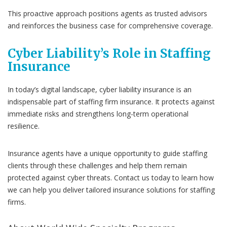
This proactive approach positions agents as trusted advisors
and reinforces the business case for comprehensive coverage.
Cyber Liability’s Role in Staffing
Insurance
In today’s digital landscape, cyber liability insurance is an
indispensable part of staffing firm insurance. It protects against
immediate risks and strengthens long-term operational
resilience.
Insurance agents have a unique opportunity to guide staffing
clients through these challenges and help them remain
protected against cyber threats. Contact us today to learn how
we can help you deliver tailored insurance solutions for staffing
firms.