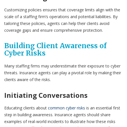
Customizing policies ensures that coverage limits align with the
scale of a staffing firm’s operations and potential liabilities. By
tailoring these policies, agents can help their clients avoid
coverage gaps and ensure comprehensive protection.
Building Client Awareness of
Cyber Risks
Many staffing firms may underestimate their exposure to cyber
threats. Insurance agents can play a pivotal role by making their
clients aware of the risks.
Initiating Conversations
Educating clients about
common cyber risks
is an essential first
step in building awareness. Insurance agents should share
examples of real-world incidents to illustrate how these risks