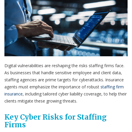
Digital vulnerabilities are reshaping the risks staffing firms face.
As businesses that handle sensitive employee and client data,
staffing agencies are prime targets for cyberattacks. Insurance
agents must emphasize the importance of robust
staffing firm
insurance
, including tailored cyber liability coverage, to help their
clients mitigate these growing threats.
Key Cyber Risks for Staffing
Firms