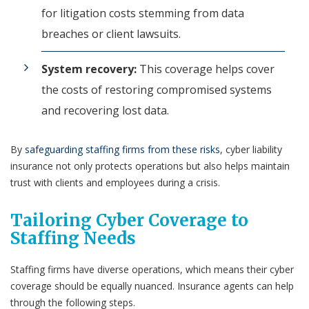
for litigation costs stemming from data
breaches or client lawsuits.
System recovery:
This coverage helps cover
the costs of restoring compromised systems
and recovering lost data.
By
safeguarding staffing firms from these risks
, cyber liability
insurance not only protects operations but also helps maintain
trust with clients and employees during a crisis.
Tailoring Cyber Coverage to
Staffing Needs
Staffing firms have diverse operations, which means their cyber
coverage should be equally nuanced. Insurance agents can help
through the following steps.