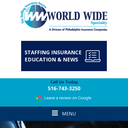
STAFFING INSURANCE
EDUCATION & NEWS
Call Us Today
516-743-3250
Toggle
MENU
navigation