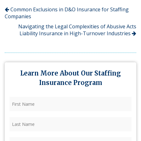
Common Exclusions in D&O Insurance for Staffing
Companies
Navigating the Legal Complexities of Abusive Acts
Liability Insurance in High-Turnover Industries
Learn More About Our Staffing
Insurance Program
First
Name
(Required)
Last
Name
(Required)
Firm
(Required)