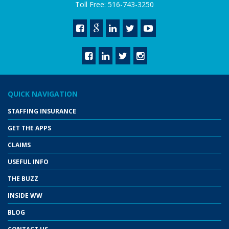
Toll Free: 516-743-3250
QUICK NAVIGATION
STAFFING INSURANCE
GET THE APPS
CLAIMS
USEFUL INFO
THE BUZZ
INSIDE WW
BLOG