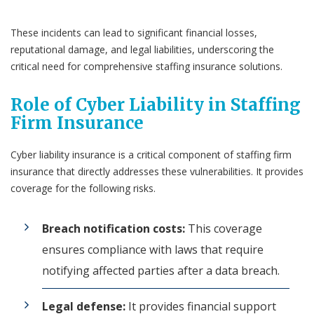
These incidents can lead to significant financial losses,
reputational damage, and legal liabilities, underscoring the
critical need for comprehensive staffing insurance solutions.
Role of Cyber Liability in Staffing
Firm Insurance
Cyber liability insurance is a critical component of staffing firm
insurance that directly addresses these vulnerabilities. It provides
coverage for the following risks.
Breach notification costs:
This coverage
ensures compliance with laws that require
notifying affected parties after a data breach.
Legal defense:
It provides financial support