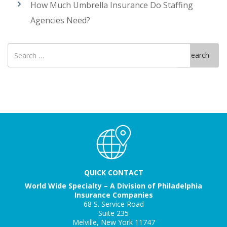
How Much Umbrella Insurance Do Staffing
Agencies Need?
Search
Search
for
QUICK CONTACT
World Wide Specialty – A Division of Philadelphia
Insurance Companies
68 S. Service Road
Suite 235
Melville, New York 11747