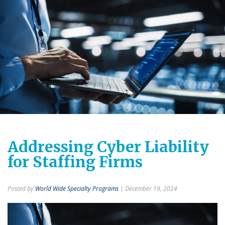
Addressing Cyber Liability
for Staffing Firms
Posted by
World Wide Specialty Programs
| December 19, 2024