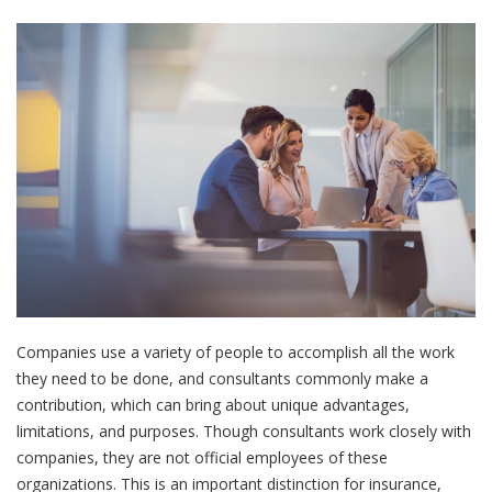
Companies use a variety of people to accomplish all the work
they need to be done, and consultants commonly make a
contribution, which can bring about unique advantages,
limitations, and purposes. Though consultants work closely with
companies, they are not official employees of these
organizations. This is an important distinction for insurance,