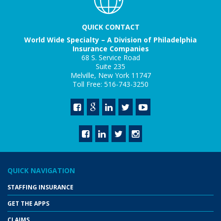
QUICK CONTACT
World Wide Specialty – A Division of Philadelphia
Insurance Companies
68 S. Service Road
Suite 235
Melville, New York 11747
Toll Free: 516-743-3250
QUICK NAVIGATION
STAFFING INSURANCE
GET THE APPS
CLAIMS