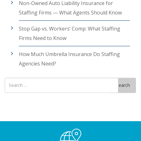
Non-Owned Auto Liability Insurance for
Staffing Firms — What Agents Should Know
Stop Gap vs. Workers’ Comp: What Staffing
Firms Need to Know
How Much Umbrella Insurance Do Staffing
Agencies Need?
Search
Search
for