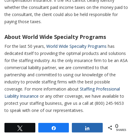
compensation insurance. If the IRS cannot clearly identify
whether the consultant paid income taxes on the money paid to
the
consultant
, the client could also be held
responsible
for
paying those taxes.
About World Wide Specialty Programs
For the last 50 years,
World Wide Specialty Programs
has
dedicated itself to providing the optimal products and solutions
for the staffing industry. As the only insurance firm to be an ASA
commercial liability partner, we are committed to that
partnership and committed to using our knowledge of the
industry to provide staffing firms with the best possible
coverage. For more information about
Staffing Professional
Liability Insurance
or any other coverage, we have available to
protect your staffing business, give us a call at (800) 245-9653
to speak with one of our representatives.
0
Tweet
Share
Share
SHARES