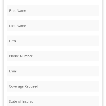
First
Name
(Required)
Last
Name
(Required)
Firm
(Required)
Phone
(Required)
Email
(Required)
Coverage
Required
(Required)
State
of