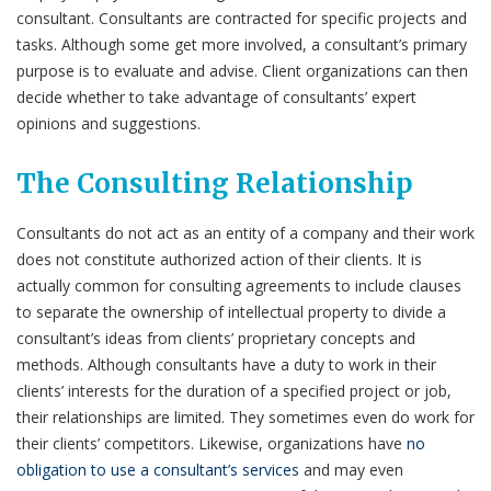
consultant. Consultants are contracted for specific projects and
tasks. Although some get more involved, a consultant’s primary
purpose is to evaluate and advise. Client organizations can then
decide whether to take advantage of consultants’ expert
opinions and suggestions.
The Consulting Relationship
Consultants do not act as an entity of a company and their work
does not constitute authorized action of their clients. It is
actually common for consulting agreements to include clauses
to separate the ownership of intellectual property to divide a
consultant’s ideas from clients’ proprietary concepts and
methods. Although consultants have a duty to work in their
clients’ interests for the duration of a specified project or job,
their relationships are limited. They sometimes even do work for
their clients’ competitors. Likewise, organizations have
no
obligation to use a consultant’s services
and may even