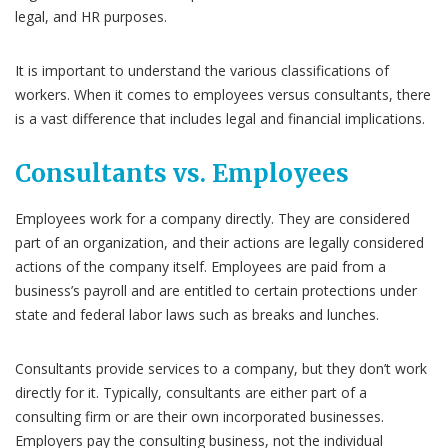
legal, and HR purposes.
It is important to understand the various classifications of
workers. When it comes to employees versus consultants, there
is a vast difference that includes legal and financial implications.
Consultants vs. Employees
Employees work for a company directly. They are considered
part of an organization, and their actions are legally considered
actions of the company itself. Employees are paid from a
business’s payroll and are entitled to certain protections under
state and federal labor laws such as breaks and lunches.
Consultants provide services to a company, but they don’t work
directly for it. Typically, consultants are either part of a
consulting firm or are their own incorporated businesses.
Employers pay the consulting business, not the individual