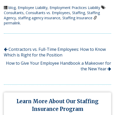
blog
,
Employee Liability
,
Employment Practices Liability
Consultants
,
Consultants vs. Employees
,
Staffing
,
Staffing
Agency
,
staffing agency insurance
,
Staffing Insurance
permalink
.
Contractors vs. Full-Time Employees: How to Know
Which is Right for the Position
How to Give Your Employee Handbook a Makeover for
the New Year
Learn More About Our Staffing
Insurance Program