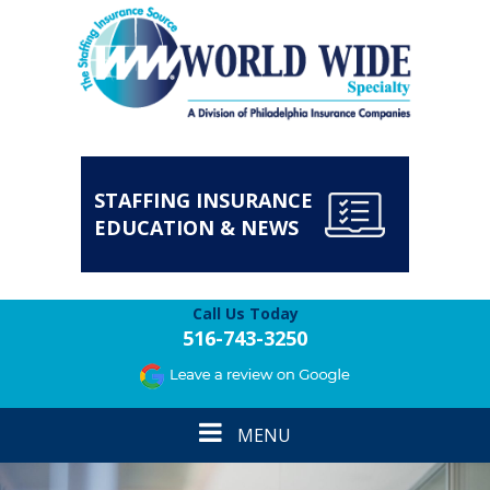
STAFFING INSURANCE
EDUCATION & NEWS
Call Us Today
516-743-3250
Toggle
MENU
navigation