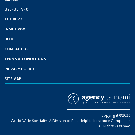
USEFUL INFO
THE BUZZ
INSIDE WW
BLOG
CONTACT US
TERMS & CONDITIONS
PRIVACY POLICY
SITE MAP
Copyright ©2026
World Wide Specialty- A Division of Philadelphia Insurance Companies
All Rights Reserved