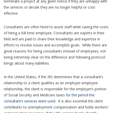
terminate a project at any given notice if they are unhappy with
the services or decide they are no longer helpful or cost-
effective.
Consultants are often hired to assist staff while saving the costs
of hiring a full-time employee. Consultants are experts in their
field and are paid to share their knowledge and expertise in
efforts to resolve issues and accomplish goals. While there are
great reasons for hiring consultants instead of employees, not
being extremely clear on the difference and following protocol
brings about many liabilities.
In the United States, if the IRS determines that a consultant’s
relationship to a client qualifies as an employer-employee
relationship, the client is responsible for the employer’s portion
of Social Security and Medicare taxes
for the period the
consultant’s services were used
. It is also essential the client
contributes to unemployment compensation and holds workers’