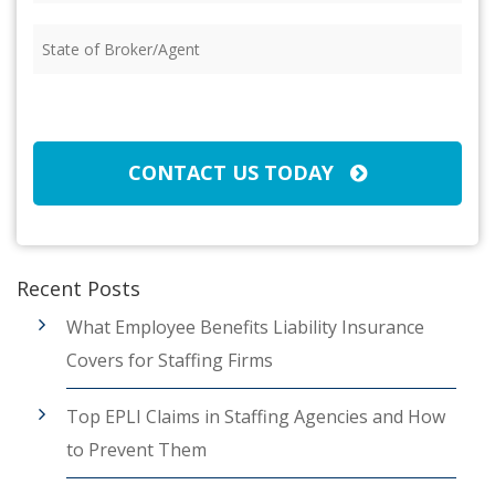
Insured
(Required)
State
of
Broker/Agent
(Required)
CAPTCHA
CONTACT US TODAY
Recent Posts
What Employee Benefits Liability Insurance
Covers for Staffing Firms
Top EPLI Claims in Staffing Agencies and How
to Prevent Them