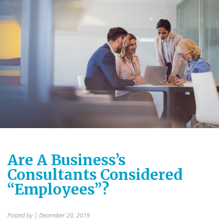
Are A Business’s
Consultants Considered
“Employees”?
Posted by
| December 20, 2019