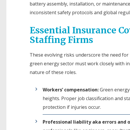
battery assembly, installation, or maintenanc
inconsistent safety protocols and global regu
Essential Insurance C
Staffing Firms
These evolving risks underscore the need for t
green energy sector must work closely with in
nature of these roles.
Workers’ compensation:
Green energy p
heights. Proper job classification and st
protection if injuries occur.
Professional liability aka errors and