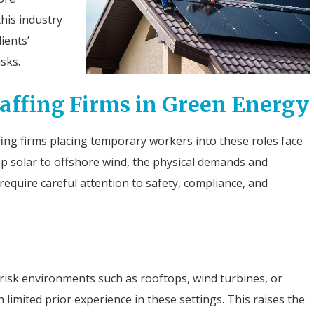
this industry
ients’
sks.
taffing Firms in Green Energy
ing firms placing temporary workers into these roles face
op solar to offshore wind, the physical demands and
require careful attention to safety, compliance, and
isk environments such as rooftops, wind turbines, or
h limited prior experience in these settings. This raises the