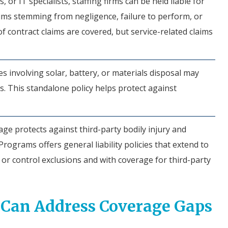
 or IT specialists, staffing firms can be held liable for
aims stemming from negligence, failure to perform, or
f contract claims are covered, but service-related claims
s involving solar, battery, or materials disposal may
s. This standalone policy helps protect against
ge protects against third-party bodily injury and
ograms offers general liability policies that extend to
 or control exclusions and with coverage for third-party
 Can Address Coverage Gaps