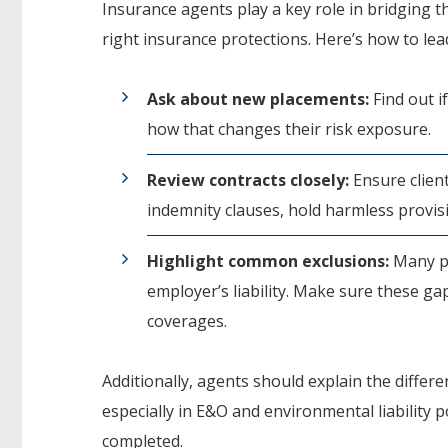
Insurance agents play a key role in bridging 
right insurance protections. Here’s how to lea
Ask about new placements:
Find out if
how that changes their risk exposure.
Review contracts closely:
Ensure client
indemnity clauses, hold harmless provis
Highlight common exclusions:
Many po
employer’s liability. Make sure these g
coverages.
Additionally, agents should explain the diff
especially in E&O and environmental liability 
completed.