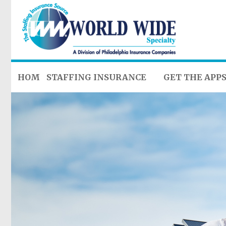
HOME
STAFFING INSURANCE
GET THE APP