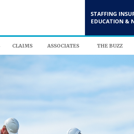
STAFFING INSU
EDUCATION & 
S
CLAIMS
ASSOCIATES
THE BUZZ