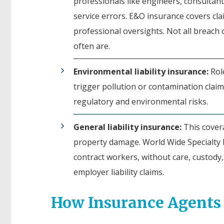
professionals like engineers, consultants,
service errors. E&O insurance covers cl
professional oversights. Not all breach o
often are.
Environmental liability insurance:
Role
trigger pollution or contamination claim
regulatory and environmental risks.
General liability insurance:
This covera
property damage. World Wide Specialty Pr
contract workers, without care, custody,
employer liability claims.
How Insurance Agents