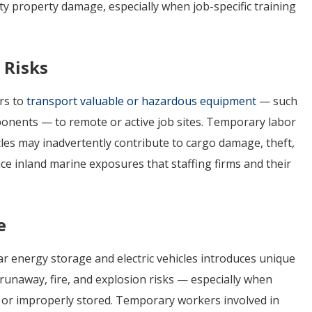
arty property damage, especially when job-specific training
 Risks
rs to
transport valuable or hazardous equipment
— such
mponents — to remote or active job sites. Temporary labor
icles may inadvertently contribute to cargo damage, theft,
duce inland marine exposures that staffing firms and their
e
ar energy storage and electric vehicles introduces unique
unaway, fire, and explosion risks — especially when
, or improperly stored. Temporary workers involved in