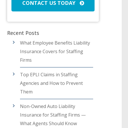
CONTACT US TODAY
Recent Posts
What Employee Benefits Liability
Insurance Covers for Staffing
Firms
Top EPLI Claims in Staffing
Agencies and How to Prevent
Them
Non-Owned Auto Liability
Insurance for Staffing Firms —
What Agents Should Know