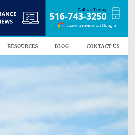
Call Us Today
516-743-3250
RANCE
NEWS
RESOURCES
BLOG
CONTACT US