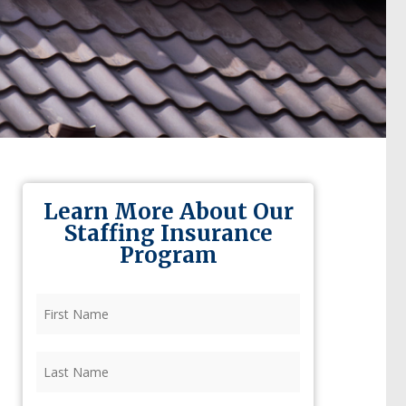
Learn More About Our
Staffing Insurance
Program
First
Name
(Required)
Last
Name
(Required)