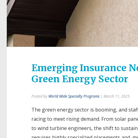
Emerging Insurance Nee
Green Energy Sector
Posted by
World Wide Specialty Programs
| March 11, 2025
The green energy sector is booming, and staff
racing to meet rising demand. From solar panel
to wind turbine engineers, the shift to sustai
requires highly specialized placements and, m