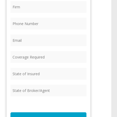
Firm
(Required)
Phone
(Required)
Email
(Required)
Coverage
Required
(Required)
State
of
Insured
(Required)
State
of
Broker/Agent
(Required)
CAPTCHA