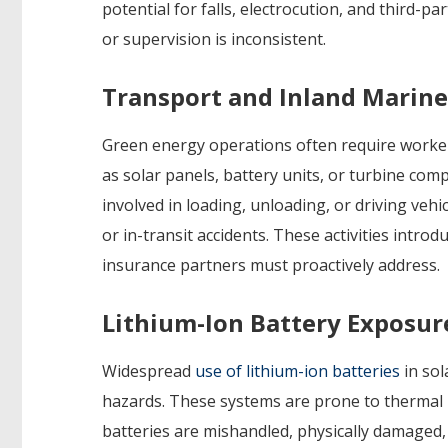
potential for falls, electrocution, and third-p
or supervision is inconsistent.
Transport and Inland Marine
Green energy operations often require worke
as solar panels, battery units, or turbine co
involved in loading, unloading, or driving veh
or in-transit accidents. These activities intro
insurance partners must proactively address.
Lithium-Ion Battery Exposur
Widespread
use of lithium-ion batteries
in sol
hazards. These systems are prone to thermal r
batteries are mishandled, physically damaged