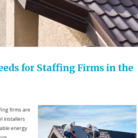
ds for Staffing Firms in the
ing firms are
 installers
nable energy
ore