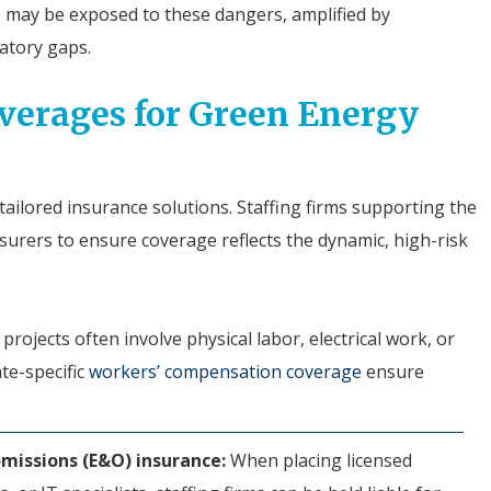
e may be exposed to these dangers, amplified by
latory gaps.
overages for Green Energy
ailored insurance solutions. Staffing firms supporting the
surers to ensure coverage reflects the dynamic, high-risk
rojects often involve physical labor, electrical work, or
ate-specific
workers’ compensation coverage
ensure
 omissions (E&O) insurance:
When placing licensed