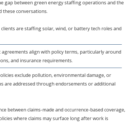
the gap between green energy staffing operations and the
d these conversations.
 clients are staffing solar, wind, or battery tech roles and
 agreements align with policy terms, particularly around
ions, and insurance requirements.
licies exclude pollution, environmental damage, or
aps are addressed through endorsements or additional
erence between claims-made and occurrence-based coverage,
policies where claims may surface long after work is