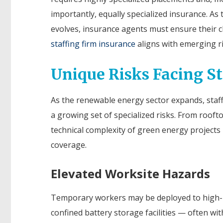
importantly, equally specialized insurance. As 
evolves, insurance agents must ensure their cl
staffing firm insurance
aligns with emerging ri
Unique Risks Facing S
As the renewable energy sector expands, staff
a growing set of specialized risks. From rooft
technical complexity of green energy projects 
coverage.
Elevated Worksite Hazards
Temporary workers may be deployed to high-r
confined battery storage facilities — often wit