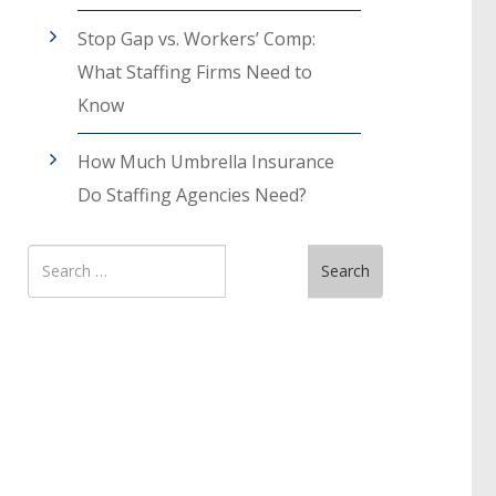
Stop Gap vs. Workers’ Comp:
What Staffing Firms Need to
Know
How Much Umbrella Insurance
Do Staffing Agencies Need?
Search
Search
for