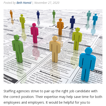
Posted by
Beth Hamid
| November 27, 2020
Staffing agencies strive to pair up the right job candidate with
the correct position. Their expertise may help save time for both
employees and employers. It would be helpful for you to