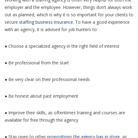
employer and the employee. However, things don’t always work
out as planned, which is why it is so important for your clients to
secure
staffing business insurance
. To have a good experience
with an agency, it is advised for job hunters to:
● Choose a specialized agency in the right field of interest
● Be professional from the start
● Be very clear on their professional needs
● Be honest about past employment
● Improve their skills, as oftentimes training and courses are
available for free through the agency
● Stay open to other
propositions the agency has in store
, as