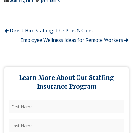
Staffing Firm
permalink
.
Direct-Hire Staffing: The Pros & Cons
Employee Wellness Ideas for Remote Workers
Learn More About Our Staffing
Insurance Program
First
Name
(Required)
Last
Name
(Required)