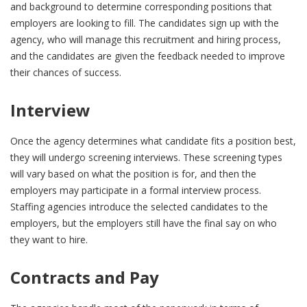
and background to determine corresponding positions that
employers are looking to fill. The candidates sign up with the
agency, who will manage this recruitment and hiring process,
and the candidates are given the feedback needed to improve
their chances of success.
Interview
Once the agency determines what candidate fits a position best,
they will undergo screening interviews. These screening types
will vary based on what the position is for, and then the
employers may participate in a formal interview process.
Staffing agencies introduce the selected candidates to the
employers, but the employers still have the final say on who
they want to hire.
Contracts and Pay