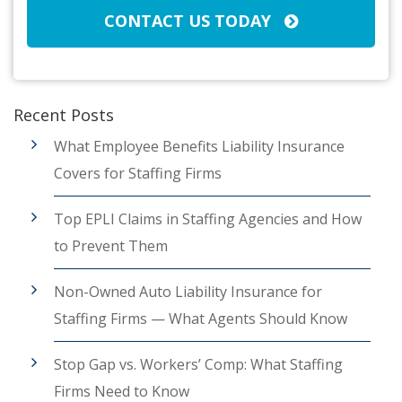
CONTACT US TODAY
Recent Posts
What Employee Benefits Liability Insurance
Covers for Staffing Firms
Top EPLI Claims in Staffing Agencies and How
to Prevent Them
Non-Owned Auto Liability Insurance for
Staffing Firms — What Agents Should Know
Stop Gap vs. Workers’ Comp: What Staffing
Firms Need to Know