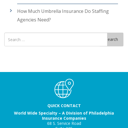
How Much Umbrella Insurance Do Staffing
Agencies Need?
Search
Search
for
QUICK CONTACT
World Wide Specialty – A Division of Philadelphia
Insurance Companies
68 S. Service Road