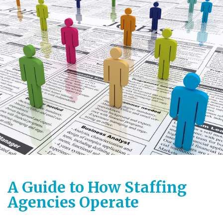
A Guide to How Staffing
Agencies Operate