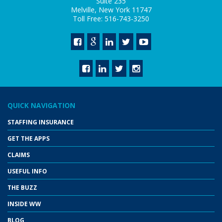
Suite 235
Melville, New York 11747
Toll Free: 516-743-3250
QUICK NAVIGATION
STAFFING INSURANCE
GET THE APPS
CLAIMS
USEFUL INFO
THE BUZZ
INSIDE WW
BLOG