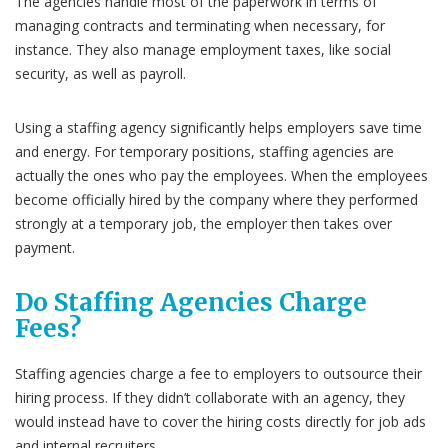
The agencies handle most of the paperwork in terms of
managing contracts and terminating when necessary, for
instance. They also manage employment taxes, like social
security, as well as payroll.
Using a staffing agency significantly helps employers save time
and energy. For temporary positions, staffing agencies are
actually the ones who pay the employees. When the employees
become officially hired by the company where they performed
strongly at a temporary job, the employer then takes over
payment.
Do Staffing Agencies Charge
Fees?
Staffing agencies charge a fee to employers to outsource their
hiring process. If they didn’t collaborate with an agency, they
would instead have to cover the hiring costs directly for job ads
and internal recruiters.