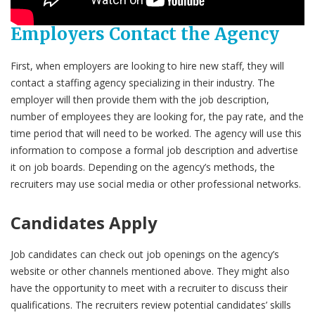
Employers Contact the Agency
First, when employers are looking to hire new staff, they will
contact a staffing agency specializing in their industry. The
employer will then provide them with the job description,
number of employees they are looking for, the pay rate, and the
time period that will need to be worked. The agency will use this
information to compose a formal job description and advertise
it on job boards. Depending on the agency’s methods, the
recruiters may use social media or other professional networks.
Candidates Apply
Job candidates can check out job openings on the agency’s
website or other channels mentioned above. They might also
have the opportunity to meet with a recruiter to discuss their
qualifications. The recruiters review potential candidates’ skills