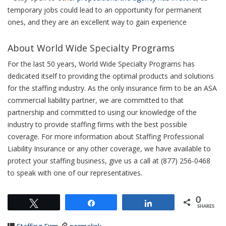
temporary jobs could lead to an opportunity for permanent
ones, and they are an excellent way to gain experience
About World Wide Specialty Programs
For the last 50 years, World Wide Specialty Programs has
dedicated itself to providing the optimal products and solutions
for the staffing industry. As the only insurance firm to be an ASA
commercial liability partner, we are committed to that
partnership and committed to using our knowledge of the
industry to provide staffing firms with the best possible
coverage. For more information about Staffing Professional
Liability Insurance or any other coverage, we have available to
protect your staffing business, give us a call at (877) 256-0468
to speak with one of our representatives.
0
Tweet
Share
Share
SHARES