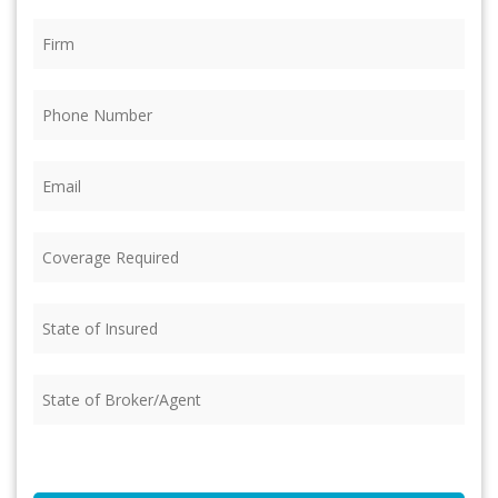
Firm
(Required)
Phone
(Required)
Email
(Required)
Coverage
Required
(Required)
State
of
Insured
(Required)
State
of
Broker/Agent
(Required)
CAPTCHA