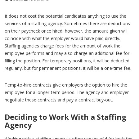
It does not cost the potential candidates anything to use the
services of a staffing agency. Sometimes there are deductions
on their paycheck once hired, however, the amount given will
coincide with what the employer would have paid directly.
Staffing agencies charge fees for the amount of work the
employee performs and may also charge an additional fee for
filling the position. For temporary positions, it will be deducted
regularly, but for permanent positions, it will be a one-time fee.
Temp-to-hire contracts give employers the option to hire the
employee for a longer-term period. The agency and employer
negotiate these contracts and pay a contract buy-out.
Deciding to Work With a Staffing
Agency
Working with a staffing agency is often very helpful for both the