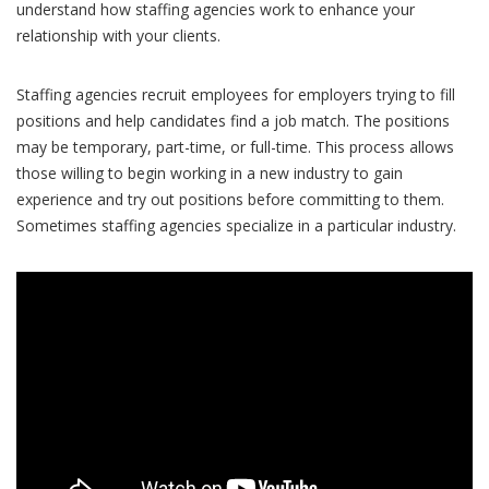
understand how staffing agencies work to enhance your
relationship with your clients.
Staffing agencies recruit employees for employers trying to fill
positions and help candidates find a job match. The positions
may be temporary, part-time, or full-time. This process allows
those willing to begin working in a new industry to gain
experience and try out positions before committing to them.
Sometimes staffing agencies specialize in a particular industry.