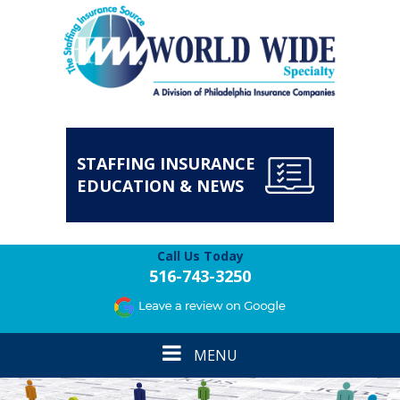
STAFFING INSURANCE
EDUCATION & NEWS
Call Us Today
516-743-3250
Toggle
MENU
navigation