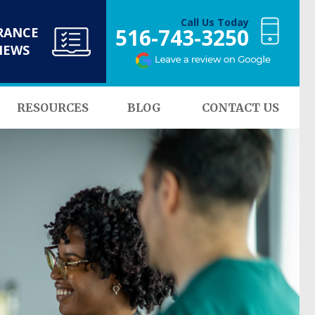
Call Us Today
516-743-3250
RANCE
NEWS
RESOURCES
BLOG
CONTACT US