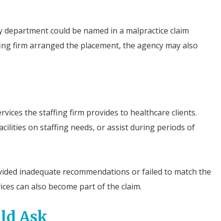
 department could be named in a malpractice claim
fing firm arranged the placement, the agency may also
vices the staffing firm provides to healthcare clients.
lities on staffing needs, or assist during periods of
rovided inadequate recommendations or failed to match the
vices can also become part of the claim.
ld Ask