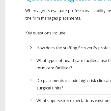
When agents evaluate professional liability in
the firm manages placements.
Key questions include:
How does the staffing firm verify profess
What types of healthcare facilities use t
term care facilities?
Do placements include high-risk clinic
surgical units?
What supervision expectations exist bet