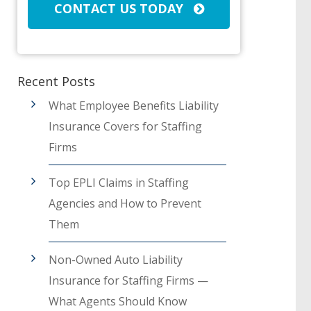
CONTACT US TODAY
Recent Posts
What Employee Benefits Liability
Insurance Covers for Staffing
Firms
Top EPLI Claims in Staffing
Agencies and How to Prevent
Them
Non-Owned Auto Liability
Insurance for Staffing Firms —
What Agents Should Know