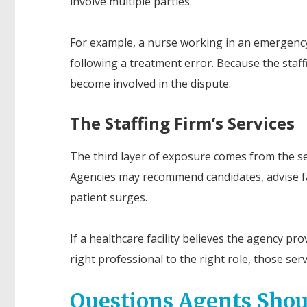
involve multiple parties.
For example, a nurse working in an emergency
following a treatment error. Because the staf
become involved in the dispute.
The Staffing Firm’s Services
The third layer of exposure comes from the ser
Agencies may recommend candidates, advise faci
patient surges.
If a healthcare facility believes the agency p
right professional to the right role, those ser
Questions Agents Shou