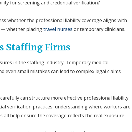
lity for screening and credential verification?
ss whether the professional liability coverage aligns with
es — whether placing
travel nurses
or temporary clinicians.
s Staffing Firms
sures in the staffing industry. Temporary medical
and even small mistakes can lead to complex legal claims
arefully can structure more effective professional liability
tial verification practices, understanding where workers are
s all help ensure the coverage reflects the real exposure.