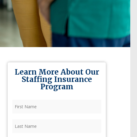
Learn More About Our
Staffing Insurance
Program
First
Name
(Required)
Last
Name
(Required)