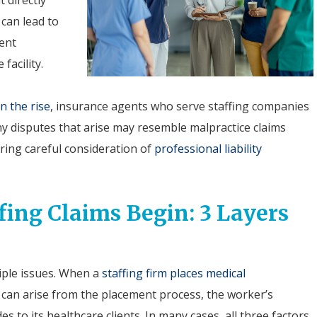
 can lead to
ment
facility.
n the rise
, insurance agents who serve staffing companies
y disputes that arise may resemble malpractice claims
iring careful consideration of
professional liability
ing Claims Begin: 3 Layers
iple issues. When a
staffing firm places medical
ty can arise from the placement process, the worker’s
es to its healthcare clients. In many cases, all three factors