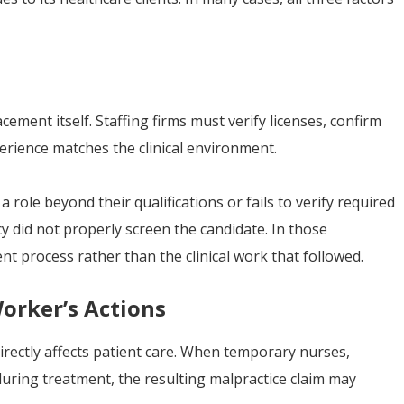
ement itself. Staffing firms must verify licenses, confirm
erience matches the clinical environment.
 a role beyond their qualifications or fails to verify required
cy did not properly screen the candidate. In those
nt process rather than the clinical work that followed.
orker’s Actions
rectly affects patient care. When temporary nurses,
during treatment, the resulting malpractice claim may