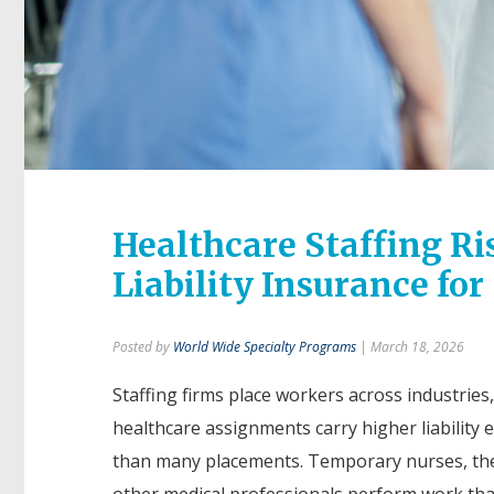
Healthcare Staffing Ri
Liability Insurance for
Posted by
World Wide Specialty Programs
| March 18, 2026
Staffing firms place workers across industries
healthcare assignments carry higher liability
than many placements. Temporary nurses, the
other medical professionals perform work that