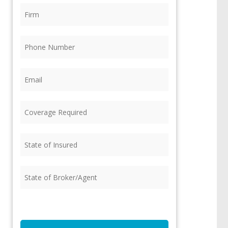
Firm
(Required)
Phone
(Required)
Email
(Required)
Coverage
Required
(Required)
State
of
Insured
(Required)
State
of
Broker/Agent
(Required)
CAPTCHA