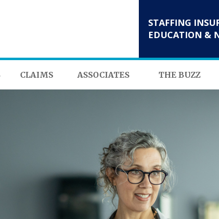
STAFFING INSU
EDUCATION & 
S
CLAIMS
ASSOCIATES
THE BUZZ