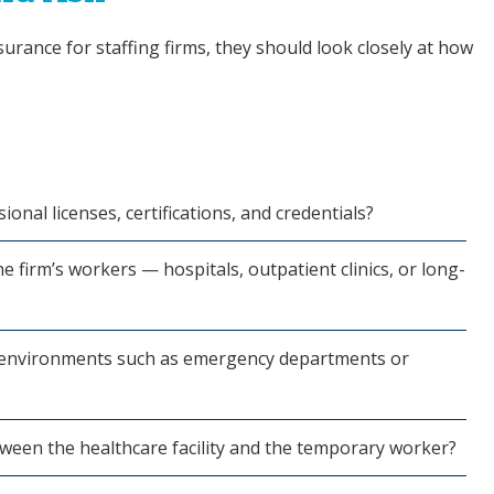
surance for staffing firms, they should look closely at how
ional licenses, certifications, and credentials?
he firm’s workers — hospitals, outpatient clinics, or long-
al environments such as emergency departments or
ween the healthcare facility and the temporary worker?