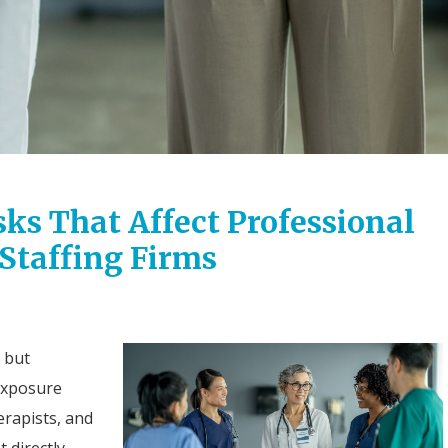
sks That Affect Professional
 Staffing Firms
, but
 exposure
rapists, and
 directly