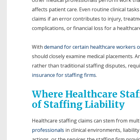
affects patient care. Even routine clinical tasks
claims if an error contributes to injury, treat
complications, or financial loss for a healthcare 
With
demand for certain healthcare workers o
should closely examine medical placements. An
rather than traditional staffing disputes, requ
insurance for staffing firms
.
Where Healthcare Staff
of Staffing Liability
Healthcare staffing claims can stem from mult
professionals
in clinical environments, liabili
actions, or the services the staffing firm provid