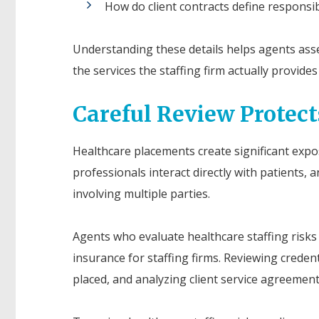
How do client contracts define responsibi
Understanding these details helps agents asse
the services the staffing firm actually provid
Careful Review Protect
Healthcare placements create significant expo
professionals interact directly with patients, 
involving multiple parties.
Agents who evaluate healthcare staffing risks c
insurance for staffing firms. Reviewing creden
placed, and analyzing client service agreement