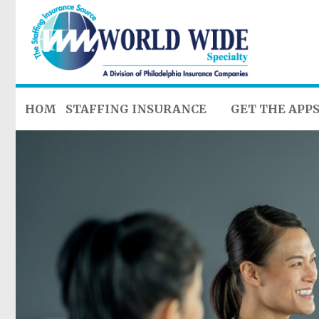
HOME
STAFFING INSURANCE
GET THE APP