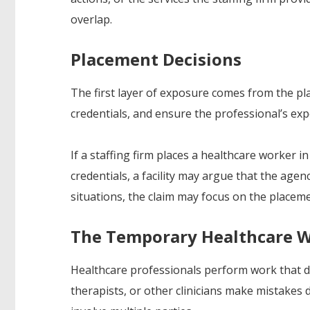
overlap.
Placement Decisions
The first layer of exposure comes from the plac
credentials, and ensure the professional’s exp
If a staffing firm places a healthcare worker in
credentials, a facility may argue that the agen
situations, the claim may focus on the placeme
The Temporary Healthcare W
Healthcare professionals perform work that di
therapists, or other clinicians make mistakes 