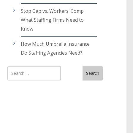
Stop Gap vs. Workers’ Comp:
What Staffing Firms Need to
Know
How Much Umbrella Insurance
Do Staffing Agencies Need?
Search
Search
for