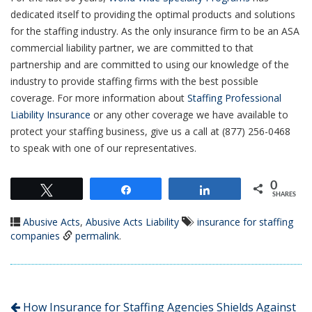
dedicated itself to providing the optimal products and solutions
for the staffing industry. As the only insurance firm to be an ASA
commercial liability partner, we are committed to that
partnership and are committed to using our knowledge of the
industry to provide staffing firms with the best possible
coverage. For more information about
Staffing Professional
Liability Insurance
or any other coverage we have available to
protect your staffing business, give us a call at (877) 256-0468
to speak with one of our representatives.
0
Tweet
Share
Share
SHARES
Abusive Acts
,
Abusive Acts Liability
insurance for staffing
companies
permalink
.
How Insurance for Staffing Agencies Shields Against