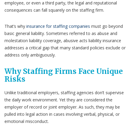
employee, or even a third party, the legal and reputational
consequences can fall squarely on the staffing firm.
That’s why
insurance for staffing companies
must go beyond
basic general liability. Sometimes referred to as abuse and
molestation liability coverage, abusive acts liability insurance
addresses a critical gap that many standard policies exclude or
address only ambiguously.
Why Staffing Firms Face Unique
Risks
Unlike traditional employers, staffing agencies don’t supervise
the daily work environment. Yet they are considered the
employer of record or joint employer. As such, they may be
pulled into legal action in cases involving verbal, physical, or
emotional misconduct.