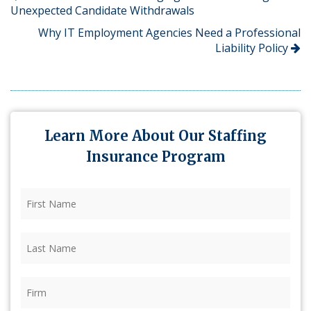
Unexpected Candidate Withdrawals
Why IT Employment Agencies Need a Professional
Liability Policy
Learn More About Our Staffing
Insurance Program
First
Name
(Required)
Last
Name
(Required)
Firm
(Required)