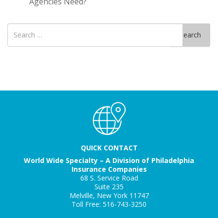
Agencies Need?
Search
Search
for
QUICK CONTACT
World Wide Specialty – A Division of Philadelphia
Insurance Companies
68 S. Service Road
Suite 235
Melville, New York 11747
Toll Free: 516-743-3250