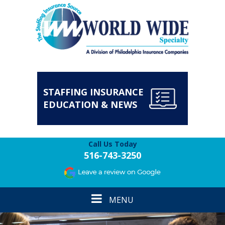
STAFFING INSURANCE
EDUCATION & NEWS
Call Us Today
516-743-3250
Toggle
MENU
navigation