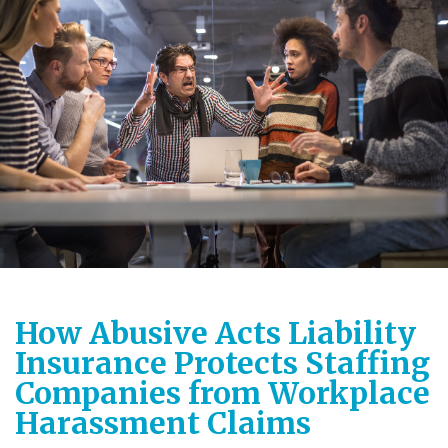
How Abusive Acts Liability
Insurance Protects Staffing
Companies from Workplace
Harassment Claims