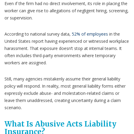
Even if the firm had no direct involvement, its role in placing the
worker can give rise to allegations of negligent hiring, screening,
or supervision.
According to national survey data,
52% of employees
in the
United States report having experienced or witnessed workplace
harassment. That exposure doesn’t stop at internal teams. It
often includes third-party environments where temporary
workers are assigned.
Still, many agencies mistakenly assume their general liability
policy will respond. In reality, most general liability forms either
expressly exclude abuse- and molestation-related claims or
leave them unaddressed, creating uncertainty during a claim
scenario.
What Is Abusive Acts Liability
Insurance?