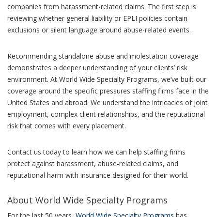
companies from harassment-related claims. The first step is
reviewing whether general liability or EPLI policies contain
exclusions or silent language around abuse-related events.
Recommending standalone abuse and molestation coverage
demonstrates a deeper understanding of your clients’ risk
environment. At World Wide Specialty Programs, we’ve built our
coverage around the specific pressures staffing firms face in the
United States and abroad. We understand the intricacies of joint
employment, complex client relationships, and the reputational
risk that comes with every placement.
Contact us today to learn how we can help staffing firms
protect against harassment, abuse-related claims, and
reputational harm with insurance designed for their world.
About World Wide Specialty Programs
For the last 50 years,
World Wide Specialty Programs
has