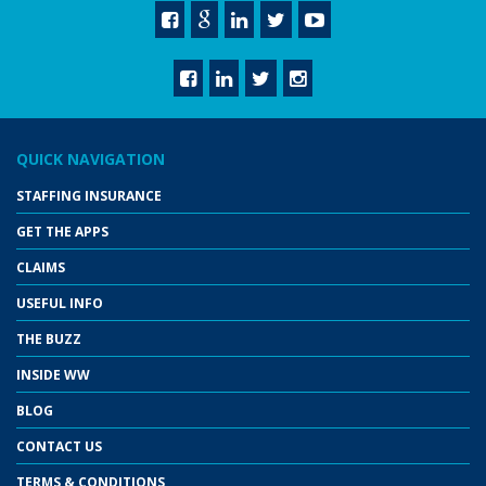
QUICK NAVIGATION
STAFFING INSURANCE
GET THE APPS
CLAIMS
USEFUL INFO
THE BUZZ
INSIDE WW
BLOG
CONTACT US
TERMS & CONDITIONS