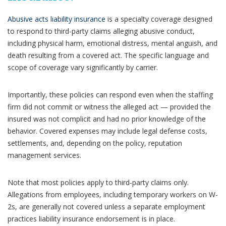
Abusive acts liability insurance
is a specialty coverage designed
to respond to third-party claims alleging abusive conduct,
including physical harm, emotional distress, mental anguish, and
death resulting from a covered act. The specific language and
scope of coverage vary significantly by carrier.
Importantly, these policies can respond even when the staffing
firm did not commit or witness the alleged act — provided the
insured was not complicit and had no prior knowledge of the
behavior. Covered expenses may include legal defense costs,
settlements, and, depending on the policy, reputation
management services.
Note that most policies apply to third-party claims only.
Allegations from employees, including temporary workers on W-
2s, are generally not covered unless a separate employment
practices liability insurance endorsement is in place.