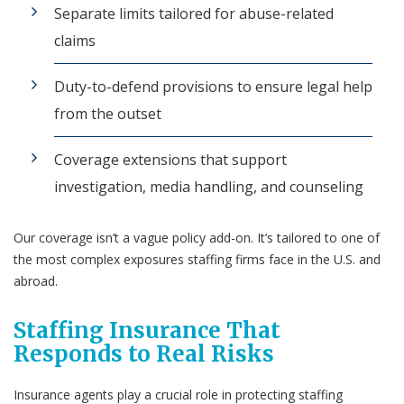
Separate limits tailored for abuse-related
claims
Duty-to-defend provisions to ensure legal help
from the outset
Coverage extensions that support
investigation, media handling, and counseling
Our coverage isn’t a vague policy add-on. It’s tailored to one of
the most complex exposures staffing firms face in the U.S. and
abroad.
Staffing Insurance That
Responds to Real Risks
Insurance agents play a crucial role in protecting staffing