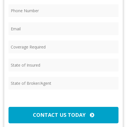
Phone
(Required)
Email
(Required)
Coverage
Required
(Required)
State
of
Insured
(Required)
State
of
Broker/Agent
(Required)
CAPTCHA
CONTACT US TODAY