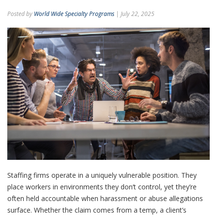
Posted by
World Wide Specialty Programs
| July 22, 2025
Staffing firms operate in a uniquely vulnerable position. They
place workers in environments they don’t control, yet they’re
often held accountable when harassment or abuse allegations
surface. Whether the claim comes from a temp, a client’s