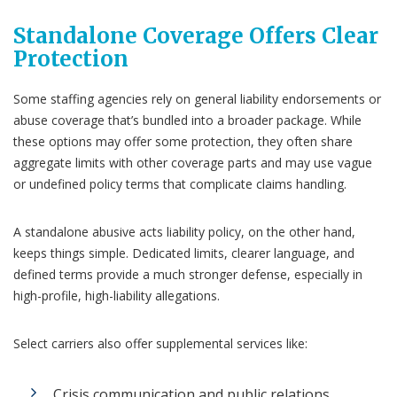
Standalone Coverage Offers Clear
Protection
Some staffing agencies rely on general liability endorsements or
abuse coverage that’s bundled into a broader package. While
these options may offer some protection, they often share
aggregate limits with other coverage parts and may use vague
or undefined policy terms that complicate claims handling.
A standalone abusive acts liability policy, on the other hand,
keeps things simple. Dedicated limits, clearer language, and
defined terms provide a much stronger defense, especially in
high-profile, high-liability allegations.
Select carriers also offer supplemental services like:
Crisis communication and public relations