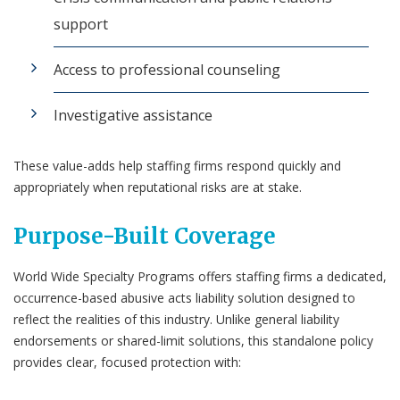
support
Access to professional counseling
Investigative assistance
These value-adds help staffing firms respond quickly and
appropriately when reputational risks are at stake.
Purpose-Built Coverage
World Wide Specialty Programs offers staffing firms a dedicated,
occurrence-based abusive acts liability solution designed to
reflect the realities of this industry. Unlike general liability
endorsements or shared-limit solutions, this standalone policy
provides clear, focused protection with: