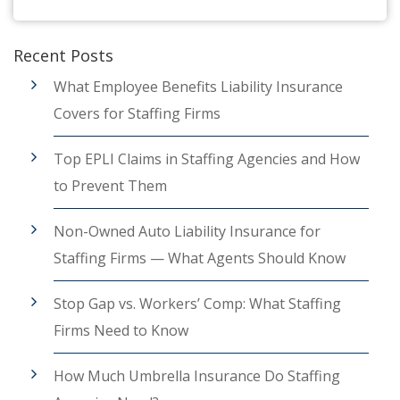
Recent Posts
What Employee Benefits Liability Insurance
Covers for Staffing Firms
Top EPLI Claims in Staffing Agencies and How
to Prevent Them
Non-Owned Auto Liability Insurance for
Staffing Firms — What Agents Should Know
Stop Gap vs. Workers’ Comp: What Staffing
Firms Need to Know
How Much Umbrella Insurance Do Staffing